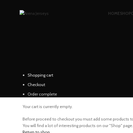
HOME
SHOP
Shopping cart
Checkout
Order complete
Your cart is currently empty.
Before proceed to checkout you must add some products to 
You will find a lot of interesting products on our "Shop" page.
Return to shop