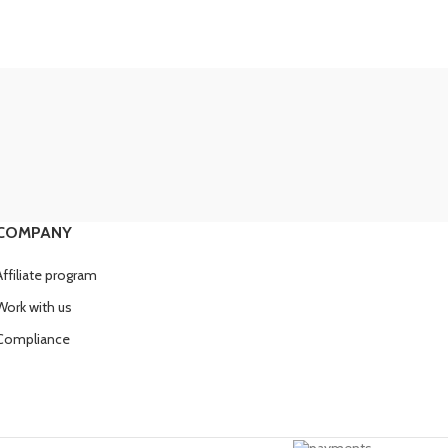
COMPANY
Affiliate program
Work with us
Compliance