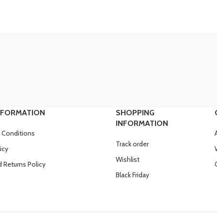
NFORMATION
SHOPPING
INFORMATION
 Conditions
Track order
icy
Wishlist
 Returns Policy
Black Friday