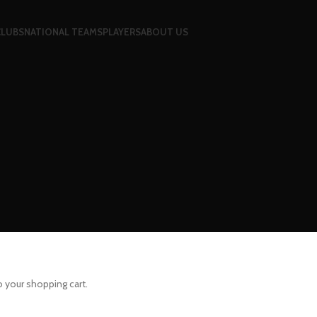
CLUBS
NATIONAL TEAMS
PLAYERS
ABOUT US
your shopping cart.