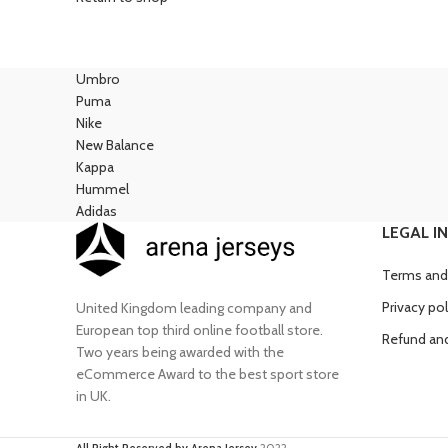
Umbro
Puma
Nike
New Balance
Kappa
Hummel
Adidas
LEGAL I
Terms and
Privacy pol
United Kingdom leading company and
European top third online football store.
Refund and
Two years being awarded with the
eCommerce Award to the best sport store
in UK.