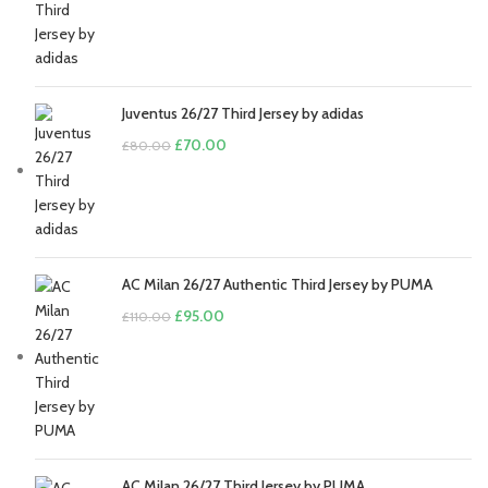
£110.00.
£95.00.
Juventus 26/27 Third Jersey by adidas
Original
Current
£
70.00
£
80.00
price
price
was:
is:
£80.00.
£70.00.
AC Milan 26/27 Authentic Third Jersey by PUMA
Original
Current
£
95.00
£
110.00
price
price
was:
is:
£110.00.
£95.00.
AC Milan 26/27 Third Jersey by PUMA