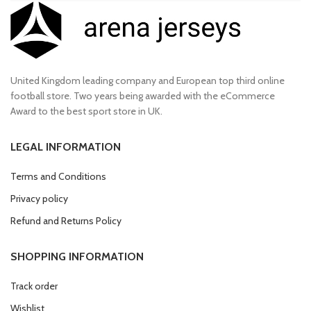
United Kingdom leading company and European top third online
football store. Two years being awarded with the eCommerce
Award to the best sport store in UK.
LEGAL INFORMATION
Terms and Conditions
Privacy policy
Refund and Returns Policy
SHOPPING INFORMATION
Track order
Wishlist