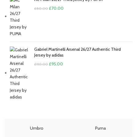
Original
Current
£
70.00
£
80.00
price
price
was:
is:
£80.00.
£70.00.
Gabriel Martinelli Arsenal 26/27 Authentic Third
Jersey by adidas
Original
Current
£
95.00
£
110.00
price
price
was:
is:
£110.00.
£95.00.
Umbro
Puma