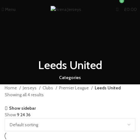
0
Menu
£
0.00
Leeds United
Categories
Home
Jerseys
Clubs
Premier League
Leeds United
Showing all 4 results
Show sidebar
Show
9
24
36