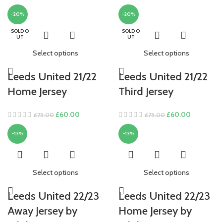
-20%
-20%
SOLD O
SOLD O
UT
UT
Select options
Select options
Leeds United 21/22
Leeds United 21/22
Home Jersey
Third Jersey
Original
Current
Original
Current
£
60.00
£
60.00
£
75.00
£
75.00
price
price
price
price
-13%
-13%
was:
is:
was:
is:
£75.00.
£60.00.
£75.00.
£60.00.
Select options
Select options
Leeds United 22/23
Leeds United 22/23
Away Jersey by
Home Jersey by