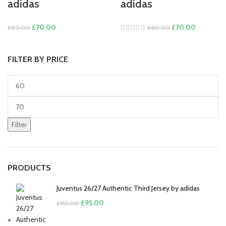
adidas
adidas
Original
Current
Original
Current
£
70.00
£
70.00
£
80.00
£
80.00
price
price
price
price
was:
is:
was:
is:
FILTER BY PRICE
£80.00.
£70.00.
£80.00.
£70.00.
Min
price
Max
price
Filter
PRODUCTS
Juventus 26/27 Authentic Third Jersey by adidas
Original
Current
£
95.00
£
110.00
price
price
was:
is: