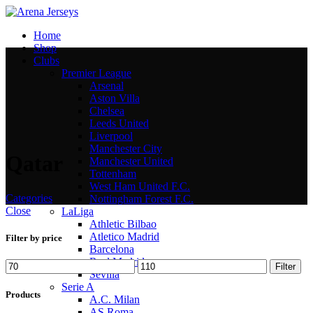
Home
Shop
Clubs
Premier League
Arsenal
Aston Villa
Chelsea
Leeds United
Liverpool
Manchester City
Qatar
Manchester United
Tottenham
West Ham United F.C.
Categories
Nottingham Forest F.C.
Close
LaLiga
Athletic Bilbao
Atletico Madrid
Filter by price
Barcelona
Real Madrid
Min
Max
Filter
Sevilla
price
price
Serie A
Products
A.C. Milan
AS Roma