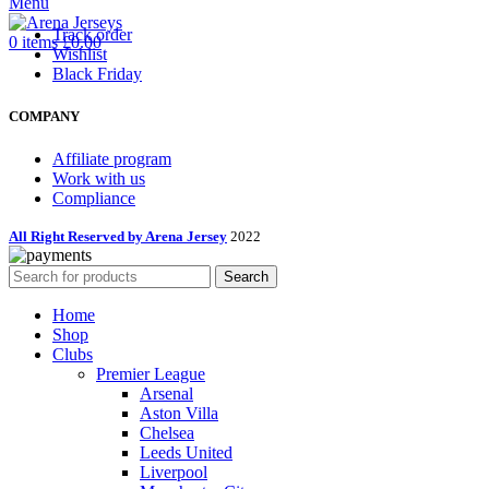
Menu
Track order
0
items
£
0.00
Wishlist
Black Friday
COMPANY
Affiliate program
Work with us
Compliance
All Right Reserved by Arena Jersey
2022
Search
Home
Shop
Clubs
Premier League
Arsenal
Aston Villa
Chelsea
Leeds United
Liverpool