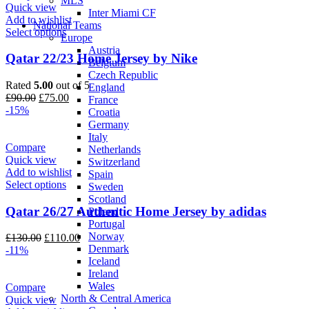
MLS
Quick view
Inter Miami CF
Add to wishlist
National Teams
Select options
Europe
Austria
Qatar 22/23 Home Jersey by Nike
Belgium
Czech Republic
Rated
5.00
out of 5
England
Original
Current
£
90.00
£
75.00
France
price
price
-15%
Croatia
was:
is:
Germany
£90.00.
£75.00.
Italy
Compare
Netherlands
Quick view
Switzerland
Add to wishlist
Spain
Select options
Sweden
Scotland
Qatar 26/27 Authentic Home Jersey by adidas
Poland
Portugal
Norway
Original
Current
£
130.00
£
110.00
Denmark
price
price
-11%
Iceland
was:
is:
Ireland
£130.00.
£110.00.
Wales
Compare
North & Central America
Quick view