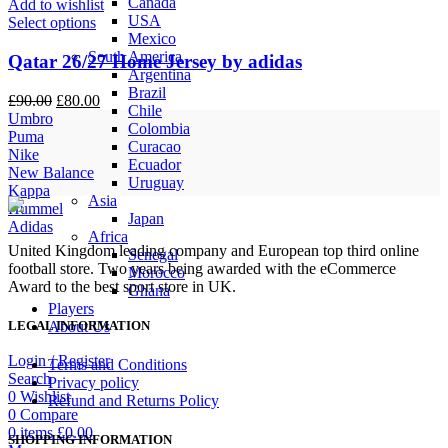
Canada
Add to wishlist
USA
Select options
Mexico
South America
Qatar 26/27 Home Jersey by adidas
Argentina
Brazil
Original
Current
£
90.00
£
80.00
Chile
price
price
Umbro
Colombia
was:
is:
Puma
Curacao
£90.00.
£80.00.
Nike
Ecuador
New Balance
Uruguay
Kappa
Asia
Hummel
Japan
Adidas
Africa
United Kingdom leading company and European top third online
Senegal
football store. Two years being awarded with the eCommerce
Morocco
Award to the best sport store in UK.
Ghana
Players
About Us
LEGAL INFORMATION
Login / Register
Terms and Conditions
Search
Privacy policy
0
Wishlist
Refund and Returns Policy
0
Compare
0
items
£
0.00
SHOPPING INFORMATION