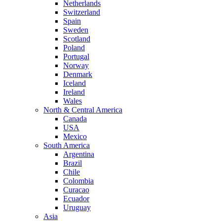
Netherlands
Switzerland
Spain
Sweden
Scotland
Poland
Portugal
Norway
Denmark
Iceland
Ireland
Wales
North & Central America
Canada
USA
Mexico
South America
Argentina
Brazil
Chile
Colombia
Curacao
Ecuador
Uruguay
Asia