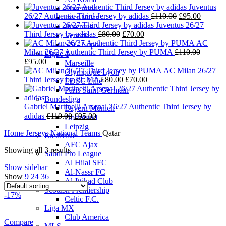
Juventus
Fiorentina
Original
Current
26/27 Authentic Third Jersey by adidas
£
110.00
£
95.00
Inter Milan
price
price
Juventus 26/27
Juventus
Original
Current
was:
is:
Third Jersey by adidas
£
80.00
£
70.00
Venezia
price
price
£110.00.
£95.00.
AC
SSC Napoli
was:
is:
Milan 26/27 Authentic Third Jersey by PUMA
£
110.00
Ligue 1
Original
Current
£80.00.
£70.00.
£
95.00
Marseille
price
price
AC Milan 26/27
Olympique Lyon
was:
is:
Original
Current
Third Jersey by PUMA
£
80.00
£
70.00
LOSC Lille
£110.00.
£95.00.
price
price
Paris Saint-Germain
was:
is:
Bundesliga
£80.00.
£70.00.
Gabriel Martinelli Arsenal 26/27 Authentic Third Jersey by
Bayern Munich
Original
Current
adidas
£
110.00
£
95.00
Dortmund
price
price
Leipzig
Home
Jerseys
National Teams
Qatar
was:
is:
Eredivisie
£110.00.
£95.00.
AFC Ajax
Showing all 3 results
Saudi Pro League
Al Hilal SFC
Show sidebar
Al-Nassr FC
Show
9
24
36
Al-Ittihad Club
Scottish Premiership
-17%
Celtic F.C.
Liga MX
Club America
Compare