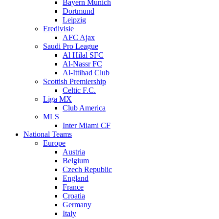
Bayern Munich
Dortmund
Leipzig
Eredivisie
AFC Ajax
Saudi Pro League
Al Hilal SFC
Al-Nassr FC
Al-Ittihad Club
Scottish Premiership
Celtic F.C.
Liga MX
Club America
MLS
Inter Miami CF
National Teams
Europe
Austria
Belgium
Czech Republic
England
France
Croatia
Germany
Italy