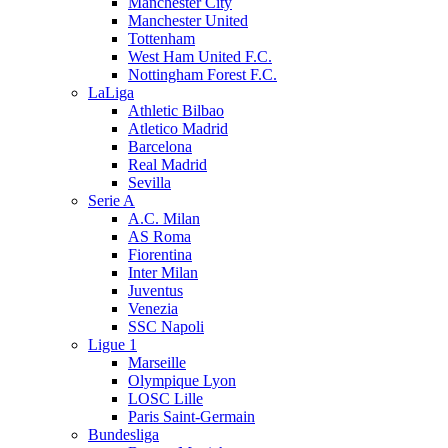
Manchester City
Manchester United
Tottenham
West Ham United F.C.
Nottingham Forest F.C.
LaLiga
Athletic Bilbao
Atletico Madrid
Barcelona
Real Madrid
Sevilla
Serie A
A.C. Milan
AS Roma
Fiorentina
Inter Milan
Juventus
Venezia
SSC Napoli
Ligue 1
Marseille
Olympique Lyon
LOSC Lille
Paris Saint-Germain
Bundesliga