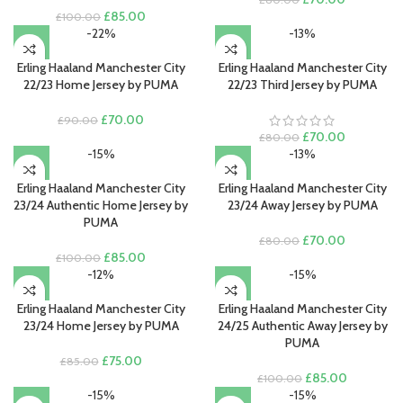
Original
Current
price
price
£
85.00
£
100.00
price
price
was:
is:
-22%
-13%
was:
is:
£80.00.
£70.00.
£100.00.
£85.00.
Erling Haaland Manchester City
Erling Haaland Manchester City
22/23 Home Jersey by PUMA
22/23 Third Jersey by PUMA
Original
Current
£
70.00
£
90.00
price
price
Original
Current
£
70.00
£
80.00
was:
is:
price
price
-15%
-13%
£90.00.
£70.00.
was:
is:
£80.00.
£70.00.
Erling Haaland Manchester City
Erling Haaland Manchester City
23/24 Authentic Home Jersey by
23/24 Away Jersey by PUMA
PUMA
Original
Current
£
70.00
£
80.00
Original
Current
price
price
£
85.00
£
100.00
price
price
was:
is:
-12%
-15%
was:
is:
£80.00.
£70.00.
£100.00.
£85.00.
Erling Haaland Manchester City
Erling Haaland Manchester City
23/24 Home Jersey by PUMA
24/25 Authentic Away Jersey by
PUMA
Original
Current
£
75.00
£
85.00
price
price
Original
Current
£
85.00
£
100.00
was:
is:
price
price
-15%
-15%