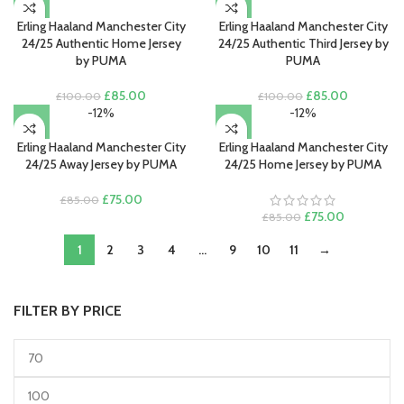
£85.00.
£75.00.
was:
is:
£100.00.
£85.00.
Erling Haaland Manchester City
Erling Haaland Manchester City
24/25 Authentic Home Jersey
24/25 Authentic Third Jersey by
by PUMA
PUMA
Original
Current
Original
Current
£
85.00
£
85.00
£
100.00
£
100.00
price
price
price
price
-12%
-12%
was:
is:
was:
is:
£100.00.
£85.00.
£100.00.
£85.00.
Erling Haaland Manchester City
Erling Haaland Manchester City
24/25 Away Jersey by PUMA
24/25 Home Jersey by PUMA
Original
Current
£
75.00
£
85.00
price
price
Original
Current
£
75.00
£
85.00
was:
is:
price
price
1
£85.00.
2
3
£75.00.
4
…
9
10
11
was:
→
is:
£85.00.
£75.00.
FILTER BY PRICE
Min
Max