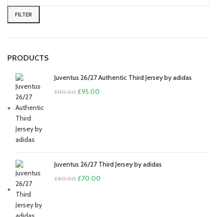
price
price
FILTER
PRODUCTS
Juventus 26/27 Authentic Third Jersey by adidas
Original
Current
£
95.00
£
110.00
price
price
was:
is:
£110.00.
£95.00.
Juventus 26/27 Third Jersey by adidas
Original
Current
£
70.00
£
80.00
price
price
was:
is:
£80.00.
£70.00.