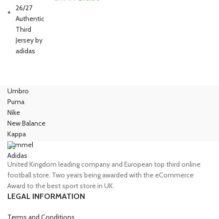
price
price
was:
is:
£110.00.
£95.00.
Umbro
Puma
Nike
New Balance
Kappa
Hummel
Adidas
United Kingdom leading company and European top third online
football store. Two years being awarded with the eCommerce
Award to the best sport store in UK.
LEGAL INFORMATION
Terms and Conditions