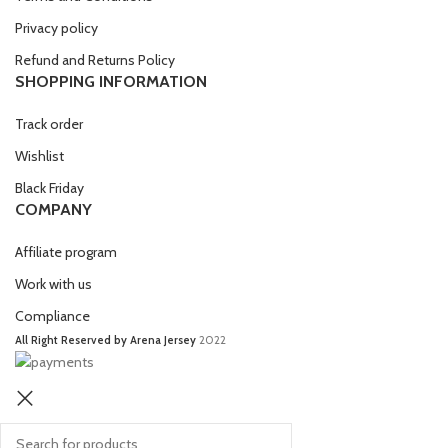
Privacy policy
Refund and Returns Policy
SHOPPING INFORMATION
Track order
Wishlist
Black Friday
COMPANY
Affiliate program
Work with us
Compliance
All Right Reserved by Arena Jersey
2022