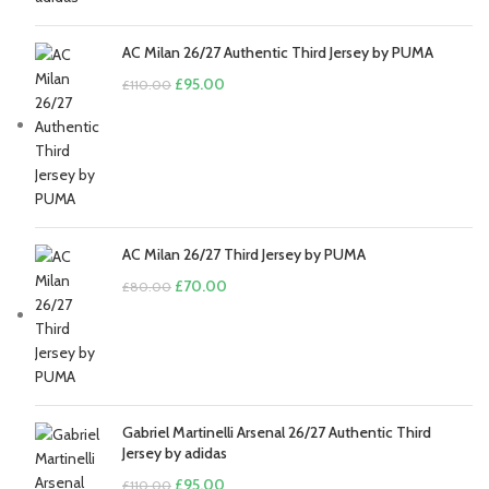
AC Milan 26/27 Authentic Third Jersey by PUMA
Original
Current
£
95.00
£
110.00
price
price
was:
is:
£110.00.
£95.00.
AC Milan 26/27 Third Jersey by PUMA
Original
Current
£
70.00
£
80.00
price
price
was:
is:
£80.00.
£70.00.
Gabriel Martinelli Arsenal 26/27 Authentic Third
Jersey by adidas
Original
Current
£
95.00
£
110.00