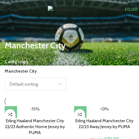
0
items
£
0.00
Menu
Manchester City
Categories
Home
Jerseys
Clubs
Premier League
Manchester City
-15%
-13%
Erling Haaland Manchester City
Erling Haaland Manchester City
22/23 Authentic Home Jersey by
22/23 Away Jersey by PUMA
PUMA
Original
Current
£
70.00
£
80.00