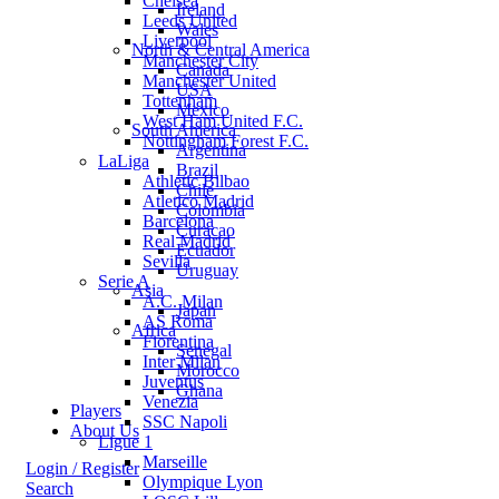
Chelsea
Ireland
Leeds United
Wales
Liverpool
North & Central America
Manchester City
Canada
Manchester United
USA
Tottenham
Mexico
West Ham United F.C.
South America
Nottingham Forest F.C.
Argentina
LaLiga
Brazil
Athletic Bilbao
Chile
Atletico Madrid
Colombia
Barcelona
Curacao
Real Madrid
Ecuador
Sevilla
Uruguay
Serie A
Asia
A.C. Milan
Japan
AS Roma
Africa
Fiorentina
Senegal
Inter Milan
Morocco
Juventus
Ghana
Venezia
Players
SSC Napoli
About Us
Ligue 1
Marseille
Login / Register
Olympique Lyon
Search