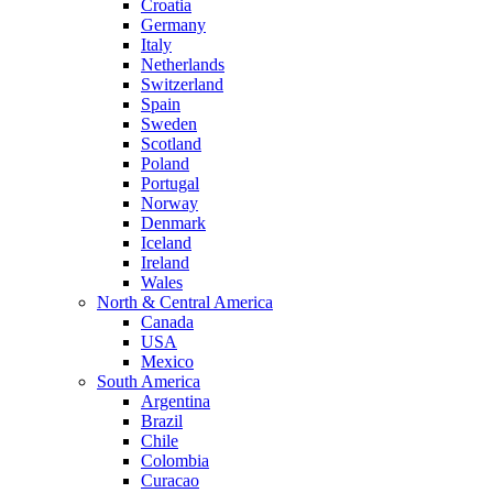
Croatia
Germany
Italy
Netherlands
Switzerland
Spain
Sweden
Scotland
Poland
Portugal
Norway
Denmark
Iceland
Ireland
Wales
North & Central America
Canada
USA
Mexico
South America
Argentina
Brazil
Chile
Colombia
Curacao