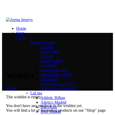
Home
Shop
Clubs
Premier League
Arsenal
Aston Villa
Chelsea
Leeds United
Liverpool
Manchester City
Wishlist
Manchester United
Tottenham
West Ham United F.C.
Home
»
Wishlist
Nottingham Forest F.C.
LaLiga
This wishlist is empty.
Athletic Bilbao
Atletico Madrid
You don't have any products in the wishlist yet.
Barcelona
You will find a lot of interesting products on our "Shop" page.
Real Madrid