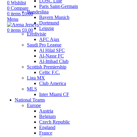
LOSC Lille
0
Wishlist
Paris Saint-Germain
0
Compare
Bundesliga
0
items
£
0.00
Bayern Munich
Menu
Dortmund
Leipzig
0
items
£
0.00
Eredivisie
AFC Ajax
Saudi Pro League
Al Hilal SFC
Al-Nassr FC
Al-Ittihad Club
Scottish Premiership
Celtic F.C.
Liga MX
Club America
MLS
Inter Miami CF
National Teams
Europe
Austria
Belgium
Czech Republic
England
France