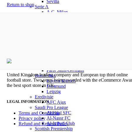
Sevilla
Return to shop
Serie A
A.C. Milan
AS Roma
Fiorentina
Inter Milan
Juventus
Venezia
SSC Napoli
Ligue 1
Marseille
Olympique Lyon
LOSC Lille
Paris Saint-Germain
United Kingdom leading company and European top third online
Bundesliga
football store. Two years being awarded with the eCommerce Awar
Bayern Munich
the best sport store in UK.
Dortmund
Leipzig
Eredivisie
LEGAL INFORMATION
AFC Ajax
Saudi Pro League
Al Hilal SFC
Terms and Conditions
Al-Nassr FC
Privacy policy
Al-Ittihad Club
Refund and Returns Policy
Scottish Premiership