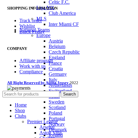
Celtic F.C.
Liga MX
SHOPPING INFORMATION
Club America
MLS
Track order
Inter Miami CF
Wishlist
National Teams
Black Friday
Europe
Austria
Belgium
COMPANY
Czech Republic
England
Affiliate program
France
Work with us
Croatia
Compliance
Germany
Italy
All Right Reserved by Arena Jersey
2022
Netherlands
Switzerland
Search
Spain
Sweden
Home
Scotland
Shop
Poland
Clubs
Portugal
Premier League
Norway
Arsenal
Denmark
Aston Villa
Iceland