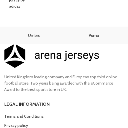
Umbro
Puma
United Kingdom leading company and European top third online
football store. Two years being awarded with the eCommerce
Award to the best sport store in UK.
LEGAL INFORMATION
Terms and Conditions
Privacy policy