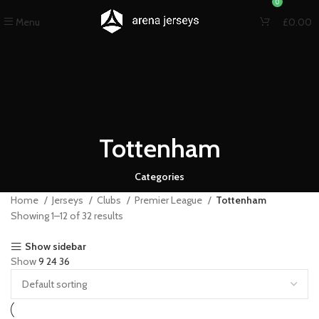
0
Menu
£
0.00
Tottenham
Categories
Home
Jerseys
Clubs
Premier League
Tottenham
Showing 1–12 of 32 results
Show sidebar
Show
9
24
36