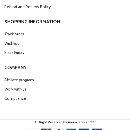
Refund and Returns Policy
SHOPPING INFORMATION
Track order
Wishlist
Black Friday
COMPANY
Affiliate program
Work with us
Compliance
All Right Reserved by Arena Jersey
2022