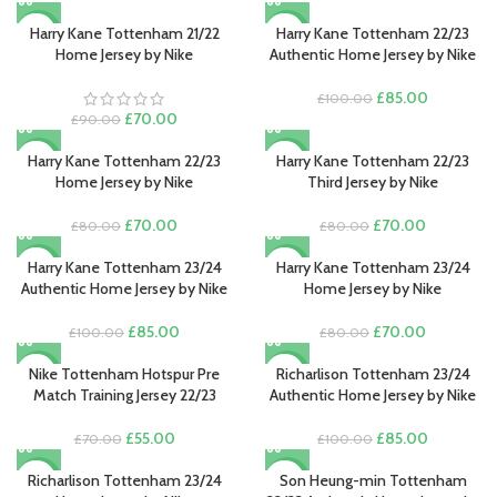
Harry Kane Tottenham 21/22
Harry Kane Tottenham 22/23
-22%
-15%
Home Jersey by Nike
Authentic Home Jersey by Nike
Original
Current
£
85.00
£
100.00
Original
Current
price
price
£
70.00
£
90.00
price
price
was:
is:
was:
is:
£100.00.
£85.00.
Harry Kane Tottenham 22/23
Harry Kane Tottenham 22/23
-13%
-13%
£90.00.
£70.00.
Home Jersey by Nike
Third Jersey by Nike
Original
Current
Original
Current
£
70.00
£
70.00
£
80.00
£
80.00
price
price
price
price
was:
is:
was:
is:
Harry Kane Tottenham 23/24
Harry Kane Tottenham 23/24
-15%
-13%
£80.00.
£70.00.
£80.00.
£70.00.
Authentic Home Jersey by Nike
Home Jersey by Nike
Original
Current
Original
Current
£
85.00
£
70.00
£
100.00
£
80.00
price
price
price
price
was:
is:
was:
is:
Nike Tottenham Hotspur Pre
Richarlison Tottenham 23/24
-21%
-15%
£100.00.
£85.00.
£80.00.
£70.00.
Match Training Jersey 22/23
Authentic Home Jersey by Nike
Original
Current
Original
Current
£
55.00
£
85.00
£
70.00
£
100.00
price
price
price
price
was:
is:
was:
is:
Richarlison Tottenham 23/24
Son Heung-min Tottenham
-13%
-15%