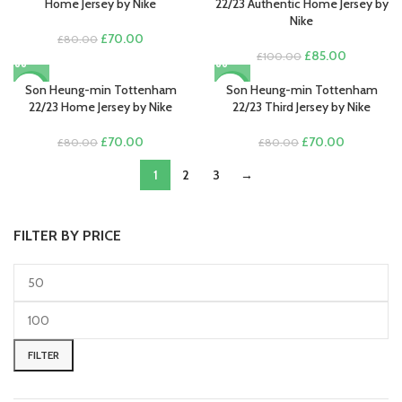
£70.00.
£55.00.
£100.00.
£85.00.
Home Jersey by Nike
22/23 Authentic Home Jersey by
Nike
Original
Current
£
70.00
£
80.00
price
price
Original
Current
£
85.00
£
100.00
was:
is:
price
price
£80.00.
£70.00.
was:
is:
Son Heung-min Tottenham
Son Heung-min Tottenham
-13%
-13%
£100.00.
£85.00.
22/23 Home Jersey by Nike
22/23 Third Jersey by Nike
Original
Current
Original
Current
£
70.00
£
70.00
£
80.00
£
80.00
price
price
price
price
was:
is:
1
2
3
→
was:
is:
£80.00.
£70.00.
£80.00.
£70.00.
FILTER BY PRICE
Min
Max
price
price
FILTER