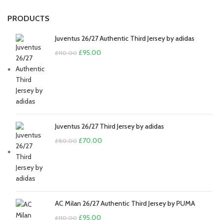
PRODUCTS
Juventus 26/27 Authentic Third Jersey by adidas
Original
Current
£
95.00
£
110.00
price
price
was:
is:
£110.00.
£95.00.
Juventus 26/27 Third Jersey by adidas
Original
Current
£
70.00
£
80.00
price
price
was:
is:
£80.00.
£70.00.
AC Milan 26/27 Authentic Third Jersey by PUMA
Original
Current
£
95.00
£
110.00