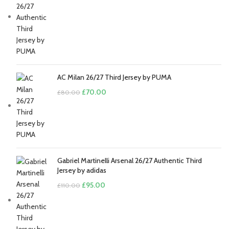
price
price
was:
is:
£110.00.
£95.00.
AC Milan 26/27 Third Jersey by PUMA
Original
Current
£
70.00
£
80.00
price
price
was:
is:
£80.00.
£70.00.
Gabriel Martinelli Arsenal 26/27 Authentic Third
Jersey by adidas
Original
Current
£
95.00
£
110.00
price
price
was:
is:
£110.00.
£95.00.