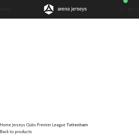
0
Menu
£
0.0
-21%
Click to enlarge
Home
Jerseys
Clubs
Premier League
Tottenham
Back to products