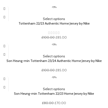
-15%
Select options
Tottenham 22/23 Authentic Home Jersey by Nike
Original
Current
£
100.00
£
85.00
price
price
-15%
was:
is:
£100.00.
£85.00.
Select options
Son Heung-min Tottenham 23/24 Authentic Home Jersey by Nike
Original
Current
£
100.00
£
85.00
price
price
-13%
was:
is:
£100.00.
£85.00.
Select options
Son Heung-min Tottenham 22/23 Home Jersey by Nike
Original
Current
£
80.00
£
70.00
price
price