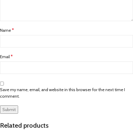
*
Name
*
Email
Save my name, email, and website in this browser for the next time I
comment.
Related products