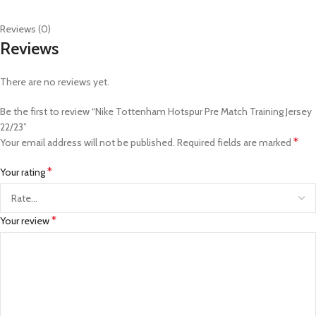
Reviews (0)
Reviews
There are no reviews yet.
Be the first to review “Nike Tottenham Hotspur Pre Match Training Jersey
22/23”
*
Your email address will not be published.
Required fields are marked
*
Your rating
*
Your review