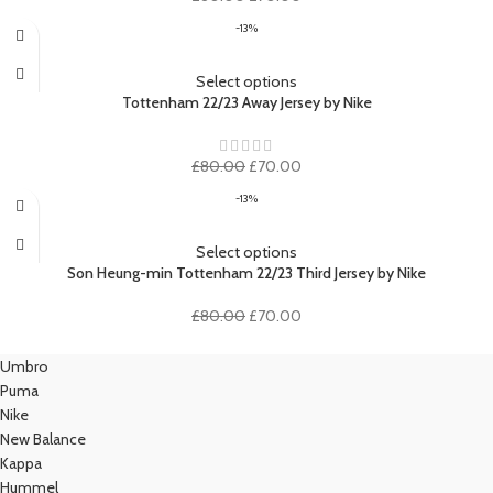
price
price
-13%
was:
is:
£80.00.
£70.00.
Select options
Tottenham 22/23 Away Jersey by Nike
Original
Current
£
80.00
£
70.00
price
price
-13%
was:
is:
£80.00.
£70.00.
Select options
Son Heung-min Tottenham 22/23 Third Jersey by Nike
Original
Current
£
80.00
£
70.00
price
price
was:
is:
Umbro
£80.00.
£70.00.
Puma
Nike
New Balance
Kappa
Hummel