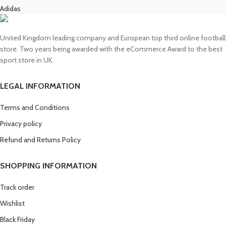
Adidas
United Kingdom leading company and European top third online football
store. Two years being awarded with the eCommerce Award to the best
sport store in UK.
LEGAL INFORMATION
Terms and Conditions
Privacy policy
Refund and Returns Policy
SHOPPING INFORMATION
Track order
Wishlist
Black Friday