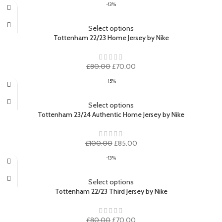
-13%
was:
is:
£80.00.
£70.00.
Select options
Tottenham 22/23 Home Jersey by Nike
Original
Current
£
80.00
£
70.00
price
price
-15%
was:
is:
£80.00.
£70.00.
Select options
Tottenham 23/24 Authentic Home Jersey by Nike
Original
Current
£
100.00
£
85.00
price
price
-13%
was:
is:
£100.00.
£85.00.
Select options
Tottenham 22/23 Third Jersey by Nike
Original
Current
£
80.00
£
70.00