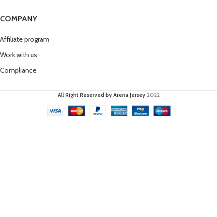
COMPANY
Affiliate program
Work with us
Compliance
All Right Reserved by Arena Jersey
2022