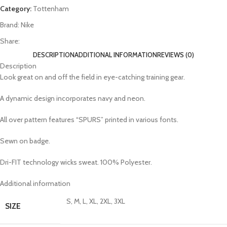
Category:
Tottenham
Brand:
Nike
Share:
DESCRIPTION
ADDITIONAL INFORMATION
REVIEWS (0)
Description
Look great on and off the field in eye-catching training gear.
A dynamic design incorporates navy and neon.
All over pattern features “SPURS” printed in various fonts.
Sewn on badge.
Dri-FIT technology wicks sweat. 100% Polyester.
Additional information
S, M, L, XL, 2XL, 3XL
SIZE