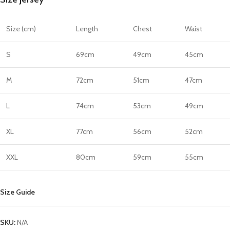
quantity
Size (cm)
Length
Chest
Waist
S
69cm
49cm
45cm
M
72cm
51cm
47cm
L
74cm
53cm
49cm
XL
77cm
56cm
52cm
XXL
80cm
59cm
55cm
Size Guide
SKU:
N/A