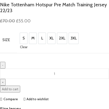
Nike Tottenham Hotspur Pre Match Training Jersey
22/23
Original
Current
£
70.00
£
55.00
price
price
was:
is:
£70.00.
£55.00.
S
M
L
XL
2XL
3XL
SIZE
S
M
L
XL
2XL
3XL
Clear
Nike
Tottenham
Hotspur
Pre
Add to cart
Match
Training
Compare
Add to wishlist
Jersey
Size Jersey
22/23