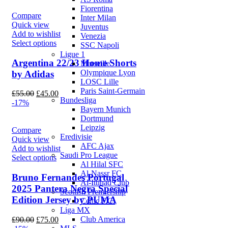
Fiorentina
Compare
Inter Milan
Quick view
Juventus
Add to wishlist
Venezia
Select options
SSC Napoli
Ligue 1
Argentina 22/23 Home Shorts
Marseille
Olympique Lyon
by Adidas
LOSC Lille
Paris Saint-Germain
Original
Current
£
55.00
£
45.00
Bundesliga
price
price
-17%
Bayern Munich
was:
is:
Dortmund
£55.00.
£45.00.
Leipzig
Compare
Eredivisie
Quick view
AFC Ajax
Add to wishlist
Saudi Pro League
Select options
Al Hilal SFC
Al-Nassr FC
Bruno Fernandes Portugal
Al-Ittihad Club
2025 Pantera Negra Special
Scottish Premiership
Edition Jersey by PUMA
Celtic F.C.
Liga MX
Original
Current
Club America
£
90.00
£
75.00