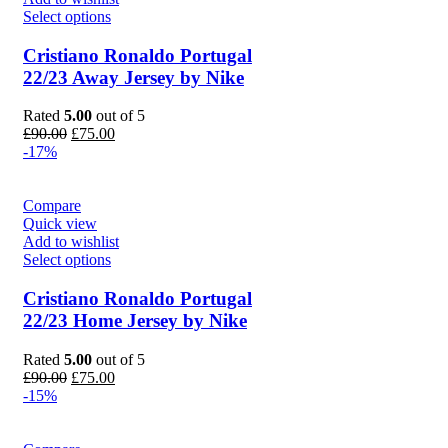
Select options
Cristiano Ronaldo Portugal
22/23 Away Jersey by Nike
Rated
5.00
out of 5
Original
Current
£
90.00
£
75.00
price
price
-17%
was:
is:
£90.00.
£75.00.
Compare
Quick view
Add to wishlist
Select options
Cristiano Ronaldo Portugal
22/23 Home Jersey by Nike
Rated
5.00
out of 5
Original
Current
£
90.00
£
75.00
price
price
-15%
was:
is:
£90.00.
£75.00.