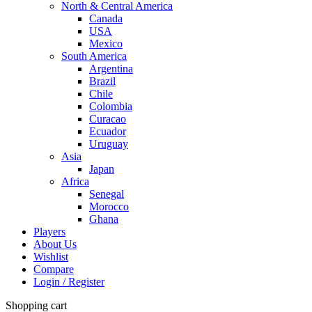
North & Central America
Canada
USA
Mexico
South America
Argentina
Brazil
Chile
Colombia
Curacao
Ecuador
Uruguay
Asia
Japan
Africa
Senegal
Morocco
Ghana
Players
About Us
Wishlist
Compare
Login / Register
Shopping cart