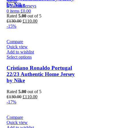
Menu
by Nike
0
items
£
0.00
Rated
5.00
out of 5
Original
Current
£
130.00
£
110.00
price
price
-15%
was:
is:
£130.00.
£110.00.
Compare
Quick view
Add to wishlist
Select options
Cristiano Ronaldo Portugal
22/23 Authentic Home Jersey
by Nike
Rated
5.00
out of 5
Original
Current
£
130.00
£
110.00
price
price
-17%
was:
is:
£130.00.
£110.00.
Compare
Quick view
Add to wishlist