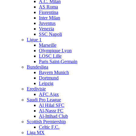
A.C. Milan
AS Roma
Fiorentina
Inter Milan
Juventus
Venezia
SSC Napoli
Ligue 1
Marseille
Olympique Lyon
LOSC Lille
Paris Saint-Germain
Bundesliga
Bayern Munich
Dortmund
Leipzig
Eredivisie
AFC Ajax
Saudi Pro League
Al Hilal SFC
Al-Nassr FC
Al-Ittihad Club
Scottish Premiership
Celtic F.C.
Liga MX