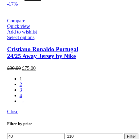
price
price
-17%
was:
is:
£130.00.
£110.00.
Compare
Quick view
Add to wishlist
Select options
Cristiano Ronaldo Portugal
24/25 Away Jersey by Nike
Original
Current
£
90.00
£
75.00
price
price
1
was:
is:
2
£90.00.
£75.00.
3
4
→
Close
Filter by price
Min
Max
Filter