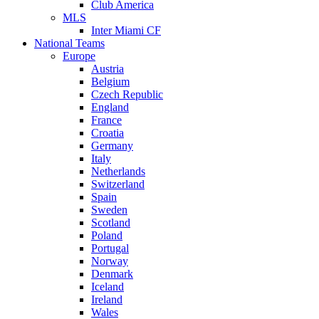
Club America
MLS
Inter Miami CF
National Teams
Europe
Austria
Belgium
Czech Republic
England
France
Croatia
Germany
Italy
Netherlands
Switzerland
Spain
Sweden
Scotland
Poland
Portugal
Norway
Denmark
Iceland
Ireland
Wales