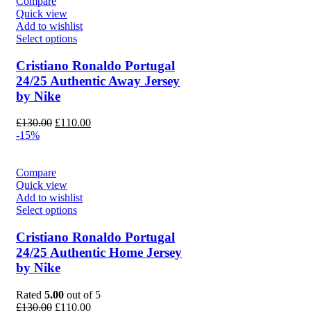
Compare
Quick view
Add to wishlist
Select options
Cristiano Ronaldo Portugal
24/25 Authentic Away Jersey
by Nike
Original
Current
£
130.00
£
110.00
price
price
-15%
was:
is:
£130.00.
£110.00.
Compare
Quick view
Add to wishlist
Select options
Cristiano Ronaldo Portugal
24/25 Authentic Home Jersey
by Nike
Rated
5.00
out of 5
Original
Current
£
130.00
£
110.00