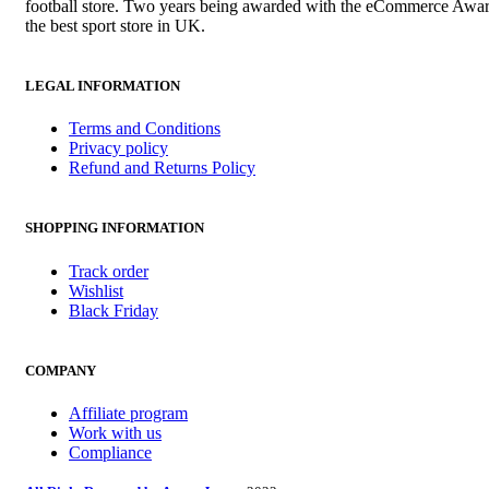
football store. Two years being awarded with the eCommerce Awar
the best sport store in UK.
LEGAL INFORMATION
Terms and Conditions
Privacy policy
Refund and Returns Policy
SHOPPING INFORMATION
Track order
Wishlist
Black Friday
COMPANY
Affiliate program
Work with us
Compliance