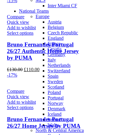
price
price
MLS
-15%
was:
is:
Inter Miami CF
£90.00.
£75.00.
National Teams
Europe
Compare
Austria
Quick view
Belgium
Add to wishlist
Czech Republic
Select options
England
France
Bruno Fernandes Portugal
Croatia
26/27 Authentic Home Jersey
Germany
by PUMA
Italy
Netherlands
Original
Current
£
130.00
£
110.00
Switzerland
price
price
-17%
Spain
was:
is:
Sweden
£130.00.
£110.00.
Scotland
Compare
Poland
Quick view
Portugal
Add to wishlist
Norway
Select options
Denmark
Iceland
Bruno Fernandes Portugal
Ireland
Wales
26/27 Home Jersey by PUMA
North & Central America