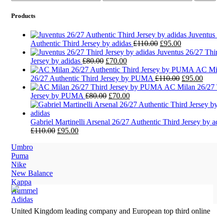
price
price
Products
Juventus
Original
Current
Authentic Third Jersey by adidas
£
110.00
£
95.00
price
price
Juventus 26/27 Thi
Original
Current
was:
is:
Jersey by adidas
£
80.00
£
70.00
price
price
£110.00.
£95.00.
AC Mi
was:
is:
Original
Curr
26/27 Authentic Third Jersey by PUMA
£
110.00
£
95.00
£80.00.
£70.00.
price
pric
AC Milan 26/27 
Original
Current
was:
is:
Jersey by PUMA
£
80.00
£
70.00
price
price
£110.00.
£95.
was:
is:
£80.00.
£70.00.
Gabriel Martinelli Arsenal 26/27 Authentic Third Jersey by a
Original
Current
£
110.00
£
95.00
price
price
Umbro
was:
is:
Puma
£110.00.
£95.00.
Nike
New Balance
Kappa
Hummel
Adidas
United Kingdom leading company and European top third online