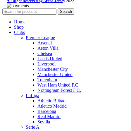
All Right Reserved by Arena Jersey
2022
Search
Home
Shop
Clubs
Premier League
Arsenal
Aston Villa
Chelsea
Leeds United
Liverpool
Manchester City
Manchester United
Tottenham
West Ham United F.C.
Nottingham Forest F.C.
LaLiga
Athletic Bilbao
Atletico Madrid
Barcelona
Real Madrid
Sevilla
Serie A