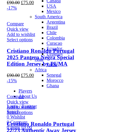
Canada
Original
Current
£
90.00
£
75.00
USA
price
price
-17%
Mexico
was:
is:
South America
£90.00.
£75.00.
Argentina
Compare
Brazil
Quick view
Chile
Add to wishlist
Colombia
Select options
Curacao
Ecuador
Cristiano Ronaldo Portugal
Uruguay
2025 Pantera Negra Special
Asia
Edition Jersey by PUMA
Japan
Africa
Senegal
Original
Current
£
90.00
£
75.00
Morocco
price
price
-15%
Ghana
was:
is:
Players
£90.00.
£75.00.
About Us
Compare
Quick view
Login / Register
Add to wishlist
Search
Select options
0
Wishlist
0
Compare
Cristiano Ronaldo Portugal
0
items
£
0.00
22/23 Authentic Away Jersey