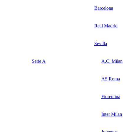
Barcelona
Real Madrid
Sevilla
Serie A
A.C. Milan
AS Roma
Fiorentina
Inter Milan
Juventus