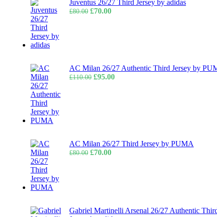
Juventus 26/27 Third Jersey by adidas
Original
Current
£
70.00
£
80.00
price
price
was:
is:
£80.00.
£70.00.
AC Milan 26/27 Authentic Third Jersey by P
Original
Current
£
95.00
£
110.00
price
price
was:
is:
£110.00.
£95.00.
AC Milan 26/27 Third Jersey by PUMA
Original
Current
£
70.00
£
80.00
price
price
was:
is:
£80.00.
£70.00.
Gabriel Martinelli Arsenal 26/27 Authentic Thir