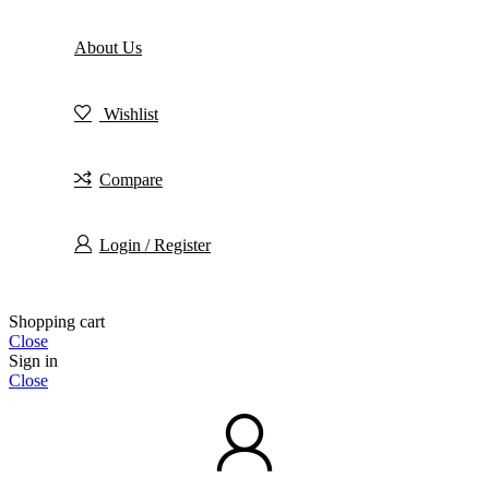
About Us
Wishlist
Compare
Login / Register
Shopping cart
Close
Sign in
Close