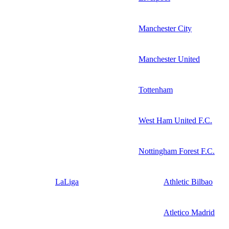
Manchester City
Manchester United
Tottenham
West Ham United F.C.
Nottingham Forest F.C.
LaLiga
Athletic Bilbao
Atletico Madrid