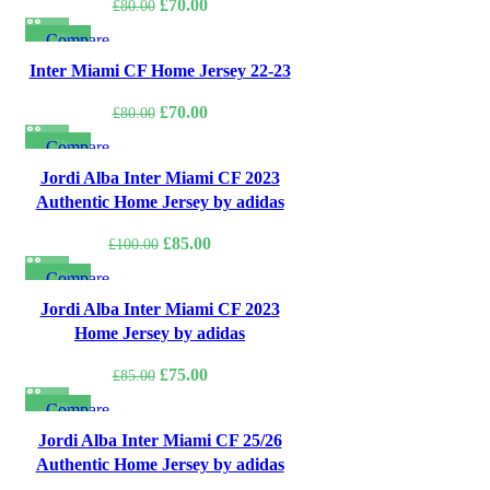
Original
Current
£
70.00
£
80.00
price
price
-13%
Compare
was:
is:
Quick view
Inter Miami CF Home Jersey 22-23
£80.00.
£70.00.
Add to wishlist
Original
Current
£
70.00
£
80.00
price
price
-15%
Compare
was:
is:
Quick view
Jordi Alba Inter Miami CF 2023
£80.00.
£70.00.
Add to wishlist
Authentic Home Jersey by adidas
Original
Current
£
85.00
£
100.00
price
price
-12%
Compare
was:
is:
Quick view
Jordi Alba Inter Miami CF 2023
£100.00.
£85.00.
Add to wishlist
Home Jersey by adidas
Original
Current
£
75.00
£
85.00
price
price
-14%
Compare
was:
is:
Quick view
Jordi Alba Inter Miami CF 25/26
£85.00.
£75.00.
Add to wishlist
Authentic Home Jersey by adidas