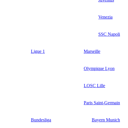
Venezia
SSC Napoli
Ligue 1
Marseille
Olympique Lyon
LOSC Lille
Paris Saint-Germain
Bundesliga
Bayern Munich