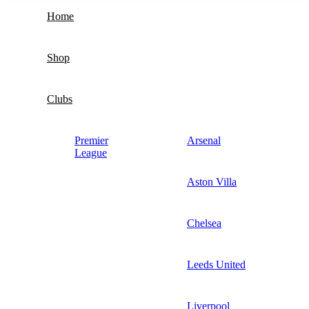
Home
Shop
Clubs
Premier
Arsenal
League
Aston Villa
Chelsea
Leeds United
Liverpool