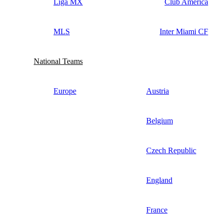
Liga MX
Club America
MLS
Inter Miami CF
National Teams
Europe
Austria
Belgium
Czech Republic
England
France