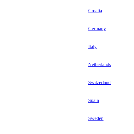
Croatia
Germany
Italy
Netherlands
Switzerland
Spain
Sweden