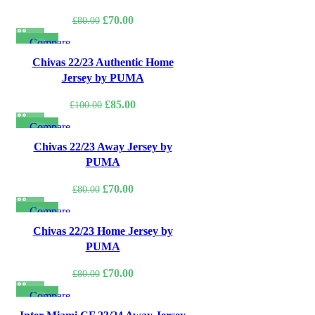
Original
Current
£
70.00
£
80.00
price
price
-15%
Compare
was:
is:
Quick view
Chivas 22/23 Authentic Home
£80.00.
£70.00.
Add to wishlist
Jersey by PUMA
Original
Current
£
85.00
£
100.00
price
price
-13%
Compare
was:
is:
Quick view
Chivas 22/23 Away Jersey by
£100.00.
£85.00.
Add to wishlist
PUMA
Original
Current
£
70.00
£
80.00
price
price
-13%
Compare
was:
is:
Quick view
Chivas 22/23 Home Jersey by
£80.00.
£70.00.
Add to wishlist
PUMA
Original
Current
£
70.00
£
80.00
price
price
-13%
Compare
was:
is:
Quick view