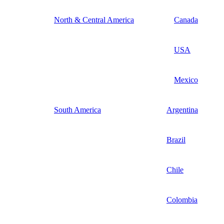
North & Central America
Canada
USA
Mexico
South America
Argentina
Brazil
Chile
Colombia