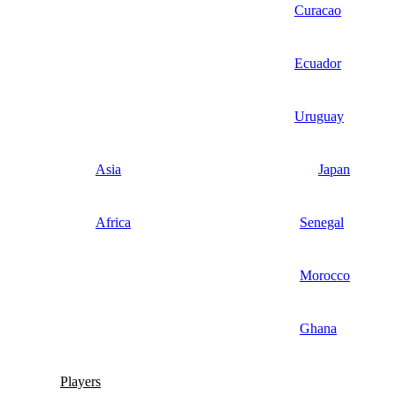
Curacao
Ecuador
Uruguay
Asia
Japan
Africa
Senegal
Morocco
Ghana
Players