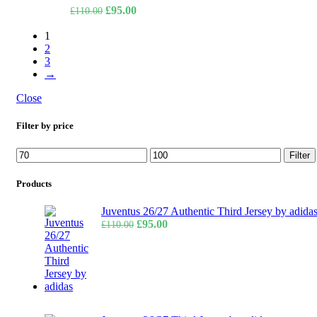
Original
Current
£
95.00
£
110.00
price
price
1
was:
is:
2
£110.00.
£95.00.
3
→
Close
Filter by price
Min
Max
Filter
price
price
Products
Juventus 26/27 Authentic Third Jersey by adida
Original
Current
£
95.00
£
110.00
price
price
was:
is:
£110.00.
£95.00.