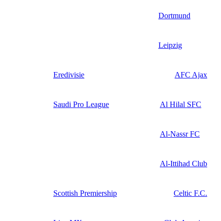
Dortmund
Leipzig
Eredivisie
AFC Ajax
Saudi Pro League
Al Hilal SFC
Al-Nassr FC
Al-Ittihad Club
Scottish Premiership
Celtic F.C.