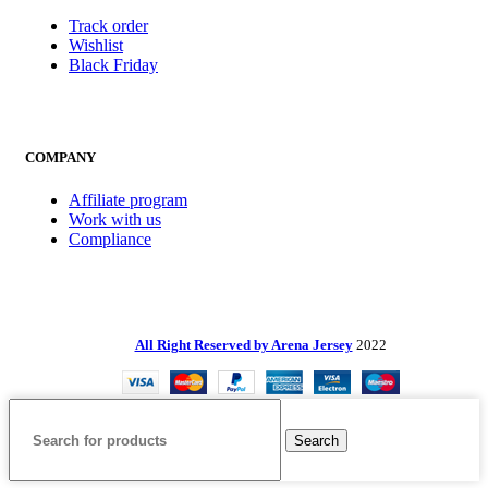
Track order
Wishlist
Black Friday
COMPANY
Affiliate program
Work with us
Compliance
All Right Reserved by Arena Jersey
2022
Search