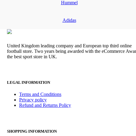
Hummel
Adidas
United Kingdom leading company and European top third online
football store. Two years being awarded with the eCommerce Awar
the best sport store in UK.
LEGAL INFORMATION
Terms and Conditions
Privacy policy
Refund and Returns Policy
SHOPPING INFORMATION