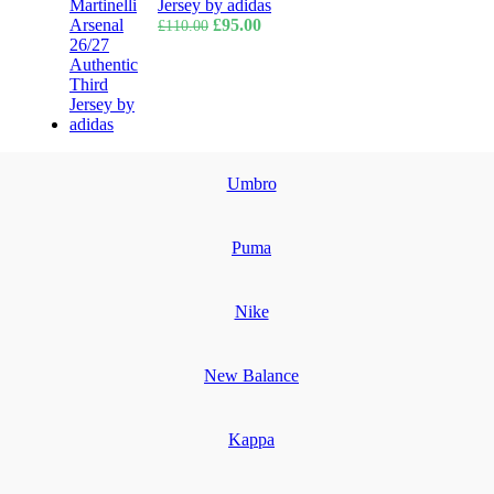
Jersey by adidas
Original
Current
£
95.00
£
110.00
price
price
was:
is:
£110.00.
£95.00.
Umbro
Puma
Nike
New Balance
Kappa