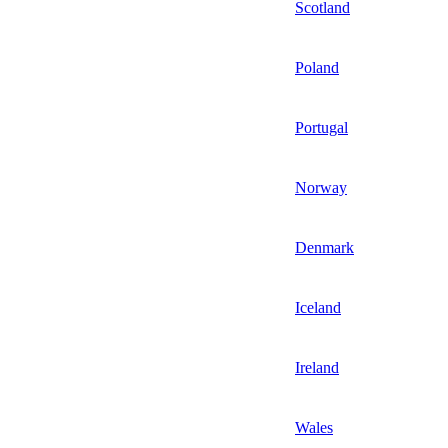
Scotland
Poland
Portugal
Norway
Denmark
Iceland
Ireland
Wales