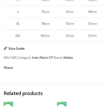
L
75cm
51cm
48cm
XL
78cm
53cm
50cm
XXL
80cm
55cm
52cm
Size Guide
SKU:
N/A
Category:
Inter Miami CF
Brand:
Adidas
Share:
Related products