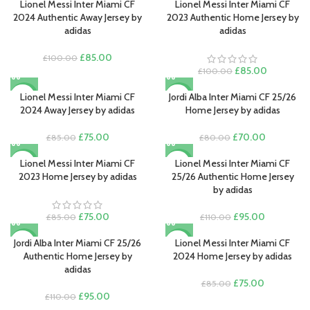
Lionel Messi Inter Miami CF
Lionel Messi Inter Miami CF
-15%
-15%
2024 Authentic Away Jersey by
2023 Authentic Home Jersey by
adidas
adidas
Original
Current
£
85.00
£
100.00
price
price
Original
Current
£
85.00
£
100.00
was:
is:
price
price
£100.00.
£85.00.
was:
is:
Lionel Messi Inter Miami CF
Jordi Alba Inter Miami CF 25/26
-12%
-13%
£100.00.
£85.00.
2024 Away Jersey by adidas
Home Jersey by adidas
Original
Current
Original
Current
£
75.00
£
70.00
£
85.00
£
80.00
price
price
price
price
was:
is:
was:
is:
Lionel Messi Inter Miami CF
Lionel Messi Inter Miami CF
-12%
-14%
£85.00.
£75.00.
£80.00.
£70.00.
2023 Home Jersey by adidas
25/26 Authentic Home Jersey
by adidas
Original
Current
Original
Current
£
75.00
£
95.00
£
85.00
£
110.00
price
price
price
price
was:
is:
was:
is:
Jordi Alba Inter Miami CF 25/26
Lionel Messi Inter Miami CF
-14%
-12%
£85.00.
£75.00.
£110.00.
£95.00.
Authentic Home Jersey by
2024 Home Jersey by adidas
adidas
Original
Current
£
75.00
£
85.00
Original
Current
price
price
£
95.00
£
110.00
price
price
was:
is: