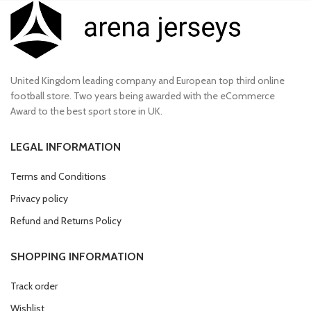
United Kingdom leading company and European top third online
football store. Two years being awarded with the eCommerce
Award to the best sport store in UK.
LEGAL INFORMATION
Terms and Conditions
Privacy policy
Refund and Returns Policy
SHOPPING INFORMATION
Track order
Wishlist