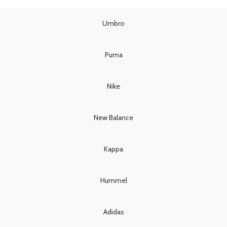
was:
is:
£85.00.
£75.00.
£110.00.
£95.00.
Umbro
Puma
Nike
New Balance
Kappa
Hummel
Adidas