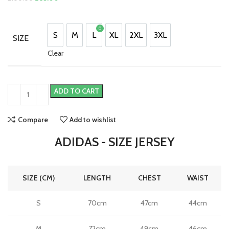
price
price
was:
is:
0
£100.00.
£85.00.
£
0.00
S
M
L
XL
2XL
3XL
SIZE
S
M
L
XL
2XL
3XL
Clear
ADD TO CART
Compare
Add to wishlist
ADIDAS - SIZE JERSEY
SIZE (CM)
LENGTH
CHEST
WAIST
S
70cm
47cm
44cm
M
72cm
49cm
46cm