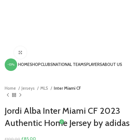
Click to enlarge
HOME
SHOP
CLUBS
NATIONAL TEAMS
PLAYERS
ABOUT US
-15%
LOGIN / REGISTER
Home
Jerseys
MLS
Inter Miami CF
Jordi Alba Inter Miami CF 2023
Authentic Home Jersey by adidas
0
£
0.00
MENU
Original
Current
£
85.00
£
100.00