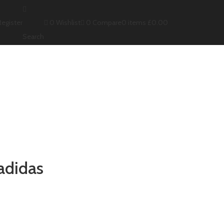
0
Wishlist
0
Compare
Register
0
items
£
0.00
Search
adidas