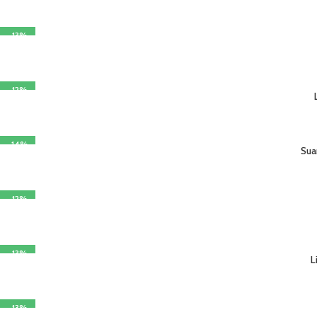
-13%
SELECT OPTIONS
-12%
SELECT OPTIONS
-14%
Sua
SELECT OPTIONS
-12%
SELECT OPTIONS
-13%
L
SELECT OPTIONS
-13%
SELECT OPTIONS