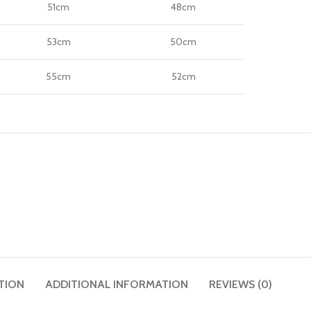
51cm
48cm
53cm
50cm
55cm
52cm
TION
ADDITIONAL INFORMATION
REVIEWS (0)