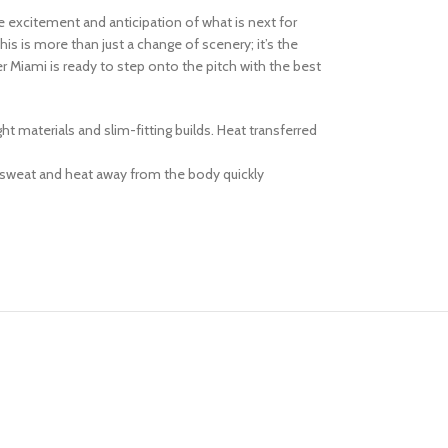
he excitement and anticipation of what is next for
s is more than just a change of scenery; it’s the
r Miami is ready to step onto the pitch with the best
 materials and slim-fitting builds. Heat transferred
 sweat and heat away from the body quickly