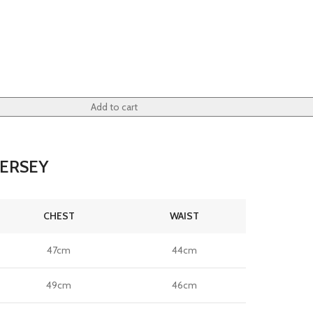
Add to cart
JERSEY
CHEST
WAIST
47cm
44cm
49cm
46cm