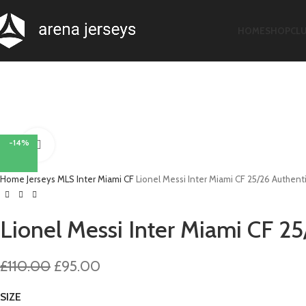
HOME
SHOP
CL
-14%
Click to enlarge
Home
Jerseys
MLS
Inter Miami CF
Lionel Messi Inter Miami CF 25/26 Authent
Lionel Messi Inter Miami CF 2
Original
Current
£
110.00
£
95.00
price
price
SIZE
was:
is: