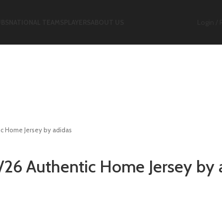
Login / 
UBS
NATIONAL TEAMS
PLAYERS
ABOUT US
ic Home Jersey by adidas
5/26 Authentic Home Jersey by 