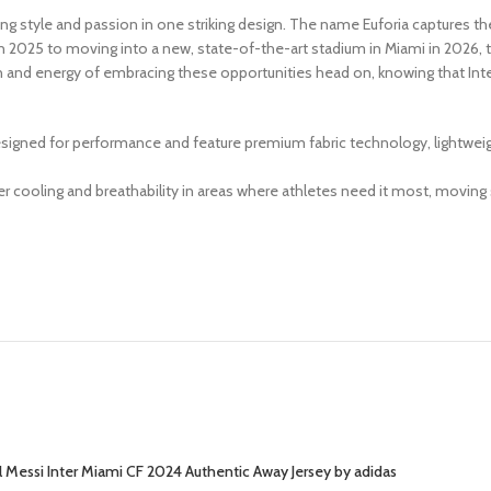
nding style and passion in one striking design. The name Euforia captures t
 2025 to moving into a new, state-of-the-art stadium in Miami in 2026, thi
on and energy of embracing these opportunities head on, knowing that Inte
igned for performance and feature premium fabric technology, lightweight
 cooling and breathability in areas where athletes need it most, moving
l Messi Inter Miami CF 2024 Authentic Away Jersey by adidas