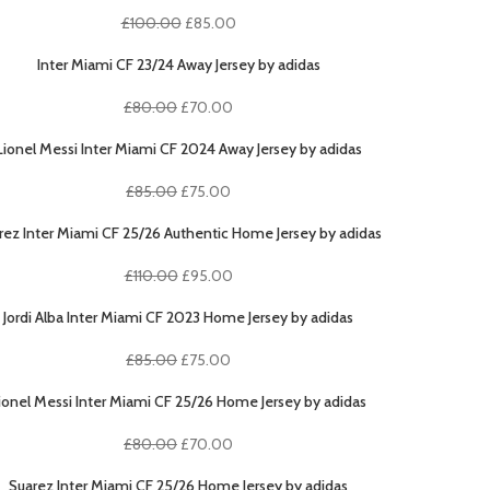
Original
Current
£
100.00
£
85.00
price
price
was:
is:
Inter Miami CF 23/24 Away Jersey by adidas
£100.00.
£85.00.
Original
Current
£
80.00
£
70.00
price
price
was:
is:
Lionel Messi Inter Miami CF 2024 Away Jersey by adidas
£80.00.
£70.00.
Original
Current
£
85.00
£
75.00
price
price
was:
is:
rez Inter Miami CF 25/26 Authentic Home Jersey by adidas
£85.00.
£75.00.
Original
Current
£
110.00
£
95.00
price
price
was:
is:
Jordi Alba Inter Miami CF 2023 Home Jersey by adidas
£110.00.
£95.00.
Original
Current
£
85.00
£
75.00
price
price
was:
is:
ionel Messi Inter Miami CF 25/26 Home Jersey by adidas
£85.00.
£75.00.
Original
Current
£
80.00
£
70.00
price
price
was:
is:
Suarez Inter Miami CF 25/26 Home Jersey by adidas