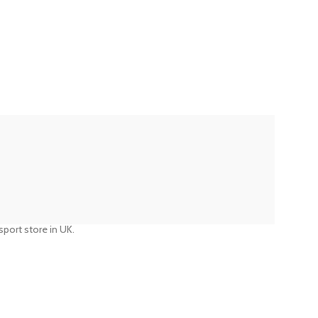
port store in UK.