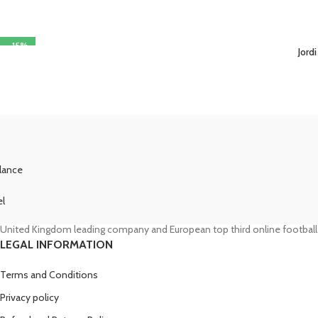
-15%
Jord
SELECT OPTIONS
lance
l
United Kingdom leading company and European top third online football
LEGAL INFORMATION
Terms and Conditions
Privacy policy