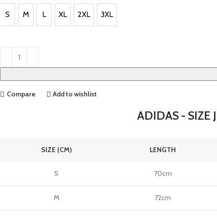
£110.00.
£95.00.
S
M
L
XL
2XL
3XL
S
M
L
XL
2XL
3XL
Compare
Add to wishlist
ADIDAS - SIZE 
SIZE (CM)
LENGTH
S
70cm
M
72cm