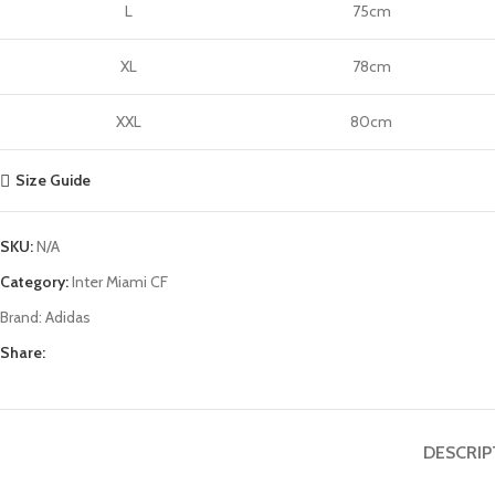
L
75cm
XL
78cm
XXL
80cm
Size Guide
SKU:
N/A
Category:
Inter Miami CF
Brand:
Adidas
Share:
DESCRIP