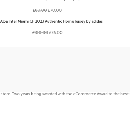
£80.00.
£70.00.
Original
Current
£
80.00
£
70.00
price
price
was:
is:
i Alba Inter Miami CF 2023 Authentic Home Jersey by adidas
£80.00.
£70.00.
Original
Current
£
100.00
£
85.00
price
price
was:
is:
£100.00.
£85.00.
 store. Two years being awarded with the eCommerce Award to the best s