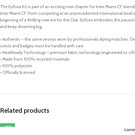
The Euforia Kit is part of an exciting new chapter for Inter Miami CF, ble
Inter Miami CF. From competing at an unprecedented international level in
beginning of a thrilling new era for the Club. Euforia embodies the passi
and keep dreaming big.
• Authentic – the same jerseys worn by professionals during matches. Des
crests and badges must be handled with care
• HeatReady Technology – premium fabric technology engineered to offer
• Made from 100% recycled materials
• 100% polyester
• Officially licensed
Related products
-15%
Lione
SELECT OPTIONS