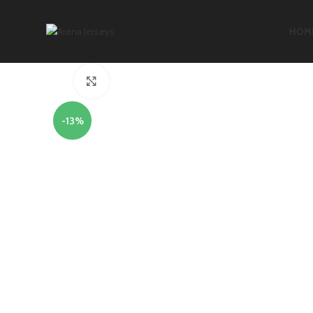
HOM
Click to enlarge
-13%