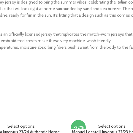
ay jersey is designed to bring the summer vibes, celebrating the Italian coast
phic that will look right at home surrounded by sand and sea breeze. The 
e, ready for fun in the sun. It’s fitting that a design such as this comes
his is an officially licensed jersey that replicates the match-worn jerseys th
 or embroidered crests make these very machine-wash friendly
peratures, moisture absorbing fibers push sweat from the body to the fab
Select options
Select options
-22%
a Juventus 23/24 Authentic Home
Manuel Locatelli Juventus 22/23 