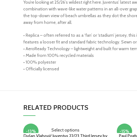
You’re looking at 25/26’s wildest right here. Juventus’ latest aw
combination with wave-like water patterns in an all-over gra
the top-down view of beach umbrellas as they dot the shorelin
away from home, after all.
• Replica – often referred to as a ‘fan’ or ‘stadium’ jersey, t
features a looser fit and standard fabric technology. Sewn
• AeroReady Technology – lightweight and built for warm tem
• Made from 100% recycled materials
• 100% polyester
• Officially licensed
RELATED PRODUCTS
Select options
-13%
-15%
Dušan Vlahović Juventus 22/23 Third Jersey by
Paul Pogb