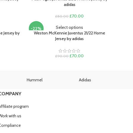
adidas
rent
Original
Current
£
70.00
£
80.00
e
price
price
was:
is:
Select options
-22%
.00.
£80.00.
£70.00.
e Jersey by
Weston McKennie Juventus 21/22 Home
Jersey by adidas
SOLD
OUT
rent
e
Original
Current
£
70.00
£
90.00
price
price
.00.
was:
is:
£90.00.
£70.00.
Hummel
Adidas
U
COMPANY
Affiliate program
Work with us
Compliance