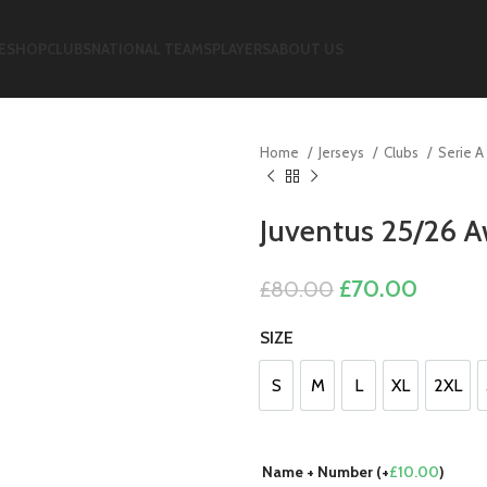
E
SHOP
CLUBS
NATIONAL TEAMS
PLAYERS
ABOUT US
Home
Jerseys
Clubs
Serie A
Juventus 25/26 A
Original
Curren
£
70.00
£
80.00
price
price
SIZE
was:
is:
£80.00.
£70.00
S
M
L
XL
2XL
S
M
L
XL
2XL
Name + Number (+
£
10.00
)