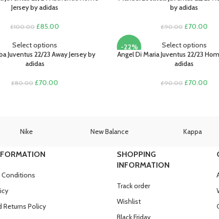
Jersey by adidas
by adidas
Original
Current
Original
Cur
£
85.00
£
70.00
£
100.00
£
90.00
price
price
price
pric
was:
is:
was:
is:
Select options
Select options
-22%
£100.00.
£85.00.
£90.00.
£70
ba Juventus 22/23 Away Jersey by
Angel Di Maria Juventus 22/23 Hom
adidas
adidas
Original
Current
Original
Cur
£
70.00
£
70.00
£
80.00
£
90.00
price
price
price
pric
was:
is:
was:
is:
£80.00.
£70.00.
£90.00.
£70
Nike
New Balance
Kappa
NFORMATION
SHOPPING
INFORMATION
 Conditions
Track order
icy
Wishlist
 Returns Policy
Black Friday