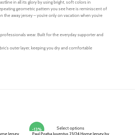
line in all its glory by using bright, soft colors in
repeating geometric pattern you see here is reminiscent of
 on the away jersey – you’re only on vacation when you’re
at professionals wear. Built for the everyday supporter and
ric’s outer layer, keeping you dry and comfortable
Select options
-13%
Home Jersey
Paul Pogba Juventus 23/24 Home Jersey by