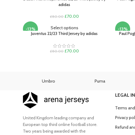
adidas
Original
Current
£
70.00
£
80.00
price
price
was:
is:
Select options
-13%
-13%
£80.00.
£70.00.
Juventus 22/23 Third Jersey by adidas
Paul Pog
Original
Current
£
70.00
£
80.00
price
price
was:
is:
£80.00.
£70.00.
as
Umbro
Puma
LEGAL I
Terms and
Privacy pol
United Kingdom leading company and
European top third online football store.
Refund and
Two years being awarded with the