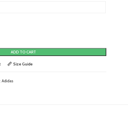
ADD TO CART
t
Size Guide
:
Adidas