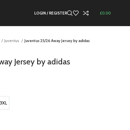
LOGIN / REGISTER
£
0.00
Juventus
Juventus 25/26 Away Jersey by adidas
way Jersey by adidas
t
.
3XL
3XL