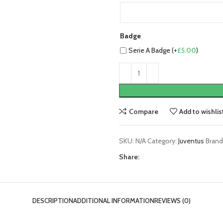
Badge
Serie A Badge (+
£
5.00
)
Compare
Add to wishlis
SKU:
N/A
Category:
Juventus
Brand
Share:
DESCRIPTION
ADDITIONAL INFORMATION
REVIEWS (0)