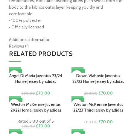
temperatures, moisture absorbing fibers push sweat from the
body to the fabric’s outer layer, keeping you dry and
comfortable
• 100% polyester
• Officially licensed
Additional information
Reviews (1)
RELATED PRODUCTS
-13%
-22%
Angel Di Maria Juventus 23/24
Dusan Vlahovic Juventus
Home Jersey by adidas
22/23 Home Jersey by adidas
Original
Current
Original
Current
£
70.00
£
70.00
£
80.00
£
90.00
price
price
price
price
-22%
-13%
was:
is:
was:
is:
Weston McKennie Juventus
Weston McKennie Juventus
SOLD OUT
£80.00.
£70.00.
£90.00.
£70.00.
21/22 Home Jersey by adidas
22/23 Third Jersey by adidas
Rated
5.00
out of 5
Original
Current
£
70.00
£
80.00
Original
Current
£
70.00
£
90.00
price
price
price
price
was:
is: