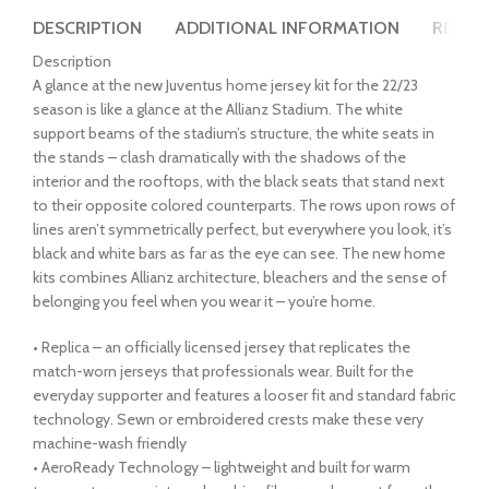
DESCRIPTION
ADDITIONAL INFORMATION
REVIEW
Description
A glance at the new Juventus home jersey kit for the 22/23
season is like a glance at the Allianz Stadium. The white
support beams of the stadium’s structure, the white seats in
the stands – clash dramatically with the shadows of the
interior and the rooftops, with the black seats that stand next
to their opposite colored counterparts. The rows upon rows of
lines aren’t symmetrically perfect, but everywhere you look, it’s
black and white bars as far as the eye can see. The new home
kits combines Allianz architecture, bleachers and the sense of
belonging you feel when you wear it – you’re home.
• Replica – an officially licensed jersey that replicates the
match-worn jerseys that professionals wear. Built for the
everyday supporter and features a looser fit and standard fabric
technology. Sewn or embroidered crests make these very
machine-wash friendly
• AeroReady Technology – lightweight and built for warm