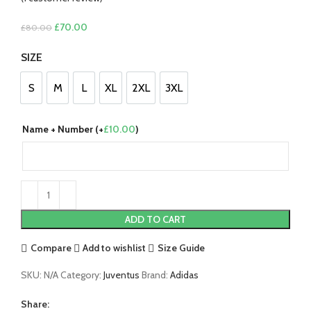
Original
Current
£
70.00
£
80.00
price
price
SIZE
was:
is:
£80.00.
£70.00.
S
M
L
XL
2XL
3XL
S
M
L
XL
2XL
3XL
Name + Number (+
£
10.00
)
ADD TO CART
Compare
Add to wishlist
Size Guide
SKU:
N/A
Category:
Juventus
Brand:
Adidas
Share: