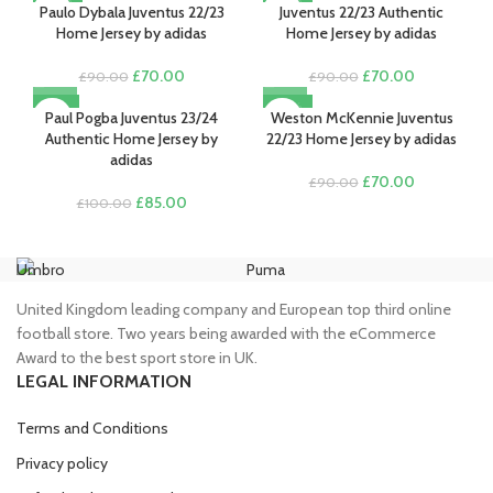
-22%
-22%
was:
is:
Paulo Dybala Juventus 22/23
Juventus 22/23 Authentic
£80.00.
£70.00.
£90.00.
£70.00.
Home Jersey by adidas
Home Jersey by adidas
Original
Current
Original
Current
£
70.00
£
70.00
£
90.00
£
90.00
price
price
price
price
-15%
-22%
was:
is:
was:
is:
Paul Pogba Juventus 23/24
Weston McKennie Juventus
£90.00.
£70.00.
£90.00.
£70.00.
Authentic Home Jersey by
22/23 Home Jersey by adidas
adidas
Original
Current
£
70.00
£
90.00
Original
Current
price
price
£
85.00
£
100.00
price
price
was:
is:
was:
is:
£90.00.
£70.00.
£100.00.
£85.00.
Umbro
Puma
Ni
United Kingdom leading company and European top third online
football store. Two years being awarded with the eCommerce
Award to the best sport store in UK.
LEGAL INFORMATION
Terms and Conditions
Privacy policy