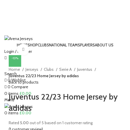
HOME
SHOP
CLUBS
NATIONAL TEAMS
PLAYERS
ABOUT US
Click to enlarge
Login / Register
-13%
Home
Jerseys
Clubs
Serie A
Juventus
Search
Juventus 22/23 Home Jersey by adidas
0
Wishlist
Back to products
0
Compare
0
items
£
0.00
Juventus 22/23 Home Jersey by
Menu
adidas
0
items
£
0.00
Rated
5.00
out of 5 based on
1
customer rating
(
1
customer review)