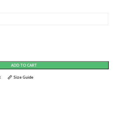
ADD TO CART
t
Size Guide