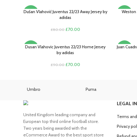
Dušan Vlahović Juventus 22/23 Away Jersey by
Weston 
SELECT OPTIONS
SELECT O
-13%
-22%
adidas
Original
Current
£
70.00
£
80.00
price
price
was:
is:
£80.00.
£70.00.
Dusan Vlahovic Juventus 22/23 Home Jersey
Juan Cuadr
SELECT OPTIONS
SELECT O
-22%
-22%
by adidas
Original
Current
£
70.00
£
90.00
price
price
was:
is:
£90.00.
£70.00.
Umbro
Puma
LEGAL I
United Kingdom leading company and
Terms and
European top third online football store.
Privacy pol
Two years being awarded with the
eCommerce Award to the best sport store
Refund and