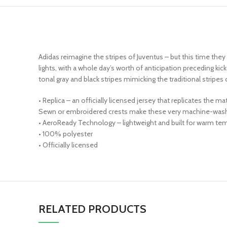
Adidas reimagine the stripes of Juventus – but this time the
lights, with a whole day’s worth of anticipation preceding 
tonal gray and black stripes mimicking the traditional stripes
• Replica – an officially licensed jersey that replicates the 
Sewn or embroidered crests make these very machine-wash 
• AeroReady Technology – lightweight and built for warm tem
• 100% polyester
• Officially licensed
RELATED PRODUCTS