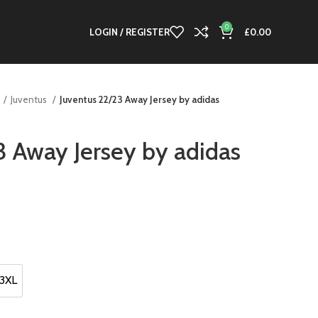
0
LOGIN / REGISTER
£
0.00
Juventus
Juventus 22/23 Away Jersey by adidas
3 Away Jersey by adidas
3XL
3XL