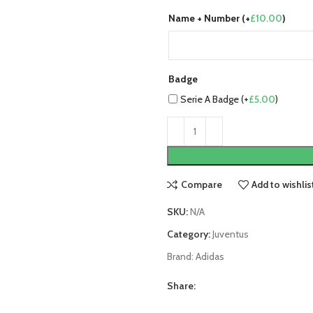
Name + Number (+
£
10.00
)
Badge
Serie A Badge (+
£
5.00
)
Compare
Add to wishlis
SKU:
N/A
Category:
Juventus
Brand:
Adidas
Share: