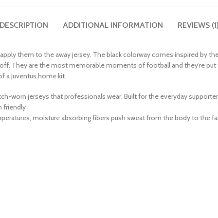
DESCRIPTION
ADDITIONAL INFORMATION
REVIEWS (1
y apply them to the away jersey. The black colorway comes inspired by th
kickoff. They are the most memorable moments of football and they’re pu
 of a Juventus home kit.
match-worn jerseys that professionals wear. Built for the everyday supporte
friendly
peratures, moisture absorbing fibers push sweat from the body to the fab