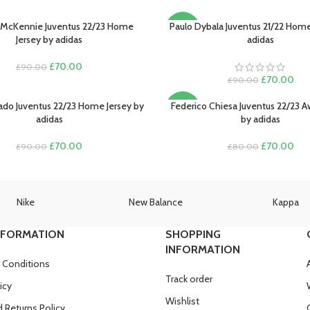
McKennie Juventus 22/23 Home
Paulo Dybala Juventus 21/22 Home
PTIONS
SELECT OPTIONS
-22%
Jersey by adidas
adidas
Original
Current
£
70.00
£
90.00
price
price
Original
Cur
£
70.00
£
90.00
was:
is:
price
pric
£90.00.
£70.00.
was:
is:
ado Juventus 22/23 Home Jersey by
Federico Chiesa Juventus 22/23 A
PTIONS
SELECT OPTIONS
-13%
£90.00.
£70
adidas
by adidas
Original
Current
Original
Cur
£
70.00
£
70.00
£
90.00
£
80.00
price
price
price
pric
was:
is:
was:
is:
£90.00.
£70.00.
£80.00.
£70
Nike
New Balance
Kappa
NFORMATION
SHOPPING
INFORMATION
 Conditions
Track order
icy
Wishlist
 Returns Policy