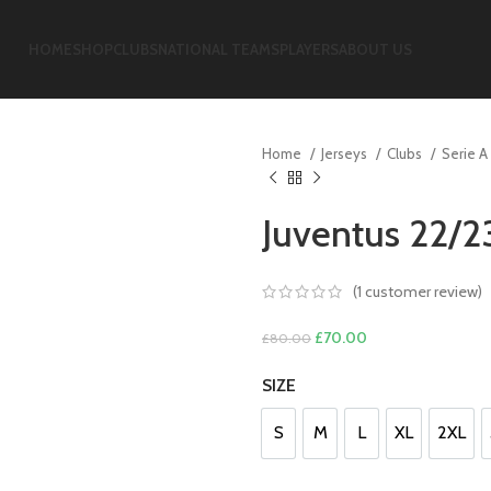
HOME
SHOP
CLUBS
NATIONAL TEAMS
PLAYERS
ABOUT US
Home
Jerseys
Clubs
Serie A
Juventus 22/2
(
1
customer review)
Original
Current
£
70.00
£
80.00
price
price
SIZE
was:
is:
£80.00.
£70.00.
S
M
L
XL
2XL
S
M
L
XL
2XL