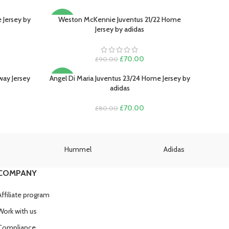
 Jersey by
Weston McKennie Juventus 21/22 Home
SELECT OPTIONS
-22%
Jersey by adidas
SOLD
OUT
rent
Original
Current
£
70.00
£
90.00
e
price
price
was:
is:
way Jersey
Angel Di Maria Juventus 23/24 Home Jersey by
SELECT OPTIONS
-13%
.00.
£90.00.
£70.00.
adidas
rent
Original
Current
£
70.00
£
80.00
e
price
price
was:
is:
.00.
£80.00.
£70.00.
Hummel
Adidas
COMPANY
Affiliate program
Work with us
Compliance