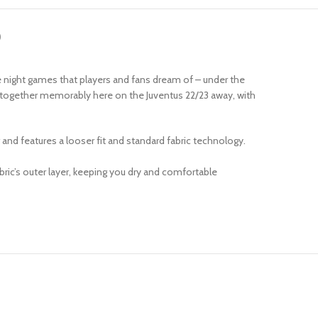
)
e night games that players and fans dream of – under the
t together memorably here on the Juventus 22/23 away, with
r and features a looser fit and standard fabric technology.
ric’s outer layer, keeping you dry and comfortable