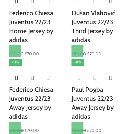
Federico Chiesa
Dušan Vlahović
Juventus 22/23
Juventus 22/23
Home Jersey by
Third Jersey by
adidas
adidas
Original
Current
Original
Current
£
90.00
£
70.00
£
80.00
£
70.00
price
price
price
price
-13%
-13%
was:
is:
was:
is:
£90.00.
£70.00.
£80.00.
£70.00.
Federico Chiesa
Paul Pogba
Juventus 22/23
Juventus 22/23
Away Jersey by
Away Jersey by
adidas
adidas
Original
Current
Original
Current
£
80.00
£
70.00
£
80.00
£
70.00