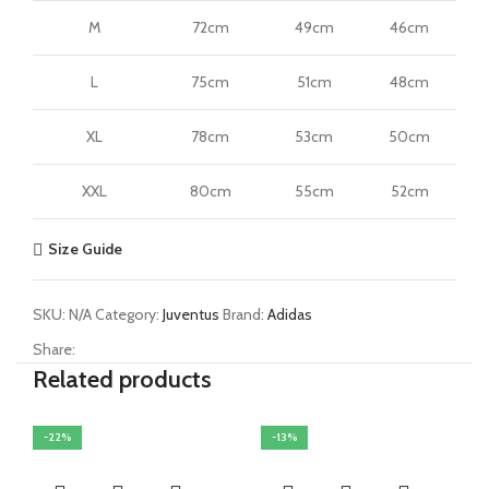
M
72cm
49cm
46cm
L
75cm
51cm
48cm
XL
78cm
53cm
50cm
XXL
80cm
55cm
52cm
Size Guide
SKU:
N/A
Category:
Juventus
Brand:
Adidas
Share:
Related products
-22%
-13%