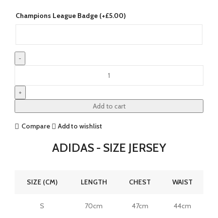
Champions League Badge (+
£
5.00
)
Weston
McKennie
Juventus
22/23
Add to cart
Home
Jersey
Compare
Add to wishlist
by
adidas
ADIDAS - SIZE JERSEY
quantity
SIZE (CM)
LENGTH
CHEST
WAIST
S
70cm
47cm
44cm