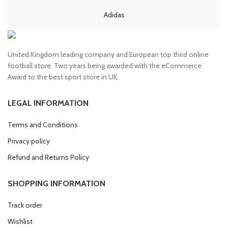
Adidas
United Kingdom leading company and European top third online
football store. Two years being awarded with the eCommerce
Award to the best sport store in UK.
LEGAL INFORMATION
Terms and Conditions
Privacy policy
Refund and Returns Policy
SHOPPING INFORMATION
Track order
Wishlist