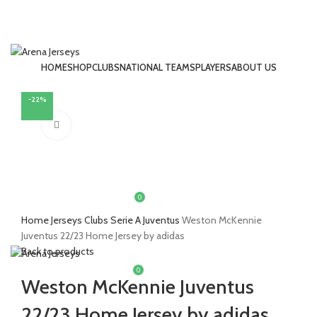
HOME
SHOP
CLUBS
NATIONAL TEAMS
PLAYERS
ABOUT US
LOGIN / REGISTER
-22%
Click to enlarge
0
£
0.00
Home
Jerseys
Clubs
Serie A
Juventus
Weston McKennie
MENU
Juventus 22/23 Home Jersey by adidas
Back to products
0
£
0.00
Weston McKennie Juventus
22/23 Home Jersey by adidas