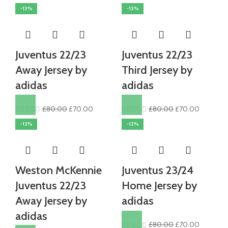
price
price
price
price
-13%
-13%
was:
is:
was:
is:
£80.00.
£70.00.
£80.00.
£70.00.
Juventus 22/23
Juventus 22/23
Away Jersey by
Third Jersey by
adidas
adidas
Original
Current
Original
Current
£
80.00
£
70.00
£
80.00
£
70.00
price
price
price
price
-13%
-13%
was:
is:
was:
is:
£80.00.
£70.00.
£80.00.
£70.00.
Weston McKennie
Juventus 23/24
Juventus 22/23
Home Jersey by
Away Jersey by
adidas
adidas
Original
Current
£
80.00
£
70.00