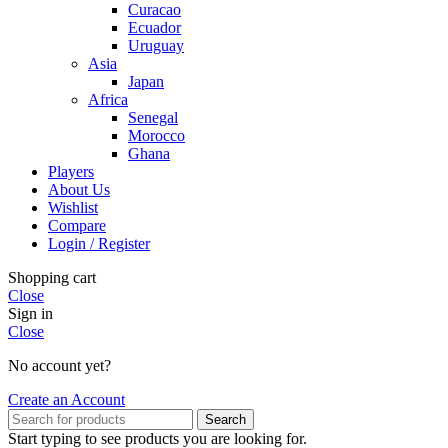
Curacao
Ecuador
Uruguay
Asia
Japan
Africa
Senegal
Morocco
Ghana
Players
About Us
Wishlist
Compare
Login / Register
Shopping cart
Close
Sign in
Close
No account yet?
Create an Account
Search
Start typing to see products you are looking for.