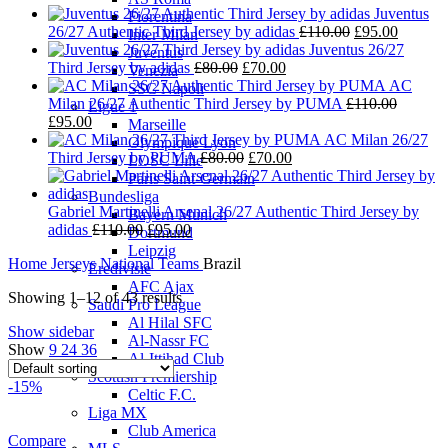
Juventus
Fiorentina
Original
Current
26/27 Authentic Third Jersey by adidas
£
110.00
£
95.00
Inter Milan
price
price
Juventus 26/27
Juventus
Original
Current
was:
is:
Third Jersey by adidas
£
80.00
£
70.00
Venezia
price
price
£110.00.
£95.00.
AC
SSC Napoli
was:
is:
Milan 26/27 Authentic Third Jersey by PUMA
£
110.00
Ligue 1
Original
Current
£80.00.
£70.00.
£
95.00
Marseille
price
price
AC Milan 26/27
Olympique Lyon
was:
is:
Original
Current
Third Jersey by PUMA
£
80.00
£
70.00
LOSC Lille
£110.00.
£95.00.
price
price
Paris Saint-Germain
was:
is:
Bundesliga
£80.00.
£70.00.
Gabriel Martinelli Arsenal 26/27 Authentic Third Jersey by
Bayern Munich
Original
Current
adidas
£
110.00
£
95.00
Dortmund
price
price
Leipzig
Home
Jerseys
National Teams
Brazil
was:
is:
Eredivisie
£110.00.
£95.00.
AFC Ajax
Showing 1–12 of 43 results
Saudi Pro League
Al Hilal SFC
Show sidebar
Al-Nassr FC
Show
9
24
36
Al-Ittihad Club
Scottish Premiership
-15%
Celtic F.C.
Liga MX
Club America
Compare