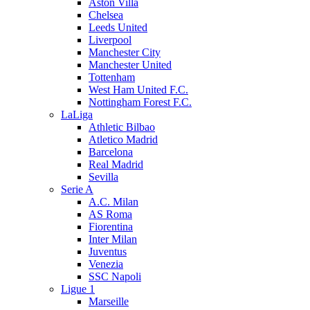
Aston Villa
Chelsea
Leeds United
Liverpool
Manchester City
Manchester United
Tottenham
West Ham United F.C.
Nottingham Forest F.C.
LaLiga
Athletic Bilbao
Atletico Madrid
Barcelona
Real Madrid
Sevilla
Serie A
A.C. Milan
AS Roma
Fiorentina
Inter Milan
Juventus
Venezia
SSC Napoli
Ligue 1
Marseille