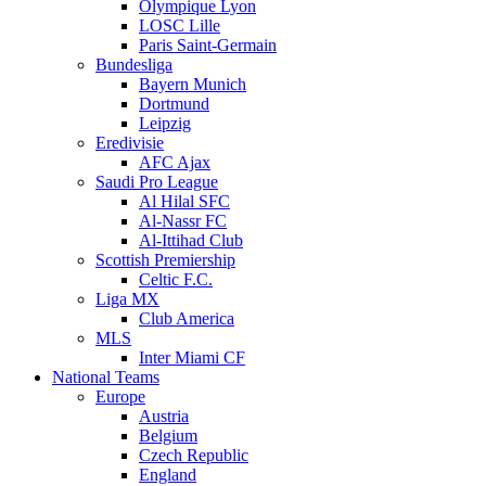
Olympique Lyon
LOSC Lille
Paris Saint-Germain
Bundesliga
Bayern Munich
Dortmund
Leipzig
Eredivisie
AFC Ajax
Saudi Pro League
Al Hilal SFC
Al-Nassr FC
Al-Ittihad Club
Scottish Premiership
Celtic F.C.
Liga MX
Club America
MLS
Inter Miami CF
National Teams
Europe
Austria
Belgium
Czech Republic
England