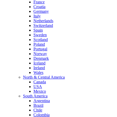
France
Croatia
Germany
Italy
Netherlands
Switzerland
Spain
Sweden
Scotland
Poland
Portugal
Norway
Denmark
Iceland
Ireland
Wales
North & Central America
Canada
USA
Mexico
South America
Argentina
Brazil
Chile
Colombia