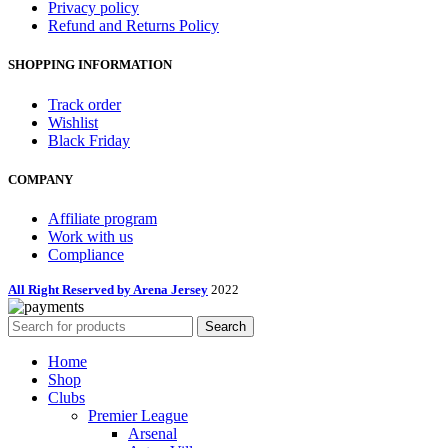
Privacy policy
Refund and Returns Policy
SHOPPING INFORMATION
Track order
Wishlist
Black Friday
COMPANY
Affiliate program
Work with us
Compliance
All Right Reserved by Arena Jersey
2022
Search
Home
Shop
Clubs
Premier League
Arsenal