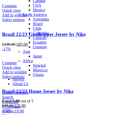
Canada
£90.00.
£75.00.
USA
Compare
Mexico
Quick view
South America
Add to wishlist
Argentina
Select options
Brazil
Chile
Colombia
Brazil 22/23 Goalkepper Jersey by Nike
Curacao
Ecuador
Original
Current
£
100.00
£
85.00
Uruguay
price
price
-17%
Asia
was:
is:
Japan
£100.00.
£85.00.
Africa
Compare
Senegal
Quick view
Morocco
Add to wishlist
Ghana
Select options
Players
About Us
Brazil 22/23 Home Jersey by Nike
Login / Register
Search
Rated
5.00
out of 5
0
Wishlist
Original
Current
£
90.00
£
75.00
0
Compare
price
price
-15%
0
items
£
0.00
was:
is: