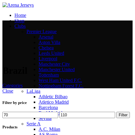
Home
Shop
Clubs
Premier League
Arsenal
Aston Villa
Chelsea
Leeds United
Liverpool
Manchester City
Brazil
Manchester United
Tottenham
West Ham United F.C.
Categories
Nottingham Forest F.C.
Close
LaLiga
Athletic Bilbao
Atletico Madrid
Filter by price
Barcelona
Real Madrid
Min
Max
Filter
Sevilla
price
price
Serie A
Products
A.C. Milan
AS Roma