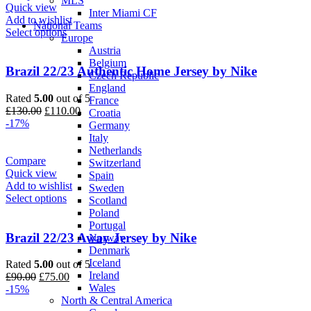
MLS
Quick view
Inter Miami CF
Add to wishlist
National Teams
Select options
Europe
Austria
Belgium
Brazil 22/23 Authentic Home Jersey by Nike
Czech Republic
England
Rated
5.00
out of 5
France
Original
Current
£
130.00
£
110.00
Croatia
price
price
-17%
Germany
was:
is:
Italy
£130.00.
£110.00.
Netherlands
Compare
Switzerland
Quick view
Spain
Add to wishlist
Sweden
Select options
Scotland
Poland
Portugal
Brazil 22/23 Away Jersey by Nike
Norway
Denmark
Iceland
Rated
5.00
out of 5
Ireland
Original
Current
£
90.00
£
75.00
Wales
price
price
-15%
North & Central America
was:
is: