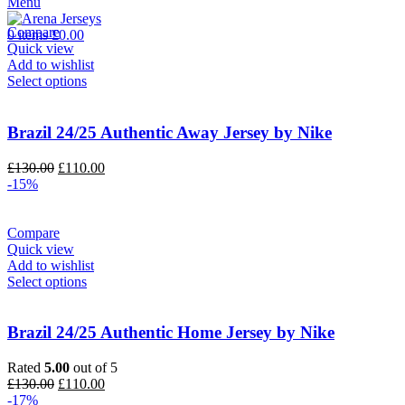
Menu
£90.00.
£75.00.
Compare
0
items
£
0.00
Quick view
Add to wishlist
Select options
Brazil 24/25 Authentic Away Jersey by Nike
Original
Current
£
130.00
£
110.00
price
price
-15%
was:
is:
£130.00.
£110.00.
Compare
Quick view
Add to wishlist
Select options
Brazil 24/25 Authentic Home Jersey by Nike
Rated
5.00
out of 5
Original
Current
£
130.00
£
110.00
price
price
-17%