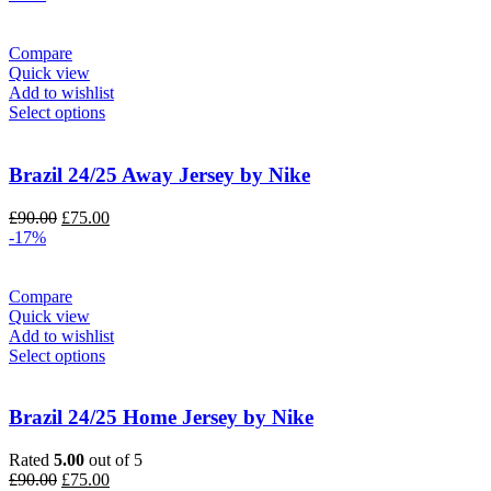
was:
is:
£130.00.
£110.00.
Compare
Quick view
Add to wishlist
Select options
Brazil 24/25 Away Jersey by Nike
Original
Current
£
90.00
£
75.00
price
price
-17%
was:
is:
£90.00.
£75.00.
Compare
Quick view
Add to wishlist
Select options
Brazil 24/25 Home Jersey by Nike
Rated
5.00
out of 5
Original
Current
£
90.00
£
75.00