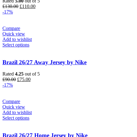
Rated
5.00
out of 5
Original
Current
£
130.00
£
110.00
price
price
-17%
was:
is:
£130.00.
£110.00.
Compare
Quick view
Add to wishlist
Select options
Brazil 26/27 Away Jersey by Nike
Rated
4.25
out of 5
Original
Current
£
90.00
£
75.00
price
price
-17%
was:
is:
£90.00.
£75.00.
Compare
Quick view
Add to wishlist
Select options
Brazil 26/27 Home Jersey by Nike