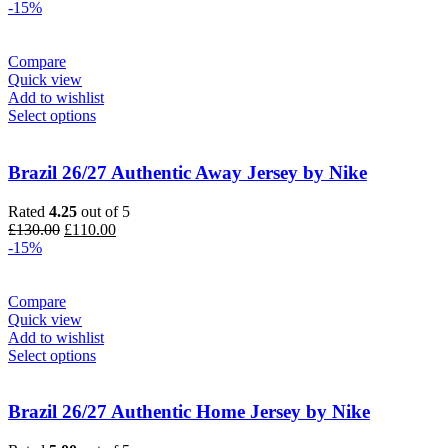
price
price
-15%
was:
is:
£90.00.
£75.00.
Compare
Quick view
Add to wishlist
Select options
Brazil 26/27 Authentic Away Jersey by Nike
Rated
4.25
out of 5
Original
Current
£
130.00
£
110.00
price
price
-15%
was:
is:
£130.00.
£110.00.
Compare
Quick view
Add to wishlist
Select options
Brazil 26/27 Authentic Home Jersey by Nike