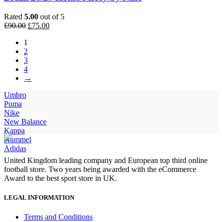
Rated
5.00
out of 5
Original
Current
£
90.00
£
75.00
price
price
1
was:
is:
2
£90.00.
£75.00.
3
4
→
Umbro
Puma
Nike
New Balance
Kappa
Hummel
Adidas
United Kingdom leading company and European top third online
football store. Two years being awarded with the eCommerce
Award to the best sport store in UK.
LEGAL INFORMATION
Terms and Conditions