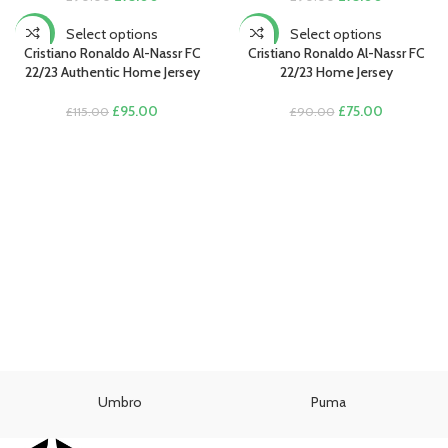
price
price
price
price
was:
is:
was:
is:
Select options
Select options
-17%
-17%
£90.00.
£75.00.
£90.00.
£75.00.
Cristiano Ronaldo Al-Nassr FC
Cristiano Ronaldo Al-Nassr FC
22/23 Authentic Home Jersey
22/23 Home Jersey
Original
Current
Original
Current
£
95.00
£
75.00
£
115.00
£
90.00
price
price
price
price
was:
is:
was:
is:
£115.00.
£95.00.
£90.00.
£75.00.
Umbro
Puma