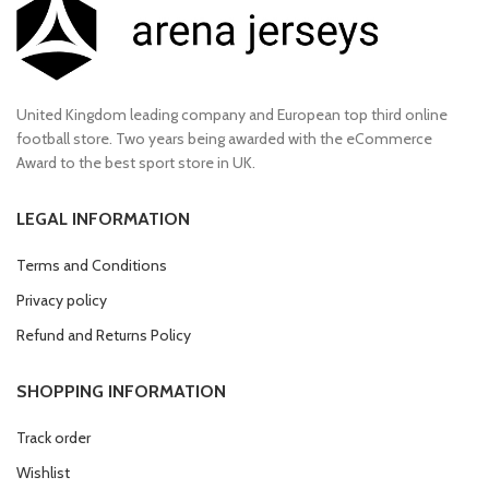
United Kingdom leading company and European top third online
football store. Two years being awarded with the eCommerce
Award to the best sport store in UK.
LEGAL INFORMATION
Terms and Conditions
Privacy policy
Refund and Returns Policy
SHOPPING INFORMATION
Track order
Wishlist