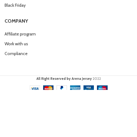
Black Friday
COMPANY
Affiliate program
Work with us
Compliance
All Right Reserved by Arena Jersey
2022