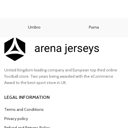
Umbro
Puma
United Kingdom leading company and European top third online
football store. Two years being awarded with the eCommerce
Award to the best sport store in UK.
LEGAL INFORMATION
Terms and Conditions
Privacy policy
Refund and Returns Policy