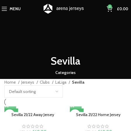
0
MENU
£
0.00
Sevilla
Categories
Home
Jerseys
Clubs
LaLiga
Sevilla
-20%
-20%
Sevilla 21/22 Away Jersey
Sevilla 21/22 Home Jersey
SOLD OUT
SOLD OUT