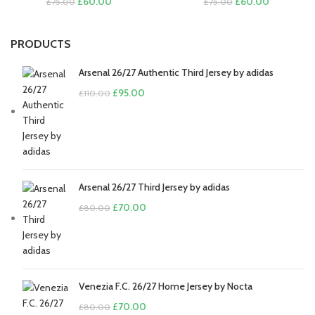
Original
Current
Original
Current
£
60.00
£
60.00
£
75.00
£
75.00
price
price
price
price
was:
is:
was:
is:
£75.00.
£60.00.
£75.00.
£60.00.
PRODUCTS
Arsenal 26/27 Authentic Third Jersey by adidas
Original
Current
£
95.00
£
110.00
price
price
was:
is:
£110.00.
£95.00.
Arsenal 26/27 Third Jersey by adidas
Original
Current
£
70.00
£
80.00
price
price
was:
is:
£80.00.
£70.00.
Venezia F.C. 26/27 Home Jersey by Nocta
Original
Current
£
70.00
£
80.00