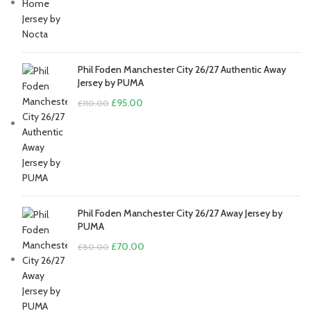
price
price
was:
is:
£80.00.
£70.00.
Phil Foden Manchester City 26/27 Authentic Away
Jersey by PUMA
Original
Current
£
95.00
£
110.00
price
price
was:
is:
£110.00.
£95.00.
Phil Foden Manchester City 26/27 Away Jersey by
PUMA
Original
Current
£
70.00
£
80.00
price
price
was:
is:
£80.00.
£70.00.