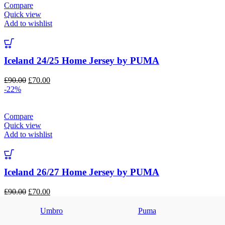
Compare
Quick view
Add to wishlist
Iceland 24/25 Home Jersey by PUMA
Original
Current
£
90.00
£
70.00
price
price
-22%
was:
is:
£90.00.
£70.00.
Compare
Quick view
Add to wishlist
Iceland 26/27 Home Jersey by PUMA
Original
Current
£
90.00
£
70.00
price
price
was:
is:
Umbro
Puma
£90.00.
£70.00.