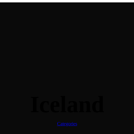
Iceland
Categories