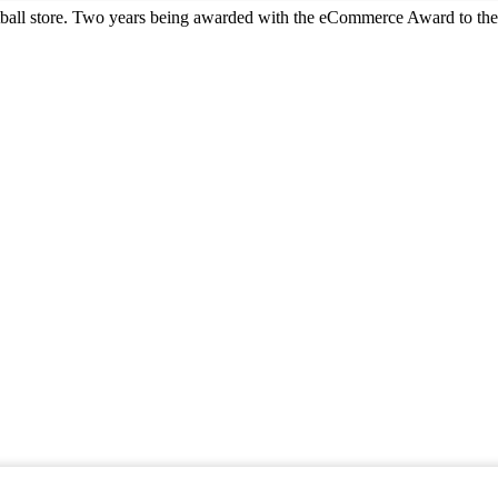
all store. Two years being awarded with the eCommerce Award to the 