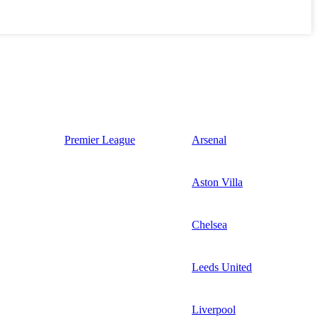
Premier League
Arsenal
Aston Villa
Chelsea
Leeds United
Liverpool