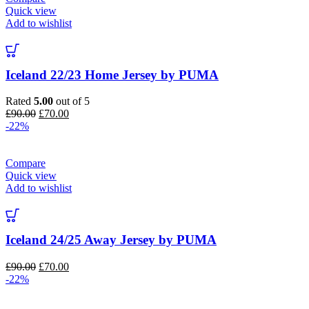
Quick view
Add to wishlist
Iceland 22/23 Home Jersey by PUMA
Rated
5.00
out of 5
Original
Current
£
90.00
£
70.00
price
price
-22%
was:
is:
£90.00.
£70.00.
Compare
Quick view
Add to wishlist
Iceland 24/25 Away Jersey by PUMA
Original
Current
£
90.00
£
70.00
price
price
-22%
was:
is:
£90.00.
£70.00.