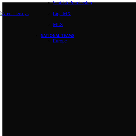
Scottish Premiership
Liga MX
MLS
NATIONAL TEAMS
Europe