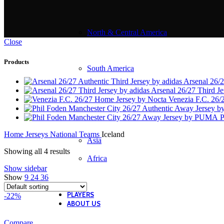
North & Central America
Close
Products
South America
Arsenal 26/2
Arsenal 26/27 Third J
Venezia F.C. 26
P
Home
Jerseys
National Teams
Iceland
Asia
Showing all 4 results
Africa
Show sidebar
Show
9
24
36
PLAYERS
-22%
ABOUT US
Compare