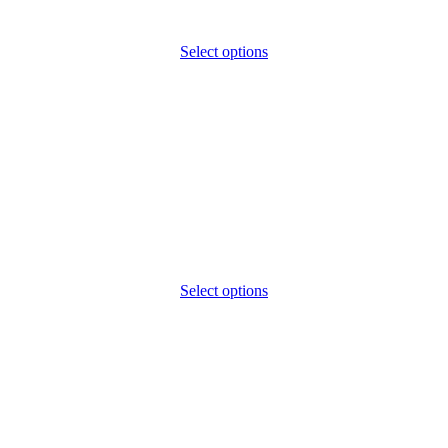
Select options
Select options