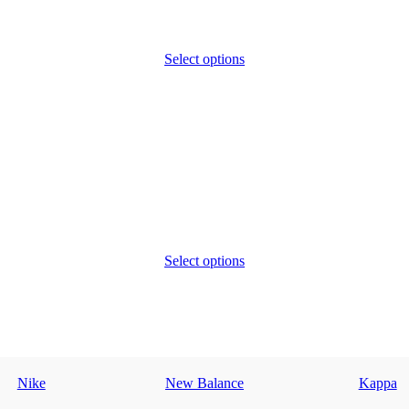
Select options
Select options
Nike
New Balance
Kappa