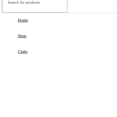
Home
Shop
Clubs