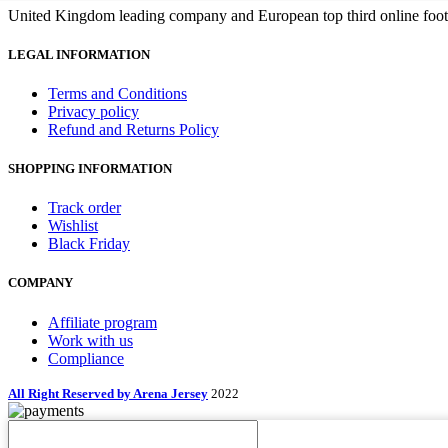
United Kingdom leading company and European top third online footb
LEGAL INFORMATION
Terms and Conditions
Privacy policy
Refund and Returns Policy
SHOPPING INFORMATION
Track order
Wishlist
Black Friday
COMPANY
Affiliate program
Work with us
Compliance
All Right Reserved by Arena Jersey
2022