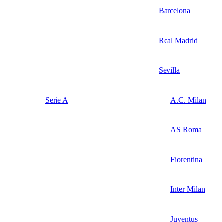
Barcelona
Real Madrid
Sevilla
Serie A
A.C. Milan
AS Roma
Fiorentina
Inter Milan
Juventus