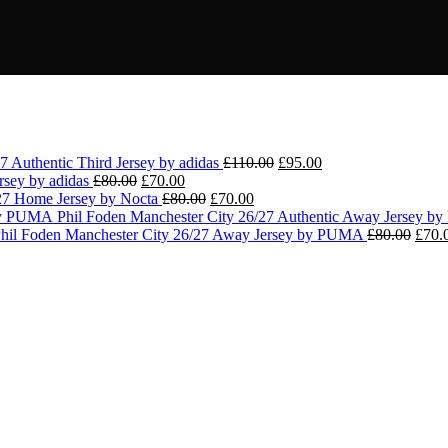
Original
Current
7 Authentic Third Jersey by adidas
£
110.00
£
95.00
Original
Current
price
price
ersey by adidas
£
80.00
£
70.00
price
price
Original
Current
was:
is:
/27 Home Jersey by Nocta
£
80.00
£
70.00
was:
is:
price
price
£110.00.
£95.00.
Phil Foden Manchester City 26/27 Authentic Away Jersey 
£80.00.
£70.00.
was:
is:
Origi
hil Foden Manchester City 26/27 Away Jersey by PUMA
£
80.00
£
70.
£80.00.
£70.00.
price
was:
£80.