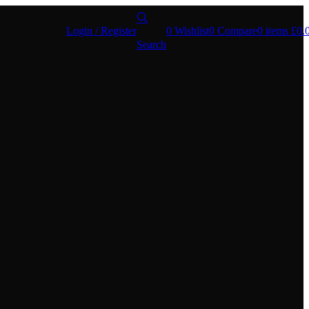
Login / Register
0
Wishlist
0
Compare
0
items
£
0.
Search