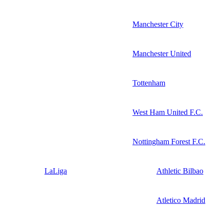
Manchester City
Manchester United
Tottenham
West Ham United F.C.
Nottingham Forest F.C.
LaLiga
Athletic Bilbao
Atletico Madrid