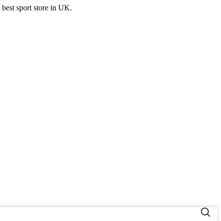
best sport store in UK.