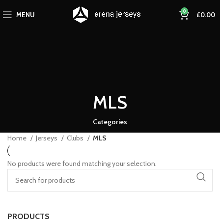
0
MENU
£
0.00
MLS
Categories
Home
Jerseys
Clubs
MLS
No products were found matching your selection.
PRODUCTS