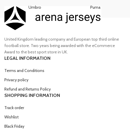
Umbro
Puma
United Kingdom leading company and European top third online
football store. Two years being awarded with the eCommerce
Award to the best sport store in UK.
LEGAL INFORMATION
Terms and Conditions
Privacy policy
Refund and Returns Policy
SHOPPING INFORMATION
Track order
Wishlist
Black Friday