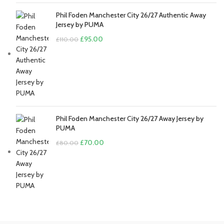
Phil Foden Manchester City 26/27 Authentic Away
Jersey by PUMA
Original
Current
£
95.00
£
110.00
price
price
was:
is:
£110.00.
£95.00.
Phil Foden Manchester City 26/27 Away Jersey by
PUMA
Original
Current
£
70.00
£
80.00
price
price
was:
is:
£80.00.
£70.00.