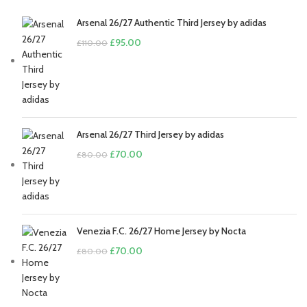
Arsenal 26/27 Authentic Third Jersey by adidas
Original
Current
£
95.00
£
110.00
price
price
was:
is:
£110.00.
£95.00.
Arsenal 26/27 Third Jersey by adidas
Original
Current
£
70.00
£
80.00
price
price
was:
is:
£80.00.
£70.00.
Venezia F.C. 26/27 Home Jersey by Nocta
Original
Current
£
70.00
£
80.00
price
price
was:
is:
£80.00.
£70.00.