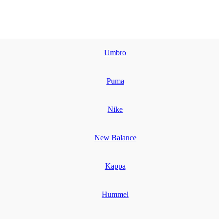
Umbro
Puma
Nike
New Balance
Kappa
Hummel