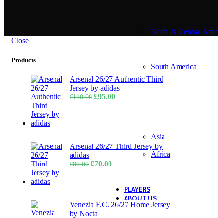
North & Central Ame
Close
Products
South America
Arsenal 26/27 Authentic Third
Jersey by adidas
Original
Current
£
95.00
£
110.00
price
price
was:
is:
£110.00.
£95.00.
Asia
Arsenal 26/27 Third Jersey by
Africa
adidas
Original
Current
£
70.00
£
80.00
price
price
was:
is:
£80.00.
£70.00.
PLAYERS
ABOUT US
Venezia F.C. 26/27 Home Jersey
by Nocta