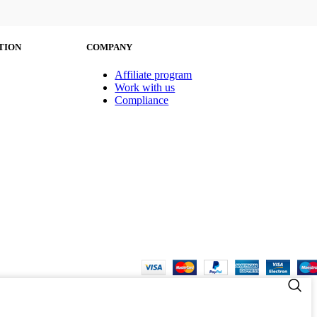
TION
COMPANY
Affiliate program
Work with us
Compliance