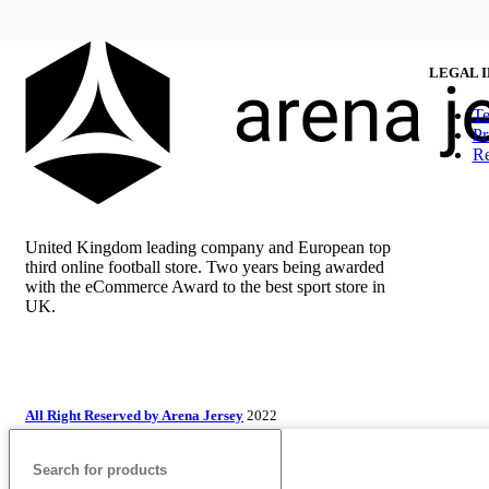
LEGAL 
Te
Pr
Re
United Kingdom leading company and European top
third online football store. Two years being awarded
with the eCommerce Award to the best sport store in
UK.
All Right Reserved by Arena Jersey
2022