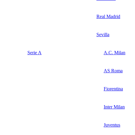
Real Madrid
Sevilla
Serie A
A.C. Milan
AS Roma
Fiorentina
Inter Milan
Juventus