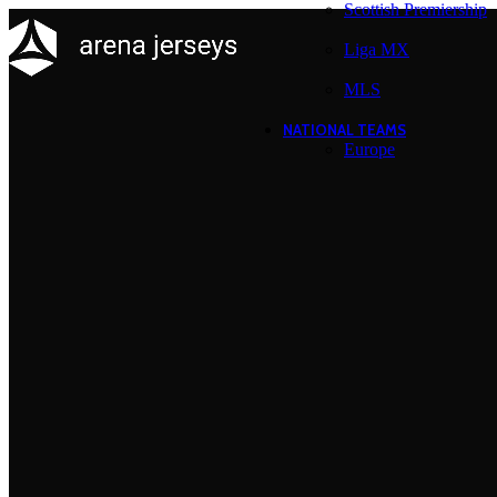
Scottish Premiership
Liga MX
MLS
NATIONAL TEAMS
Europe