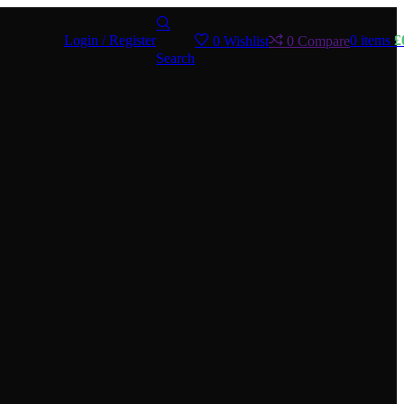
Login / Register
0
items
£
0
Wishlist
0
Compare
Search