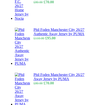
Original
Current
£
70.00
£
80.00
price
price
was:
is:
£80.00.
£70.00.
Phil Foden Manchester City 26/27
Authentic Away Jersey by PUMA
Original
Current
£
95.00
£
110.00
price
price
was:
is:
£110.00.
£95.00.
Phil Foden Manchester City 26/27
Away Jersey by PUMA
Original
Current
£
70.00
£
80.00
price
price
was:
is:
£80.00.
£70.00.