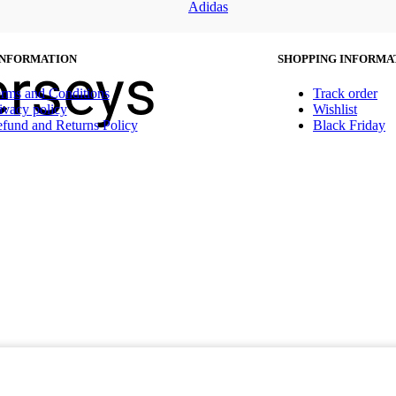
Adidas
INFORMATION
SHOPPING INFORMA
rms and Conditions
Track order
ivacy policy
Wishlist
fund and Returns Policy
Black Friday