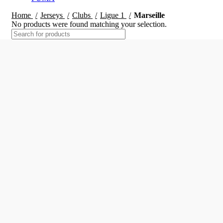
Home
Jerseys
Clubs
Ligue 1
Marseille
No products were found matching your selection.