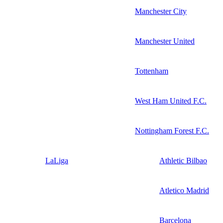
Manchester City
Manchester United
Tottenham
West Ham United F.C.
Nottingham Forest F.C.
LaLiga
Athletic Bilbao
Atletico Madrid
Barcelona