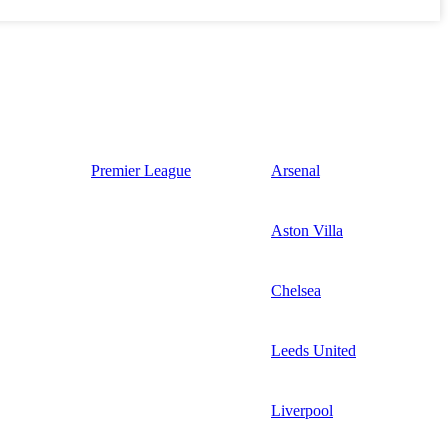
Premier League
Arsenal
Aston Villa
Chelsea
Leeds United
Liverpool