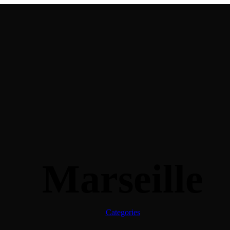
Marseille
Categories