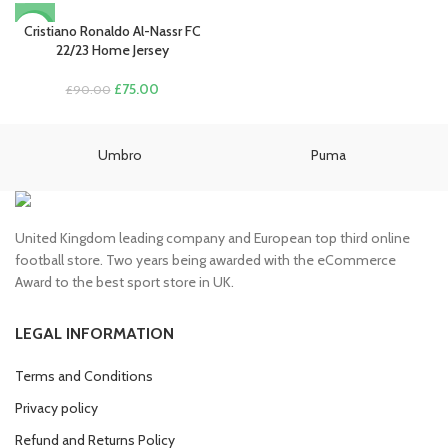
price
price
was:
is:
Cristiano Ronaldo Al-Nassr FC
-17%
£90.00.
£75.00.
22/23 Home Jersey
Original
Current
£
75.00
£
90.00
price
price
was:
is:
£90.00.
£75.00.
Umbro
Puma
United Kingdom leading company and European top third online
football store. Two years being awarded with the eCommerce
Award to the best sport store in UK.
LEGAL INFORMATION
Terms and Conditions
Privacy policy
Refund and Returns Policy