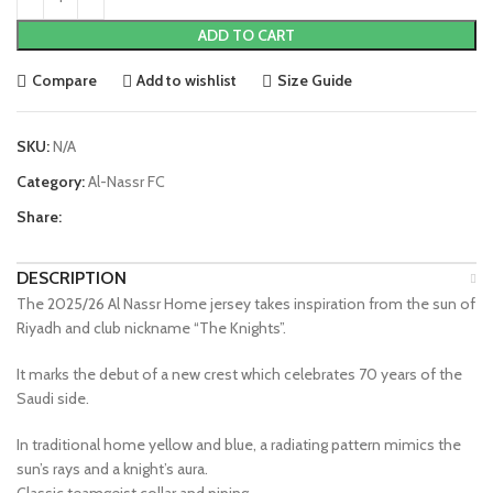
ADD TO CART
Compare
Add to wishlist
Size Guide
SKU:
N/A
Category:
Al-Nassr FC
Share:
DESCRIPTION
The 2025/26 Al Nassr Home jersey takes inspiration from the sun of
Riyadh and club nickname “The Knights”.
It marks the debut of a new crest which celebrates 70 years of the
Saudi side.
In traditional home yellow and blue, a radiating pattern mimics the
sun’s rays and a knight’s aura.
Classic teamgeist collar and piping.