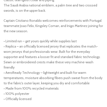
The Saudi Arabia national emblem, a palm tree and two crossed
swords, is on the upper back.
Captain Cristiano Ronaldo welcomes reinforcements with Portugal
teammate Joao Felix, Kingsley Coman, and Inigo Martinez joining for
the new season.
• Limited run – get yours quickly while supplies last
• Replica – an officially licensed jersey that replicates the match-
worn jerseys that professionals wear. Built for the everyday
supporter and features a looser fit and standard fabric technology.
Sewn or embroidered crests make these very machine-wash
friendly
• AeroReady Technology – lightweight and built for warm
temperatures, moisture absorbing fibers push sweat from the body
to the fabric’s outer layer, keeping you dry and comfortable
• Made from 100% recycled materials
• 100% polyester
• Officially licensed