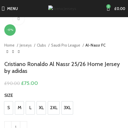
0
MENU
£
0.00
Click to enlarge
-17%
Home
Jerseys
Clubs
Saudi Pro League
Al-Nassr FC
Cristiano Ronaldo Al Nassr 25/26 Home Jersey
by adidas
Original
Current
£
75.00
£
90.00
price
price
was:
is:
SIZE
£90.00.
£75.00.
S
M
L
XL
2XL
3XL
S
M
L
XL
2XL
3XL