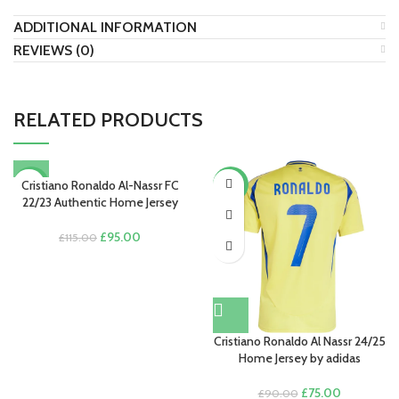
ADDITIONAL INFORMATION
REVIEWS (0)
RELATED PRODUCTS
Cristiano Ronaldo Al-Nassr FC
-17%
-17%
22/23 Authentic Home Jersey
Original
Current
£
95.00
£
115.00
price
price
was:
is:
£115.00.
£95.00.
Cristiano Ronaldo Al Nassr 24/25
Home Jersey by adidas
Original
Current
£
75.00
£
90.00