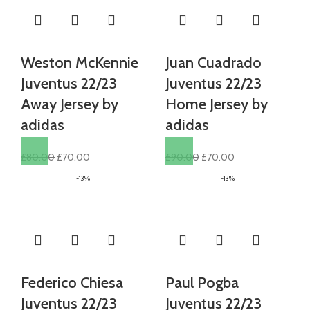
Weston McKennie
Juan Cuadrado
Juventus 22/23
Juventus 22/23
Away Jersey by
Home Jersey by
adidas
adidas
Original
Current
Original
Current
£
80.00
£
70.00
£
90.00
£
70.00
price
price
price
price
-13%
-13%
was:
is:
was:
is:
£80.00.
£70.00.
£90.00.
£70.00.
Federico Chiesa
Paul Pogba
Juventus 22/23
Juventus 22/23