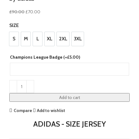
Original
Current
£
90.00
£
70.00
price
price
SIZE
was:
is:
£90.00.
£70.00.
S
M
L
XL
2XL
3XL
S
M
L
XL
2XL
3XL
Champions League Badge (+
£
5.00
)
Add to cart
Compare
Add to wishlist
ADIDAS - SIZE JERSEY