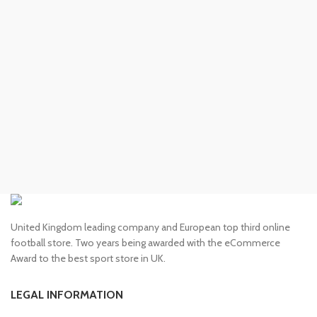
United Kingdom leading company and European top third online
football store. Two years being awarded with the eCommerce
Award to the best sport store in UK.
LEGAL INFORMATION