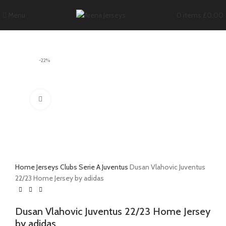
Menu
0
items
£
0.00
-22%
Click to enlarge
Home
Jerseys
Clubs
Serie A
Juventus
Dusan Vlahovic Juventus
22/23 Home Jersey by adidas
Dusan Vlahovic Juventus 22/23 Home Jersey
by adidas