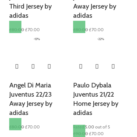
Third Jersey by
Away Jersey by
adidas
adidas
Original
Current
Original
Current
£
80.00
£
70.00
£
80.00
£
70.00
price
price
price
price
-13%
-22%
was:
is:
was:
is:
£80.00.
£70.00.
£80.00.
£70.00.
Angel Di Maria
Paulo Dybala
Juventus 22/23
Juventus 21/22
Away Jersey by
Home Jersey by
adidas
adidas
Original
Current
£
80.00
£
70.00
Rated
5.00
out of 5
price
price
Original
Current
£
90.00
£
70.00