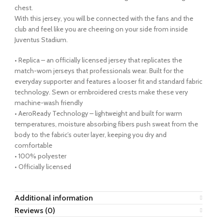
chest.
With this jersey, you will be connected with the fans and the
club and feel like you are cheering on your side from inside
Juventus Stadium.
• Replica – an officially licensed jersey that replicates the
match-worn jerseys that professionals wear. Built for the
everyday supporter and features a looser fit and standard fabric
technology. Sewn or embroidered crests make these very
machine-wash friendly
• AeroReady Technology – lightweight and built for warm
temperatures, moisture absorbing fibers push sweat from the
body to the fabric’s outer layer, keeping you dry and
comfortable
• 100% polyester
• Officially licensed
Additional information
Reviews (0)