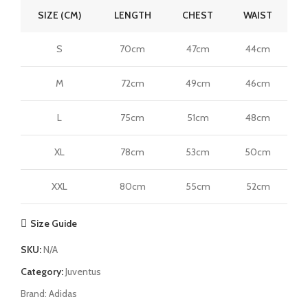
SIZE (CM)
LENGTH
CHEST
WAIST
S
70cm
47cm
44cm
M
72cm
49cm
46cm
L
75cm
51cm
48cm
XL
78cm
53cm
50cm
XXL
80cm
55cm
52cm
Size Guide
SKU:
N/A
Category:
Juventus
Brand:
Adidas