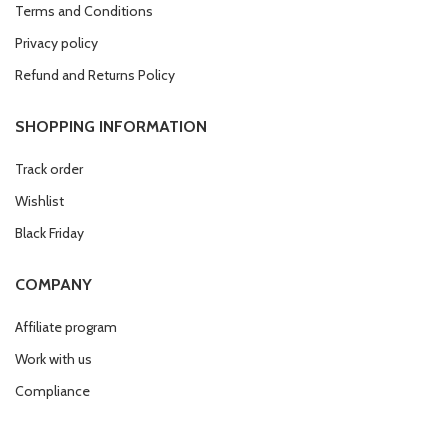
Terms and Conditions
Privacy policy
Refund and Returns Policy
SHOPPING INFORMATION
Track order
Wishlist
Black Friday
COMPANY
Affiliate program
Work with us
Compliance