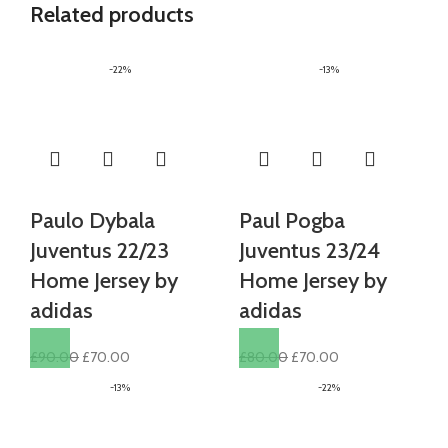
Related products
-22%
-13%
Paulo Dybala
Paul Pogba
Juventus 22/23
Juventus 23/24
Home Jersey by
Home Jersey by
adidas
adidas
Original
Current
Original
Current
£
90.00
£
70.00
£
80.00
£
70.00
price
price
price
price
-13%
-22%
was:
is:
was:
is:
£90.00.
£70.00.
£80.00.
£70.00.