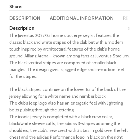
Share:
DESCRIPTION
ADDITIONAL INFORMATION
REVIEW
Description
The Juventus 2022/23 home soccer jersey kit features the
classic black and white stripes of the club but with a modern
touch inspired by architectural features of the club’s home
ground, Allianz Arena – known among fans as Juventus Stadium.
The black vertical stripes are composed of smaller black
triangles. The design gives a jagged edge and in-motion feel
for the stripes.
The black stripes continue on the lower 1/3 of the back of the
jersey allowing for a white name and number block.
The club’s Jeep logo also has an energetic feel with lightning
bolts pulsing through the lettering.
The iconic jersey is completed with a black crew collar,
black/white sleeve cuffs, the adidas 3-stripes adorning the
shoulders, the club’s new crest with 3 stars in gold over the left
chest and the adidas Performance logo in black on the right