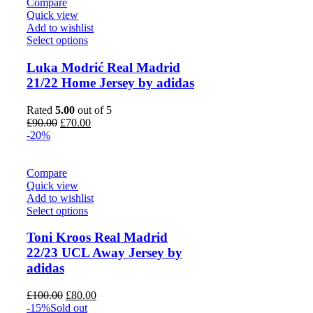
Compare
Quick view
Add to wishlist
Select options
Luka Modrić Real Madrid
21/22 Home Jersey by adidas
Rated
5.00
out of 5
Original
Current
£
90.00
£
70.00
price
price
-20%
was:
is:
£90.00.
£70.00.
Compare
Quick view
Add to wishlist
Select options
Toni Kroos Real Madrid
22/23 UCL Away Jersey by
adidas
Original
Current
£
100.00
£
80.00
price
price
-15%
Sold out