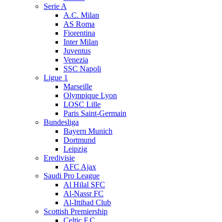
Serie A
A.C. Milan
AS Roma
Fiorentina
Inter Milan
Juventus
Venezia
SSC Napoli
Ligue 1
Marseille
Olympique Lyon
LOSC Lille
Paris Saint-Germain
Bundesliga
Bayern Munich
Dortmund
Leipzig
Eredivisie
AFC Ajax
Saudi Pro League
Al Hilal SFC
Al-Nassr FC
Al-Ittihad Club
Scottish Premiership
Celtic F.C.