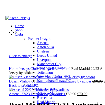
Home
Shop
-15%
Clubs
Premier League
Arsenal
Aston Villa
Chelsea
Leeds United
Click to enlarge
Liverpool
Manchester City
Manchester United
Home
Jerseys
Clubs
LaLiga
Real Madrid
Real Madrid 22/23 Au
Tottenham
Jersey by adidas
West Ham United F.C.
Nottingham Forest F.C.
O
Dusan Vlahovic Juventus 22/23 Home Jersey by adidas
£
90.00
LaLiga
p
Back to products
Athletic Bilbao
Atletico Madrid
Original
Current
£
Arsenal 22/23 Home Jersey by adidas
£
80.00
£
70.00
Barcelona
price
price
Real Madrid
was:
is: