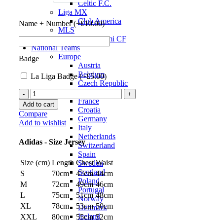
Celtic F.C.
Liga MX
Club America
Name + Number (+
£
10.00
)
MLS
Inter Miami CF
National Teams
Europe
Badge
Austria
Belgium
La Liga Badge (+
£
5.00
)
Czech Republic
England
Real
France
Madrid
Add to cart
Croatia
22/23
Compare
Germany
Authentic
Add to wishlist
Italy
Home
Netherlands
Jersey
Adidas - Size Jersey
Switzerland
by
Spain
adidas
Size (cm)
Length
Chest
Waist
Sweden
quantity
Scotland
S
70cm
47cm
44cm
Poland
M
72cm
49cm
46cm
Portugal
L
75cm
51cm
48cm
Norway
XL
78cm
53cm
50cm
Denmark
Iceland
XXL
80cm
55cm
52cm