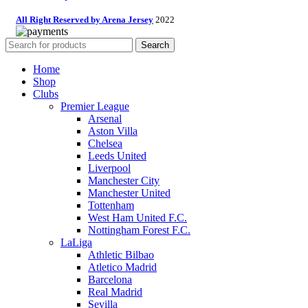
All Right Reserved by Arena Jersey
2022
Search
Home
Shop
Clubs
Premier League
Arsenal
Aston Villa
Chelsea
Leeds United
Liverpool
Manchester City
Manchester United
Tottenham
West Ham United F.C.
Nottingham Forest F.C.
LaLiga
Athletic Bilbao
Atletico Madrid
Barcelona
Real Madrid
Sevilla