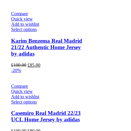
was:
is:
£100.00.
£80.00.
Compare
Quick view
Add to wishlist
Select options
Karim Benzema Real Madrid
21/22 Authentic Home Jersey
by adidas
Original
Current
£
100.00
£
85.00
price
price
-20%
was:
is:
£100.00.
£85.00.
Compare
Quick view
Add to wishlist
Select options
Casemiro Real Madrid 22/23
UCL Home Jersey by adidas
Original
Current
£
100.00
£
80.00