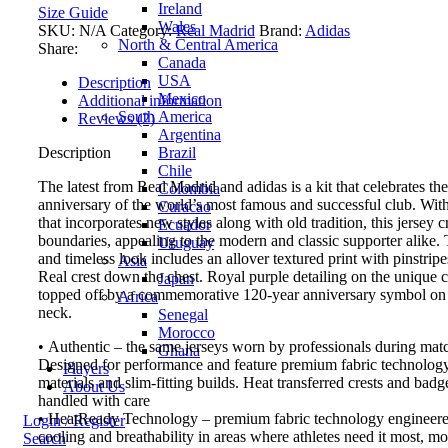
Ireland
Size Guide
Wales
SKU:
N/A
Category:
Real Madrid
Brand:
Adidas
North & Central America
Share:
Canada
USA
Description
Mexico
Additional information
South America
Reviews (2)
Argentina
Brazil
Description
Chile
The latest from Real Madrid and adidas is a kit that celebrates th
Colombia
anniversary of the world’s most famous and successful club. Wit
Curacao
that incorporates new styles along with old tradition, this jersey c
Ecuador
boundaries, appealing to the modern and classic supporter alike.
Uruguay
and timeless look includes an allover textured print with pinstripe
Asia
Real crest down the chest. Royal purple detailing on the unique co
Japan
topped off by a commemorative 120-year anniversary symbol on 
Africa
neck.
Senegal
Morocco
• Authentic – the same jerseys worn by professionals during mat
Ghana
Designed for performance and feature premium fabric technology
Players
materials and slim-fitting builds. Heat transferred crests and bad
About Us
handled with care
• HeatReady Technology – premium fabric technology engineered
Login / Register
cooling and breathability in areas where athletes need it most, m
Search