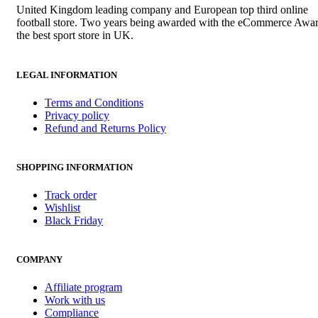
United Kingdom leading company and European top third online
football store. Two years being awarded with the eCommerce Awar
the best sport store in UK.
LEGAL INFORMATION
Terms and Conditions
Privacy policy
Refund and Returns Policy
SHOPPING INFORMATION
Track order
Wishlist
Black Friday
COMPANY
Affiliate program
Work with us
Compliance