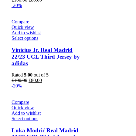
price
price
-20%
was:
is:
£100.00.
£80.00.
Compare
Quick view
Add to wishlist
Select options
Vinicius Jr. Real Madrid
22/23 UCL Third Jersey by
adidas
Rated
5.00
out of 5
Original
Current
£
100.00
£
80.00
price
price
-20%
was:
is:
£100.00.
£80.00.
Compare
Quick view
Add to wishlist
Select options
Luka Modrić Real Madrid