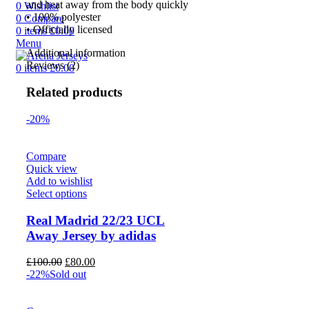
and heat away from the body quickly
0
Wishlist
• 100% polyester
0
Compare
• Officially licensed
0
items
£
0.00
Menu
Additional information
Reviews (2)
0
items
£
0.00
Related products
-20%
Compare
Quick view
Add to wishlist
Select options
Real Madrid 22/23 UCL
Away Jersey by adidas
Original
Current
£
100.00
£
80.00
price
price
-22%
Sold out
was:
is:
£100.00.
£80.00.