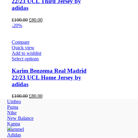
22/23 UCL Third Jersey by
adidas
Original
Current
£
100.00
£
80.00
price
price
-20%
was:
is:
£100.00.
£80.00.
Compare
Quick view
Add to wishlist
Select options
Karim Benzema Real Madrid
22/23 UCL Home Jersey by
adidas
Original
Current
£
100.00
£
80.00
price
price
Umbro
was:
is:
Puma
£100.00.
£80.00.
Nike
New Balance
Kappa
Hummel
Adidas