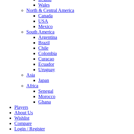
Wales
North & Central America
Canada
USA
Mexico
South America
Argentina
Brazil
Chile
Colombia
Curacao
Ecuador
Uruguay
Asia
Japan
Africa
Senegal
Morocco
Ghana
Players
About Us
Wishlist
Compare
Login / Register