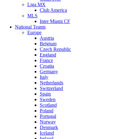
Liga MX
Club America
MLS
Inter Miami CF
National Teams
Europe
Austria
Belgium
Czech Republic
England
France
Croatia
Germany
Italy
Netherlands
Switzerland
Spain
Sweden
Scotland
Poland
Portugal
Norway
Denmark
Iceland
Ireland