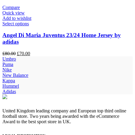
Compare
Quick view
Add to wishlist
Select options
Angel Di Maria Juventus 23/24 Home Jersey by
adidas
Original
Current
£
80.00
£
70.00
price
price
Umbro
was:
is:
Puma
£80.00.
£70.00.
Nike
New Balance
Kappa
Hummel
Adidas
United Kingdom leading company and European top third online
football store. Two years being awarded with the eCommerce
Award to the best sport store in UK.