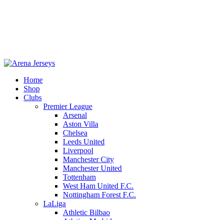
Home
Shop
Clubs
-22%
Premier League
Arsenal
Aston Villa
Chelsea
Leeds United
Liverpool
Manchester City
Manchester United
Tottenham
West Ham United F.C.
Click to enlarge
Nottingham Forest F.C.
LaLiga
Athletic Bilbao