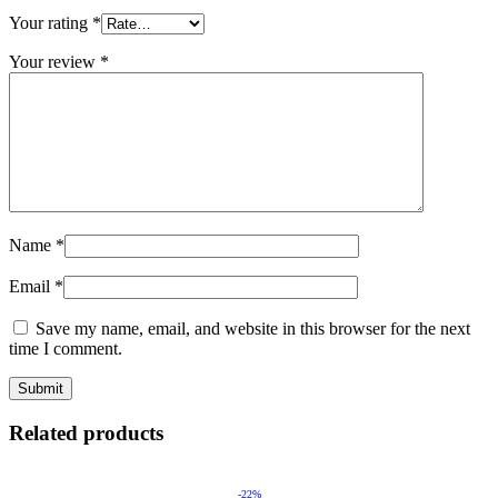
Your rating
*
Your review
*
Name
*
Email
*
Save my name, email, and website in this browser for the next
time I comment.
Related products
-22%