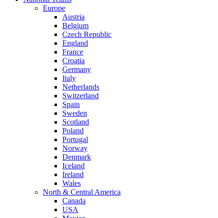
Europe
Austria
Belgium
Czech Republic
England
France
Croatia
Germany
Italy
Netherlands
Switzerland
Spain
Sweden
Scotland
Poland
Portugal
Norway
Denmark
Iceland
Ireland
Wales
North & Central America
Canada
USA