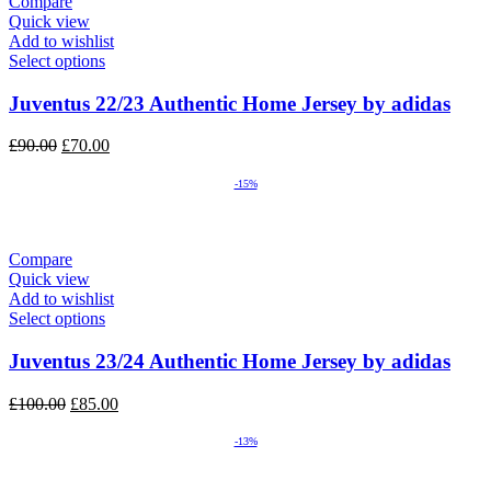
Compare
Quick view
Add to wishlist
Select options
Juventus 22/23 Authentic Home Jersey by adidas
Original
Current
£
90.00
£
70.00
price
price
was:
is:
-15%
£90.00.
£70.00.
Compare
Quick view
Add to wishlist
Select options
Juventus 23/24 Authentic Home Jersey by adidas
Original
Current
£
100.00
£
85.00
price
price
was:
is:
-13%
£100.00.
£85.00.