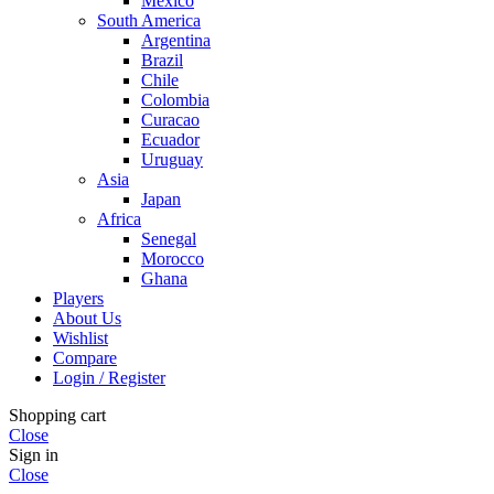
Mexico
South America
Argentina
Brazil
Chile
Colombia
Curacao
Ecuador
Uruguay
Asia
Japan
Africa
Senegal
Morocco
Ghana
Players
About Us
Wishlist
Compare
Login / Register
Shopping cart
Close
Sign in
Close