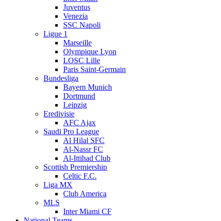
Juventus
Venezia
SSC Napoli
Ligue 1
Marseille
Olympique Lyon
LOSC Lille
Paris Saint-Germain
Bundesliga
Bayern Munich
Dortmund
Leipzig
Eredivisie
AFC Ajax
Saudi Pro League
Al Hilal SFC
Al-Nassr FC
Al-Ittihad Club
Scottish Premiership
Celtic F.C.
Liga MX
Club America
MLS
Inter Miami CF
National Teams