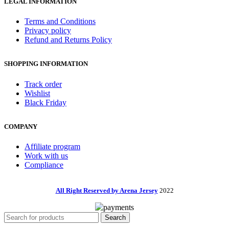
LEGAL INFORMATION
Terms and Conditions
Privacy policy
Refund and Returns Policy
SHOPPING INFORMATION
Track order
Wishlist
Black Friday
COMPANY
Affiliate program
Work with us
Compliance
All Right Reserved by Arena Jersey
2022
Search