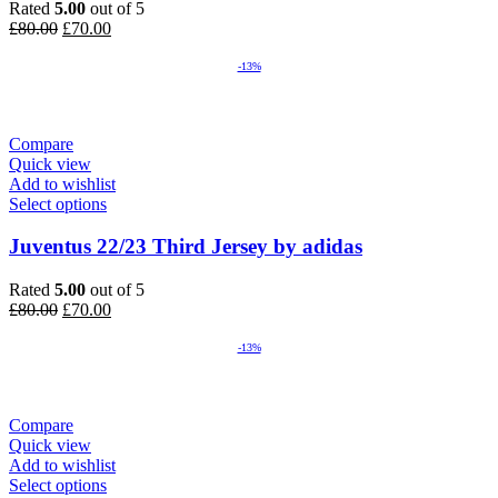
Rated
5.00
out of 5
Original
Current
£
80.00
£
70.00
price
price
was:
is:
-13%
£80.00.
£70.00.
Compare
Quick view
Add to wishlist
Select options
Juventus 22/23 Third Jersey by adidas
Rated
5.00
out of 5
Original
Current
£
80.00
£
70.00
price
price
was:
is:
-13%
£80.00.
£70.00.
Compare
Quick view
Add to wishlist
Select options