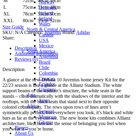
M
72cm
49cm
46cm
Norway
L
75cm
51cm
48cm
Denmark
Iceland
XL
78cm
53cm
50cm
Ireland
XXL
80cm
55cm
52cm
Wales
Size Guide
North & Central America
SKU:
N/A
Category:
Juventus
Brand:
Adidas
Canada
Share:
USA
Mexico
Description
South America
Additional information
Argentina
Reviews (0)
Brazil
Chile
Description
Colombia
Curacao
A glance at the new Dybala 10 Juventus home jersey Kit for the
Ecuador
22/23 season is like a glance at the Allianz Stadium. The white
Uruguay
support beams of the stadium’s structure, the white seats in the
Asia
stands – clash dramatically with the shadows of the interior and the
Japan
rooftops, with the black seats that stand next to their opposite
Africa
colored counterparts. The rows upon rows of lines aren’t
Senegal
symmetrically perfect, but everywhere you look, it’s black and white
Morocco
bars as far as the eye can see. The new home kits combines Allianz
Ghana
architecture, bleachers and the sense of belonging you feel when
Players
you wear it – you’re home.
About Us