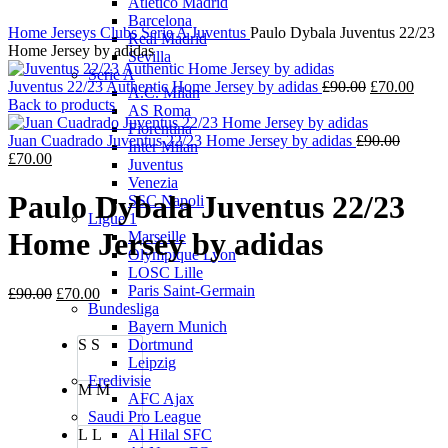
Atletico Madrid
Barcelona
Home
Jerseys
Clubs
Serie A
Juventus
Paulo Dybala Juventus 22/23
Real Madrid
Home Jersey by adidas
Sevilla
Serie A
Original
Curre
Juventus 22/23 Authentic Home Jersey by adidas
£
90.00
£
70.00
A.C. Milan
price
price
Back to products
AS Roma
was:
is:
Fiorentina
£90.00.
Origina
£70.0
Juan Cuadrado Juventus 22/23 Home Jersey by adidas
£
90.00
Inter Milan
Current
price
£
70.00
Juventus
price
was:
Venezia
is:
£90.00.
Paulo Dybala Juventus 22/23
SSC Napoli
£70.00.
Ligue 1
Home Jersey by adidas
Marseille
Olympique Lyon
LOSC Lille
Paris Saint-Germain
Original
Current
£
90.00
£
70.00
Bundesliga
price
price
Bayern Munich
was:
is:
S
S
Dortmund
£90.00.
£70.00.
Leipzig
Eredivisie
M
M
AFC Ajax
Saudi Pro League
L
L
Al Hilal SFC