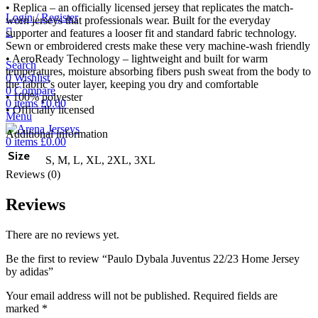
• Replica – an officially licensed jersey that replicates the match-
Login / Register
worn jerseys that professionals wear. Built for the everyday
supporter and features a looser fit and standard fabric technology.
Sewn or embroidered crests make these very machine-wash friendly
• AeroReady Technology – lightweight and built for warm
Search
temperatures, moisture absorbing fibers push sweat from the body to
0
Wishlist
the fabric’s outer layer, keeping you dry and comfortable
0
Compare
• 100% polyester
0
items
£
0.00
• Officially licensed
Menu
Additional information
0
items
£
0.00
Size
S, M, L, XL, 2XL, 3XL
Reviews (0)
Reviews
There are no reviews yet.
Be the first to review “Paulo Dybala Juventus 22/23 Home Jersey
by adidas”
Your email address will not be published.
Required fields are
marked
*