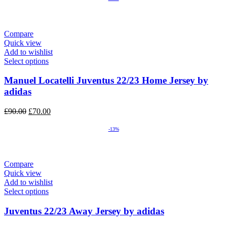
Compare
Quick view
Add to wishlist
Select options
Manuel Locatelli Juventus 22/23 Home Jersey by
adidas
Original
Current
£
90.00
£
70.00
price
price
was:
is:
-13%
£90.00.
£70.00.
Compare
Quick view
Add to wishlist
Select options
Juventus 22/23 Away Jersey by adidas