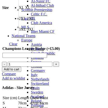
Al-Nassr FC
Al-Ittihad Club
Size
XL
XL
Scottish Premiership
Celtic F.C.
2XL
2XL
Liga MX
Club America
MLS
3XL
3XL
Inter Miami CF
National Teams
Europe
Clear
Austria
Champions League Badge (+
£
5.00
)
Belgium
Czech Republic
England
France
Paulo
Croatia
Dybala
Add to cart
Germany
Juventus
Compare
Italy
22/23
Add to wishlist
Netherlands
Home
Switzerland
Jersey
Adidas - Size Jersey
Spain
by
Sweden
adidas
Scotland
Size (cm)
Length
Chest
Waist
quantity
Poland
S
70cm
47cm
44cm
Portugal