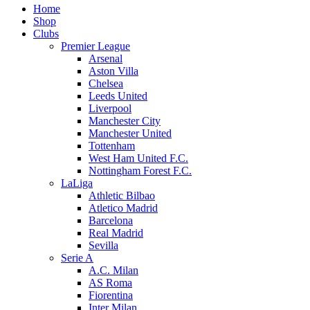
Home
Shop
Clubs
Premier League
Arsenal
Aston Villa
Chelsea
Leeds United
Liverpool
Manchester City
Manchester United
Tottenham
West Ham United F.C.
Nottingham Forest F.C.
LaLiga
Athletic Bilbao
Atletico Madrid
Barcelona
Real Madrid
Sevilla
Serie A
A.C. Milan
AS Roma
Fiorentina
Inter Milan