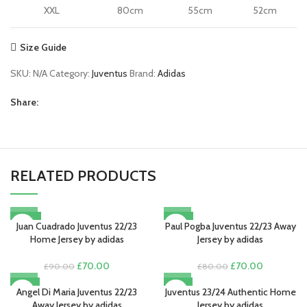
XXL
80cm
55cm
52cm
Size Guide
SKU:
N/A
Category:
Juventus
Brand:
Adidas
Share:
RELATED PRODUCTS
-22%
-13%
Juan Cuadrado Juventus 22/23
Paul Pogba Juventus 22/23 Away
Home Jersey by adidas
Jersey by adidas
Original
Current
Original
Current
£
70.00
£
70.00
£
90.00
£
80.00
price
price
price
price
-13%
-15%
was:
is:
was:
is:
Angel Di Maria Juventus 22/23
Juventus 23/24 Authentic Home
£90.00.
£70.00.
£80.00.
£70.00.
Away Jersey by adidas
Jersey by adidas