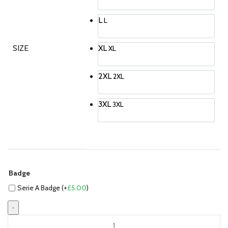
L
L
SIZE
XL
XL
2XL
2XL
3XL
3XL
Badge
Serie A Badge (+
£
5.00
)
Paul