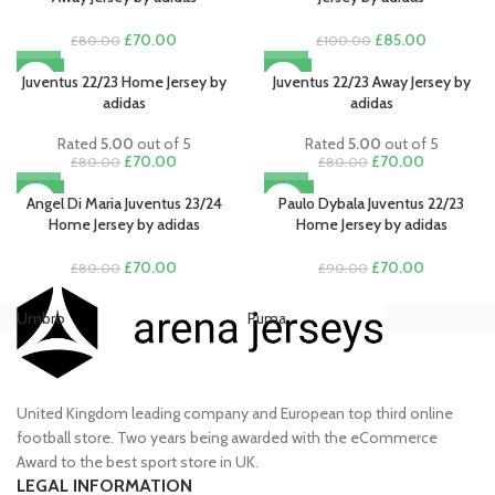
Original
Current
Original
Current
£
70.00
£
85.00
£
80.00
£
100.00
price
price
price
price
-13%
-13%
was:
is:
was:
is:
Juventus 22/23 Home Jersey by
Juventus 22/23 Away Jersey by
£80.00.
£70.00.
£100.00.
£85.00.
adidas
adidas
Rated
5.00
out of 5
Rated
5.00
out of 5
Original
Current
Original
Current
£
70.00
£
70.00
£
80.00
£
80.00
price
price
price
price
-13%
-22%
was:
is:
was:
is:
Angel Di Maria Juventus 23/24
Paulo Dybala Juventus 22/23
£80.00.
£70.00.
£80.00.
£70.00.
Home Jersey by adidas
Home Jersey by adidas
Original
Current
Original
Current
£
70.00
£
70.00
£
80.00
£
90.00
price
price
price
price
was:
is:
was:
is:
Umbro
Puma
Ni
£80.00.
£70.00.
£90.00.
£70.00.
United Kingdom leading company and European top third online
football store. Two years being awarded with the eCommerce
Award to the best sport store in UK.
LEGAL INFORMATION