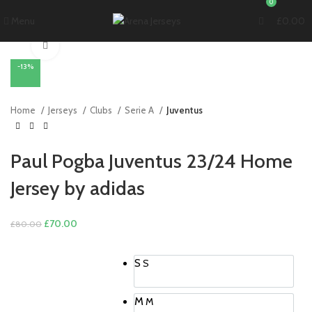
0
Menu
£
0.00
Click to enlarge
-13%
Home
Jerseys
Clubs
Serie A
Juventus
Paul Pogba Juventus 23/24 Home
Jersey by adidas
Original
Current
£
70.00
£
80.00
price
price
was:
is:
S
S
£80.00.
£70.00.
M
M