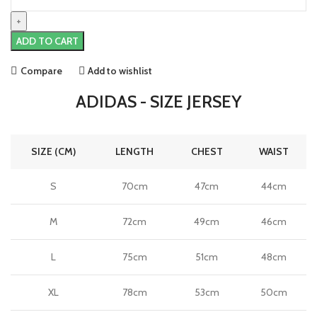
Pogba
Juventus
23/24
ADD TO CART
Home
Jersey
Compare
Add to wishlist
by
adidas
ADIDAS - SIZE JERSEY
quantity
SIZE (CM)
LENGTH
CHEST
WAIST
S
70cm
47cm
44cm
M
72cm
49cm
46cm
L
75cm
51cm
48cm
XL
78cm
53cm
50cm