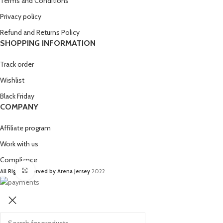
Terms and Conditions
Privacy policy
Refund and Returns Policy
SHOPPING INFORMATION
Track order
Wishlist
Black Friday
COMPANY
Affiliate program
Work with us
Compliance
Click to enlarge
All Right Reserved by Arena Jersey
2022