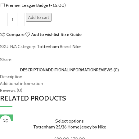
Premier League Badge (+
£
5.00
)
Add to cart
Compare
Add to wishlist
Size Guide
SKU:
N/A
Category:
Tottenham
Brand:
Nike
Share:
DESCRIPTION
ADDITIONAL INFORMATION
REVIEWS (0)
Description
Additional information
Reviews (0)
RELATED PRODUCTS
-13%
Select options
Tottenham 25/26 Home Jersey by Nike
Original
Current
£
80.00
£
70.00