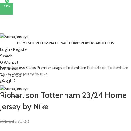
0
0
-13%
HOME
SHOP
CLUBS
NATIONAL TEAMS
PLAYERS
ABOUT US
Login / Register
Search
0
Wishlist
Home
Jerseys
Clubs
Premier League
Tottenham
Richarlison Tottenham
0
Compare
23/24 Home Jersey by Nike
£
0.00
Menu
Richarlison Tottenham 23/24 Home
£
0.00
Jersey by Nike
Original
Current
£
80.00
£
70.00
price
price