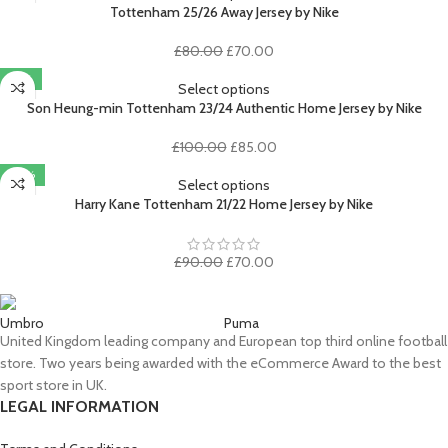
£100.00.
£85.00.
Tottenham 25/26 Away Jersey by Nike
Original
Current
£
80.00
£
70.00
price
price
-15%
was:
is:
Select options
£80.00.
£70.00.
Son Heung-min Tottenham 23/24 Authentic Home Jersey by Nike
Original
Current
£
100.00
£
85.00
price
price
-22%
was:
is:
Select options
£100.00.
£85.00.
Harry Kane Tottenham 21/22 Home Jersey by Nike
Original
Current
£
90.00
£
70.00
price
price
was:
is:
£90.00.
£70.00.
Umbro
Puma
United Kingdom leading company and European top third online football
store. Two years being awarded with the eCommerce Award to the best
sport store in UK.
LEGAL INFORMATION