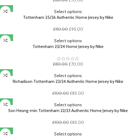
price
price
-14%
was:
is:
Select options
£80.00.
£70.00.
Tottenham 25/26 Authentic Home Jersey by Nike
Original
Current
£
110.00
£
95.00
price
price
-13%
was:
is:
Select options
£110.00.
£95.00.
Tottenham 23/24 Home Jersey by Nike
Original
Current
£
80.00
£
70.00
price
price
-15%
was:
is:
Select options
£80.00.
£70.00.
Richarlison Tottenham 23/24 Authentic Home Jersey by Nike
Original
Current
£
100.00
£
85.00
price
price
-15%
was:
is:
Select options
£100.00.
£85.00.
Son Heung-min Tottenham 22/23 Authentic Home Jersey by Nike
Original
Current
£
100.00
£
85.00
price
price
-13%
was:
is:
Select options