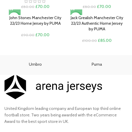
Original
Current
Original
Current
£
70.00
£
70.00
£
80.00
£
80.00
price
price
price
price
was:
is:
was:
is:
John Stones Manchester City
Jack Grealish Manchester City
-22%
-15%
£80.00.
£70.00.
£80.00.
£70.00.
22/23 Home Jersey by PUMA
22/23 Authentic Home Jersey
by PUMA
Original
Current
£
70.00
£
90.00
price
price
Original
Current
£
85.00
£
100.00
was:
is:
price
price
£90.00.
£70.00.
was:
is:
£100.00.
£85.00.
Umbro
Puma
United Kingdom leading company and European top third online
football store. Two years being awarded with the eCommerce
Award to the best sport store in UK.