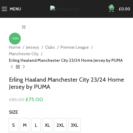
0
MENU
£
0.00
Click to enlarge
-12%
Home
Jerseys
Clubs
Premier League
Manchester City
Erling Haaland Manchester City 23/24 Home Jersey by PUMA
Erling Haaland Manchester City 23/24 Home
Jersey by PUMA
Original
Current
£
75.00
£
85.00
price
price
was:
is:
SIZE
£85.00.
£75.00.
S
M
L
XL
2XL
3XL
S
M
L
XL
2XL
3XL