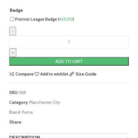
Badge
Premier League Badge (+
£
5.00
)
Erling
Haaland
Manchester
City
ADD TO CART
23/24
Home
Compare
Add to wishlist
Size Guide
Jersey
by
SKU:
N/A
PUMA
quantity
Category:
Manchester City
Brand:
Puma
Share:
DESCRIPTION