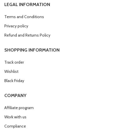
LEGAL INFORMATION
Terms and Conditions
Privacy policy
Refund and Returns Policy
SHOPPING INFORMATION
Track order
Wishlist
Black Friday
COMPANY
Affiliate program
Work with us
Compliance