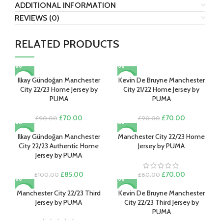
ADDITIONAL INFORMATION
REVIEWS (0)
RELATED PRODUCTS
Ilkay Gündoğan Manchester
Kevin De Bruyne Manchester
-22%
-22%
City 22/23 Home Jersey by
City 21/22 Home Jersey by
PUMA
PUMA
Original
Current
Original
Current
£
70.00
£
70.00
£
90.00
£
90.00
price
price
price
price
was:
is:
was:
is:
Ilkay Gündoğan Manchester
Manchester City 22/23 Home
-15%
-13%
£90.00.
£70.00.
£90.00.
£70.00.
City 22/23 Authentic Home
Jersey by PUMA
Jersey by PUMA
Original
Current
Original
Current
£
85.00
£
70.00
£
100.00
£
80.00
price
price
price
price
was:
is:
was:
is:
Manchester City 22/23 Third
Kevin De Bruyne Manchester
-13%
-13%
£100.00.
£85.00.
£80.00.
£70.00.
Jersey by PUMA
City 22/23 Third Jersey by
PUMA