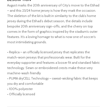
August marks the 20th anniversary of City’s move to the Etihad
– and this 23/24 home jersey is how they mark the occasion.
The skeleton of the kit is built in similarity to the club’s home
jersey during the Etihad’s debut season, the details include
bespoke 20th anniversary sign-offs, and the cherry on top
comes in the form of graphics inspired by the stadium’s outer
features. It’s a loving homage to what is now one of soccer’s
most intimidating grounds.
• Replica – an officially licensed jersey that replicates the
match-worn jerseys that professionals wear. Built for the
everyday supporter and features a looser fit and standard fabric
technology. Sewn or embroidered crests make these very
machine-wash friendly
• PUMA dryCELL Technology – sweat-wicking fabric that keeps
you dry and comfortable
• 100% polyester
• Officially licensed