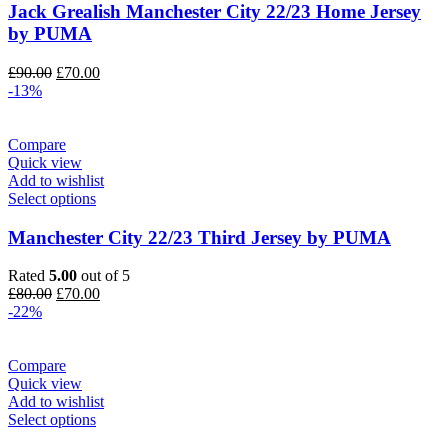
Jack Grealish Manchester City 22/23 Home Jersey
by PUMA
Original
Current
£
90.00
£
70.00
price
price
-13%
was:
is:
£90.00.
£70.00.
Compare
Quick view
Add to wishlist
Select options
Manchester City 22/23 Third Jersey by PUMA
Rated
5.00
out of 5
Original
Current
£
80.00
£
70.00
price
price
-22%
was:
is:
£80.00.
£70.00.
Compare
Quick view
Add to wishlist
Select options