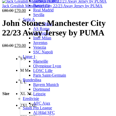
Atletico Madrid
was:
is:
Barcelona
£80.00.
£70.00.
Jack Grealish Manchester City 22/23 Away Jersey by PUMA
Real Madrid
Original
Current
£
80.00
£
70.00
Sevilla
price
price
Serie A
was:
is:
John Stones Manchester City
A.C. Milan
£80.00.
£70.00.
AS Roma
22/23 Away Jersey by PUMA
Fiorentina
Inter Milan
Juventus
Original
Current
£
80.00
£
70.00
Venezia
price
price
SSC Napoli
was:
is:
Ligue 1
S
S
£80.00.
£70.00.
Marseille
Olympique Lyon
M
M
LOSC Lille
Paris Saint-Germain
Bundesliga
L
L
Bayern Munich
Dortmund
Size
XL
XL
Leipzig
Eredivisie
AFC Ajax
2XL
2XL
Saudi Pro League
Al Hilal SFC