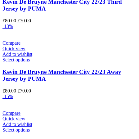
Kevin De Bruyne Manchester City 22/23 Third
Jersey by PUMA
Original
Current
£
80.00
£
70.00
price
price
-13%
was:
is:
£80.00.
£70.00.
Compare
Quick view
Add to wishlist
Select options
Kevin De Bruyne Manchester City 22/23 Away
Jersey by PUMA
Original
Current
£
80.00
£
70.00
price
price
-15%
was:
is:
£80.00.
£70.00.
Compare
Quick view
Add to wishlist
Select options