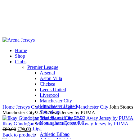
Home
Shop
-13%
Clubs
Premier League
Arsenal
Aston Villa
Chelsea
Leeds United
Click to enlarge
Liverpool
Manchester City
Manchester United
Home
Jerseys
Clubs
Premier League
Manchester City
John Stones
Tottenham
Manchester City 22/23 Away Jersey by PUMA
West Ham United F.C.
Nottingham Forest F.C.
Ilkay Gündoğan Manchester City 22/23 Away Jersey by PUMA
LaLiga
Original
Current
£
80.00
£
70.00
Athletic Bilbao
price
price
Back to products