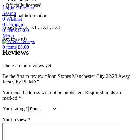
• Officially licensed
Login / Register
Search
Additional information
0
Wishlist
0
Compare
Size
S, M, L, XL, 2XL, 3XL
0
items
£
0.00
Menu
Reviews (0)
0
items
£
0.00
Reviews
There are no reviews yet.
Be the first to review “John Stones Manchester City 22/23 Away
Jersey by PUMA”
Your email address will not be published.
Required fields are
marked
*
Your rating
*
Your review
*