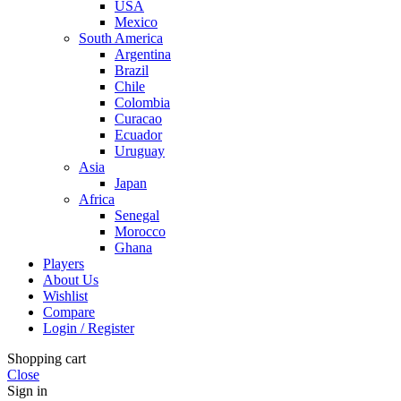
USA
Mexico
South America
Argentina
Brazil
Chile
Colombia
Curacao
Ecuador
Uruguay
Asia
Japan
Africa
Senegal
Morocco
Ghana
Players
About Us
Wishlist
Compare
Login / Register
Shopping cart
Close
Sign in