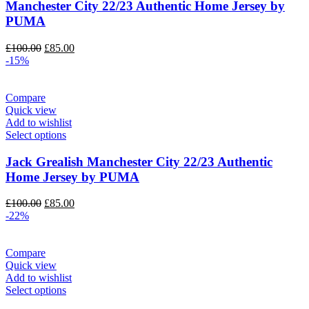
Manchester City 22/23 Authentic Home Jersey by
PUMA
Original
Current
£
100.00
£
85.00
price
price
-15%
was:
is:
£100.00.
£85.00.
Compare
Quick view
Add to wishlist
Select options
Jack Grealish Manchester City 22/23 Authentic
Home Jersey by PUMA
Original
Current
£
100.00
£
85.00
price
price
-22%
was:
is:
£100.00.
£85.00.
Compare
Quick view
Add to wishlist
Select options