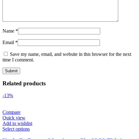
Name
*
Email
*
Save my name, email, and website in this browser for the next
time I comment.
Related products
-13%
Compare
Quick view
Add to wishlist
Select options