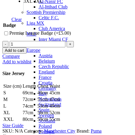
3XL
3XL
Al-Nassr FC
Al-Ittihad Club
Scottish Premiership
Celtic F.C.
Clear
Liga MX
Badge
Club America
Premier League Badge (+
£
5.00
)
MLS
Inter Miami CF
John
National Teams
Stones
Europe
Add to cart
Manchester
Austria
Compare
City
Belgium
Add to wishlist
22/23
Czech Republic
Away
England
Size Jersey
Jersey
France
by
Croatia
Size (cm)
Length
Chest
Waist
PUMA
Germany
quantity
S
69cm
49cm
45cm
Italy
Netherlands
M
72cm
51cm
47cm
Switzerland
L
74cm
53cm
49cm
Spain
XL
77cm
56cm
52cm
Sweden
XXL
80cm
59cm
55cm
Scotland
Size Guide
Poland
SKU:
N/A
Category:
Manchester City
Brand:
Puma
Portugal