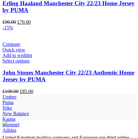
Erling Haaland Manchester City 22/23 Home Jersey
by PUMA
Original
Current
£
90.00
£
70.00
price
price
-15%
was:
is:
£90.00.
£70.00.
Compare
Quick view
Add to wishlist
Select options
John Stones Manchester City 22/23 Authentic Home
Jersey by PUMA
Original
Current
£
100.00
£
85.00
price
price
Umbro
was:
is:
Puma
£100.00.
£85.00.
Nike
New Balance
Kappa
Hummel
Adidas
United Kingdom leading company and European top third online