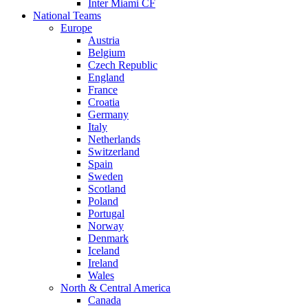
Inter Miami CF
National Teams
Europe
Austria
Belgium
Czech Republic
England
France
Croatia
Germany
Italy
Netherlands
Switzerland
Spain
Sweden
Scotland
Poland
Portugal
Norway
Denmark
Iceland
Ireland
Wales
North & Central America
Canada