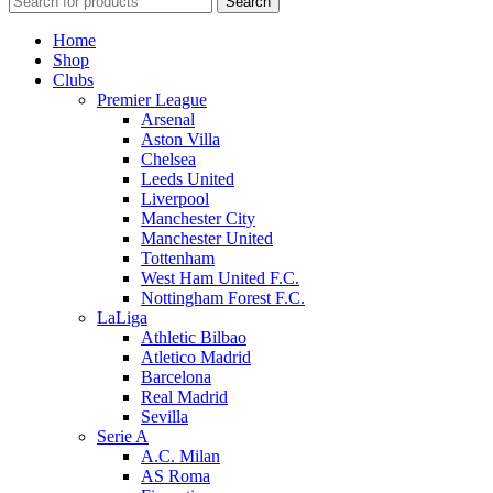
Search
Home
Shop
Clubs
Premier League
Arsenal
Aston Villa
Chelsea
Leeds United
Liverpool
Manchester City
Manchester United
Tottenham
West Ham United F.C.
Nottingham Forest F.C.
LaLiga
Athletic Bilbao
Atletico Madrid
Barcelona
Real Madrid
Sevilla
Serie A
A.C. Milan
AS Roma