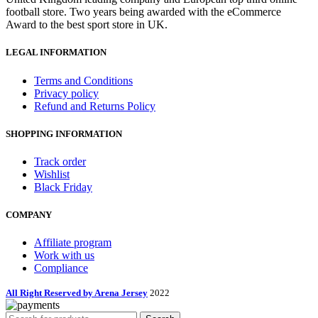
football store. Two years being awarded with the eCommerce
Award to the best sport store in UK.
LEGAL INFORMATION
Terms and Conditions
Privacy policy
Refund and Returns Policy
SHOPPING INFORMATION
Track order
Wishlist
Black Friday
COMPANY
Affiliate program
Work with us
Compliance
All Right Reserved by Arena Jersey
2022