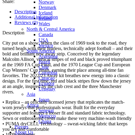
Share:
Norway
Denmark
Description
Iceland
Additional information
Ireland
Reviews (0)
Wales
North & Central America
Description
Canada
USA
City put on a show. When the class of 1969 took to the road, they
Mexico
turned heads with their fearless, technically adept football – and their
South America
bold and brilliant new away strip. Conceived by the legendary
Argentina
Malcolm Allison, vertical stripes of red and black proved triumphant
Brazil
at the 1969 FA Cup Final, and the 1970 League Cup and European
Chile
Cup Winners’ Cup finals, earning their place among all-time fan
Colombia
favorites. The 2022/23 Away kit breathes new energy into a classic
Curacao
design. For the first time, red and black stripes flow down the jersey
Ecuador
at an angle, inspired by the club crest and the three Manchester
Uruguay
rivers.
Asia
Japan
• Replica – an officially licensed jersey that replicates the match-
Africa
worn jerseys that professionals wear. Built for the everyday
Senegal
supporter and features a looser fit and standard fabric technology.
Morocco
Sewn or embroidered crests make these very machine-wash friendly
Ghana
• PUMA dryCELL Technology – sweat-wicking fabric that keeps
Players
you dry and comfortable
About Us
• 100% polyester