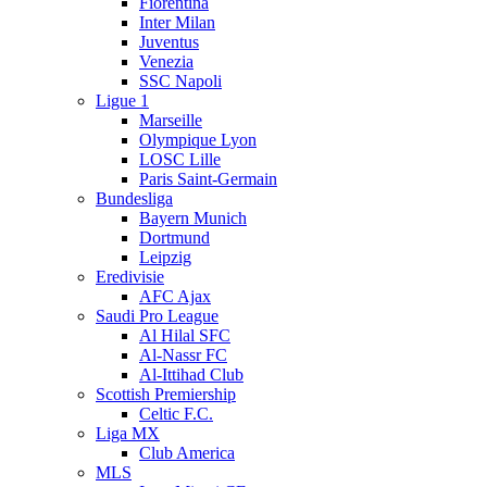
Fiorentina
Inter Milan
Juventus
Venezia
SSC Napoli
Ligue 1
Marseille
Olympique Lyon
LOSC Lille
Paris Saint-Germain
Bundesliga
Bayern Munich
Dortmund
Leipzig
Eredivisie
AFC Ajax
Saudi Pro League
Al Hilal SFC
Al-Nassr FC
Al-Ittihad Club
Scottish Premiership
Celtic F.C.
Liga MX
Club America
MLS