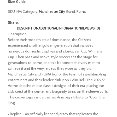
Size Guide
SKU:
N/A
Category:
Manchester City
Brand:
Puma
Share:
DESCRIPTION
ADDITIONAL INFORMATION
REVIEWS (0)
Description
Before their modern era of dominance, the Citizens
experienced another golden generation that included
numerous domestic trophies and a European Cup Winner’s
Cup. Their pass and move style soccer set the stage for
generations to come, and this kit honors the very men to
achieve it and the very jerseys they wore as they did.
Manchester City and PUMA honor the team of swashbuckling
entertainers and their leader: club icon Colin Bell. The 2022/23
Home kit echoes the classic designs of their era, placing the
club crest at the center and burgundy trims on the sleeve cuffs.
The crown logo inside the neckline pays tribute to “Colin the
King.”
• Replica – an officially licensed jersey that replicates the