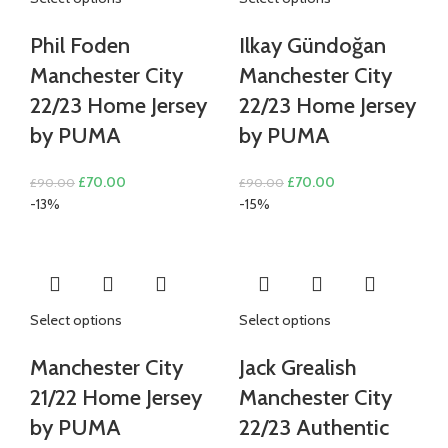
Phil Foden
Ilkay Gündoğan
Manchester City
Manchester City
22/23 Home Jersey
22/23 Home Jersey
by PUMA
by PUMA
Original
Current
Original
Current
£
70.00
£
70.00
£
90.00
£
90.00
price
price
price
price
-13%
-15%
was:
is:
was:
is:
£90.00.
£70.00.
£90.00.
£70.00.
Select options
Select options
Manchester City
Jack Grealish
21/22 Home Jersey
Manchester City
by PUMA
22/23 Authentic