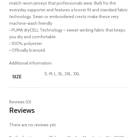
match-worn jerseys that professionals wear. Built for the
everyday supporter and features a looser fit and standard fabric
technology. Sewn or embroidered crests make these very
machine-wash friendly
• PUMA dryCELL Technology – sweat-wicking fabric that keeps
you dry and comfortable
• 100% polyester
• Officially licensed
Additional information
S, M, L, XL, 2XL, 3XL
SIZE
Reviews (0)
Reviews
There are no reviews yet.