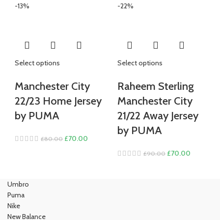
was:
is:
price
price
-13%
-22%
£80.00.
£70.00.
was:
is:
£100.00.
£85.00.
Select options
Select options
Manchester City
Raheem Sterling
22/23 Home Jersey
Manchester City
by PUMA
21/22 Away Jersey
by PUMA
Original
Current
£
70.00
£
80.00
price
price
Original
Current
£
70.00
£
90.00
was:
is:
price
price
£80.00.
£70.00.
was:
is:
Umbro
£90.00.
£70.00.
Puma
Nike
New Balance