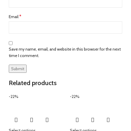
*
Email
Save my name, email, and website in this browser for the next
time I comment.
Related products
-22%
-22%
Select options
Select options