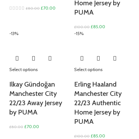
Home Jersey by
Original
Current
£
70.00
£
80.00
PUMA
price
price
was:
is:
Original
Current
£
85.00
£
100.00
£80.00.
£70.00.
price
price
-13%
-15%
was:
is:
£100.00.
£85.00.
Select options
Select options
Ilkay Gündoğan
Erling Haaland
Manchester City
Manchester City
22/23 Away Jersey
22/23 Authentic
by PUMA
Home Jersey by
PUMA
Original
Current
£
70.00
£
80.00
price
price
Original
Current
£
85.00
£
100.00