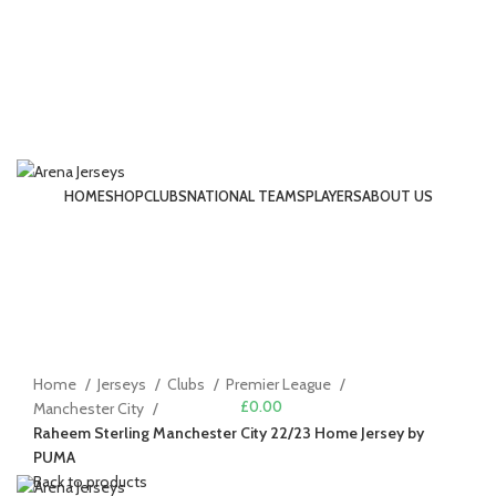
HOME
SHOP
CLUBS
NATIONAL TEAMS
PLAYERS
ABOUT US
LOGIN / REGISTER
-22%
Click to enlarge
Home
Jerseys
Clubs
Premier League
£
0.00
Manchester City
Raheem Sterling Manchester City 22/23 Home Jersey by
MENU
PUMA
Back to products