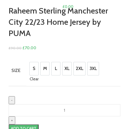
£
0.00
Raheem Sterling Manchester
City 22/23 Home Jersey by
PUMA
Original
Current
£
70.00
£
90.00
price
price
was:
is:
£90.00.
£70.00.
S
M
L
XL
2XL
3XL
SIZE
S
M
L
XL
2XL
3XL
Clear
Raheem
Sterling
Manchester
City
ADD TO CART