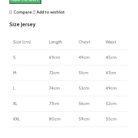
22/23
Home
Compare
Add to wishlist
Jersey
Size Jersey
by
PUMA
quantity
Size (cm)
Length
Chest
Waist
S
69cm
49cm
45cm
M
72cm
51cm
47cm
L
74cm
53cm
49cm
XL
77cm
56cm
52cm
XXL
80cm
59cm
55cm