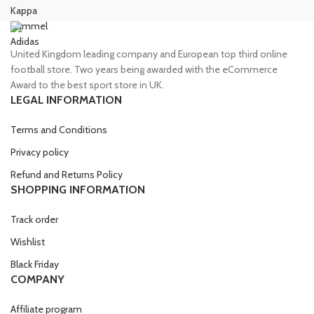
Kappa
Hummel
Adidas
United Kingdom leading company and European top third online
football store. Two years being awarded with the eCommerce
Award to the best sport store in UK.
LEGAL INFORMATION
Terms and Conditions
Privacy policy
Refund and Returns Policy
SHOPPING INFORMATION
Track order
Wishlist
Black Friday
COMPANY
Affiliate program