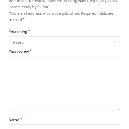
Be the first to review “Raheem Sterling Manchester City 22/23
Home Jersey by PUMA”
Your email address will not be published.
Required fields are
*
marked
*
Your rating
*
Your review
*
Name