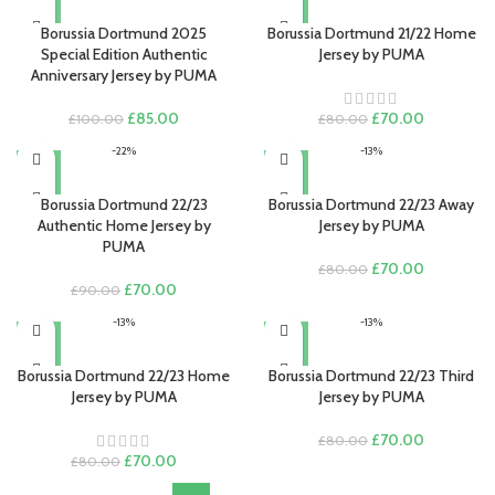
£80.00.
£70.00.
Borussia Dortmund 2025
Borussia Dortmund 21/22 Home
Special Edition Authentic
Jersey by PUMA
Anniversary Jersey by PUMA
Original
Current
Original
Current
£
85.00
£
70.00
£
100.00
£
80.00
price
price
price
price
-22%
-13%
was:
is:
was:
is:
£100.00.
£85.00.
£80.00.
£70.00.
Borussia Dortmund 22/23
Borussia Dortmund 22/23 Away
Authentic Home Jersey by
Jersey by PUMA
PUMA
Original
Current
£
70.00
£
80.00
Original
Current
price
price
£
70.00
£
90.00
price
price
was:
is:
-13%
-13%
was:
is:
£80.00.
£70.00.
£90.00.
£70.00.
Borussia Dortmund 22/23 Home
Borussia Dortmund 22/23 Third
Jersey by PUMA
Jersey by PUMA
Original
Current
£
70.00
£
80.00
Original
Current
price
price
£
70.00
£
80.00
price
price
was:
is: