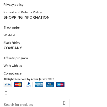
Privacy policy
Refund and Returns Policy
SHOPPING INFORMATION
Track order
Wishlist
Black Friday
COMPANY
Affiliate program
Work with us
Compliance
All Right Reserved by Arena Jersey
2022