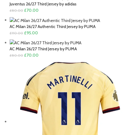
was:
is:
Juventus 26/27 Third Jersey by adidas
£110.00.
£95.00.
Original
Current
£
70.00
£
80.00
price
price
was:
is:
AC Milan 26/27 Authentic Third Jersey by PUMA
£80.00.
£70.00.
Original
Current
£
95.00
£
110.00
price
price
was:
is:
AC Milan 26/27 Third Jersey by PUMA
£110.00.
£95.00.
Original
Current
£
70.00
£
80.00
price
price
was:
is:
£80.00.
£70.00.