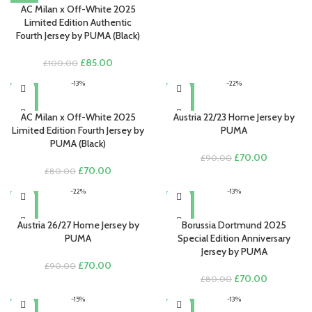
AC Milan x Off-White 2025
Limited Edition Authentic
Fourth Jersey by PUMA (Black)
Original
Current
£
85.00
£
100.00
price
price
-13%
-22%
was:
is:
£100.00.
£85.00.
AC Milan x Off-White 2025
Austria 22/23 Home Jersey by
Limited Edition Fourth Jersey by
PUMA
PUMA (Black)
Original
Current
£
70.00
£
90.00
Original
Current
price
price
£
70.00
£
80.00
price
price
was:
is:
-22%
-13%
was:
is:
£90.00.
£70.00.
£80.00.
£70.00.
Austria 26/27 Home Jersey by
Borussia Dortmund 2025
PUMA
Special Edition Anniversary
Jersey by PUMA
Original
Current
£
70.00
£
90.00
price
price
Original
Current
£
70.00
£
80.00
was:
is:
price
price
-15%
-13%
£90.00.
£70.00.
was:
is: