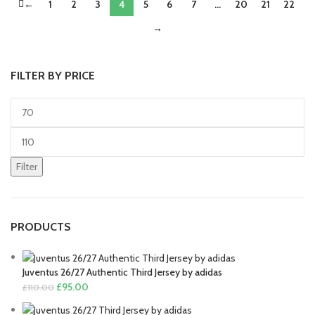
←
1
2
was:
3
is:
4
5
6
7
…
20
£80.00.
21
£70.00.
22
£80.00.
£70.00.
→
FILTER BY PRICE
Min
price
Max
price
Filter
PRODUCTS
Juventus 26/27 Authentic Third Jersey by adidas
Original
Current
£
95.00
£
110.00
price
price