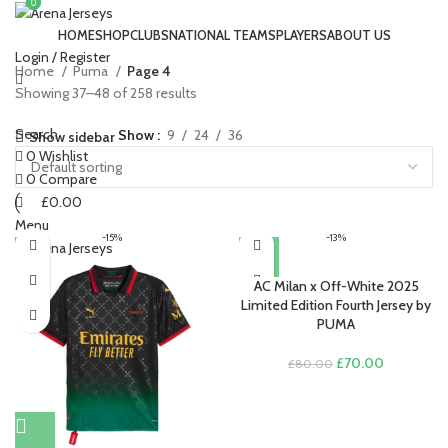
0
0
HOME
SHOP
CLUBS
NATIONAL TEAMS
PLAYERS
ABOUT US
Login / Register
Home
Puma
Page 4
Showing 37–48 of 258 results
Search
Show
9
24
36
Show sidebar
0
Wishlist
0
Compare
£
0.00
Menu
-15%
-13%
£
0.00
AC Milan x Off-White 2025
Limited Edition Fourth Jersey by
PUMA
Original
Current
£
70.00
£
80.00
price
price
was:
is:
£80.00.
£70.00.