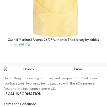
Gabriel Martinelli Arsenal 26/27 Authentic Third Jersey by adidas
Original
Current
£
95.00
£
110.00
price
price
was:
is:
£110.00.
£95.00.
Umbro
Puma
United Kingdom leading company and European top third online
football store. Two years being awarded with the eCommerce
Award to the best sport store in UK.
LEGAL INFORMATION
Terms and Conditions