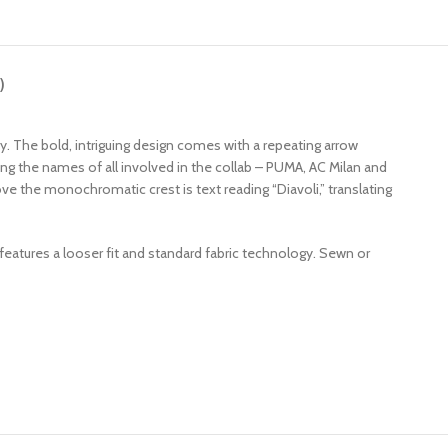
)
dy. The bold, intriguing design comes with a repeating arrow
ing the names of all involved in the collab – PUMA, AC Milan and
ove the monochromatic crest is text reading “Diavoli,” translating
 features a looser fit and standard fabric technology. Sewn or