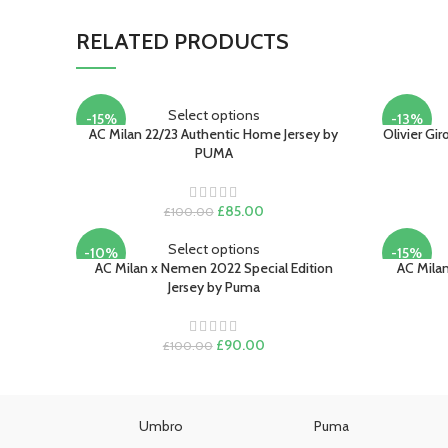
RELATED PRODUCTS
Select options
-15%
-13%
AC Milan 22/23 Authentic Home Jersey by
Olivier Gi
PUMA
Original
Current
£
85.00
£
100.00
price
price
was:
is:
Select options
-10%
-15%
£100.00.
£85.00.
AC Milan x Nemen 2022 Special Edition
AC Milan
Jersey by Puma
Original
Current
£
90.00
£
100.00
price
price
was:
is:
£100.00.
£90.00.
Umbro
Puma