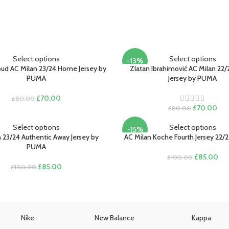
Select options
Select options
-13%
roud AC Milan 23/24 Home Jersey by
Zlatan Ibrahimović AC Milan 22
PUMA
Jersey by PUMA
Original
Current
£
70.00
£
80.00
price
price
Original
Cur
£
70.00
£
80.00
was:
is:
price
pric
£80.00.
£70.00.
was:
is:
Select options
Select options
-15%
£80.00.
£70
 23/24 Authentic Away Jersey by
AC Milan Koche Fourth Jersey 22/
PUMA
Original
Cur
£
85.00
£
100.00
Original
Current
price
pri
£
85.00
£
100.00
price
price
was:
is:
was:
is:
£100.00.
£85
£100.00.
£85.00.
Nike
New Balance
Kappa