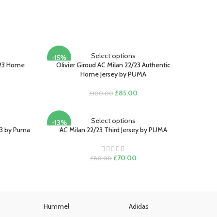
Select options
-15%
/23 Home
Olivier Giroud AC Milan 22/23 Authentic
Home Jersey by PUMA
Original
Current
£
85.00
£
100.00
rent
price
price
e
was:
is:
£100.00.
£85.00.
Select options
-13%
.00.
23 by Puma
AC Milan 22/23 Third Jersey by PUMA
rent
ce
Original
Current
£
70.00
£
80.00
price
price
.00.
was:
is:
£80.00.
£70.00.
Hummel
Adidas