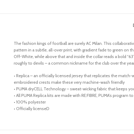
The fashion kings of football are surely AC Milan. This collaborat
pattern in a subtle, all-over print, with gradient fade to green o
Off-White, while above that and inside the collar reads a bold “63”
roughly to devils – a common nickname for the club over the year
• Replica – an officially licensed jersey that replicates the match
embroidered crests make these very machine-wash friendly
• PUMA dryCELL Technology – sweat-wicking fabric that keeps yo
• All PUMA Replica kits are made with RE:FIBRE, PUMA’s program to
• 100% polyester
• Officially licenseD