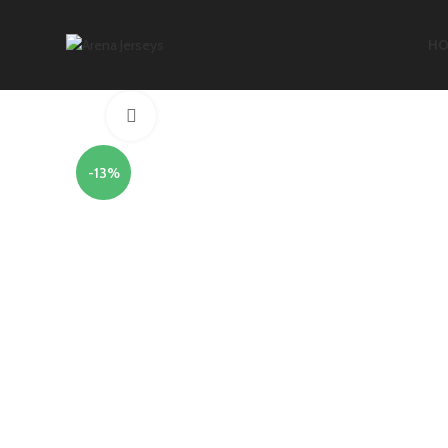
HO
Click to enlarge
-13%