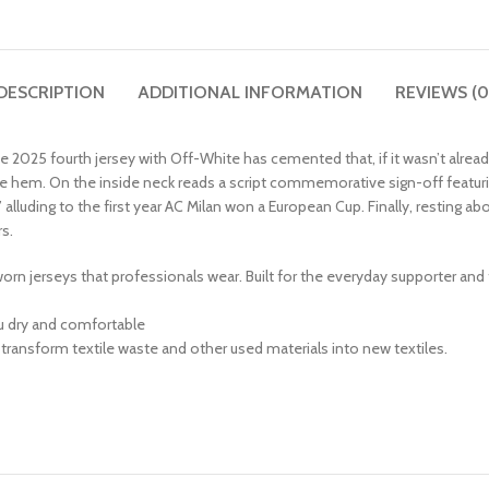
DESCRIPTION
ADDITIONAL INFORMATION
REVIEWS (0
ive 2025 fourth jersey with Off-White has cemented that, if it wasn’t alrea
n the hem. On the inside neck reads a script commemorative sign-off featur
 alluding to the first year AC Milan won a European Cup. Finally, resting ab
s.
-worn jerseys that professionals wear. Built for the everyday supporter and
u dry and comfortable
 transform textile waste and other used materials into new textiles.