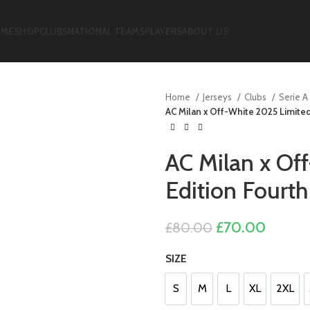
ME
SHOP
CLUBS
NATIONAL TEAMS
PLAYERS
ABOUT US
Home
Jerseys
Clubs
Serie A
AC Milan x Off-White 2025 Limited
AC Milan x Of
Edition Fourt
Original
Curren
£
70.00
£
80.00
price
price
SIZE
was:
is:
£80.00.
£70.00
S
M
L
XL
2XL
S
M
L
XL
2XL