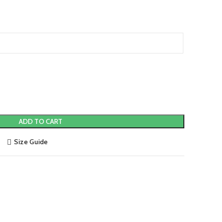
ADD TO CART
Size Guide