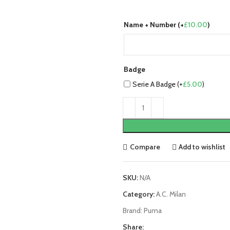
Name + Number (+
£
10.00
)
Badge
Serie A Badge (+
£
5.00
)
Compare
Add to wishlist
SKU:
N/A
Category:
A.C. Milan
Brand:
Puma
Share: