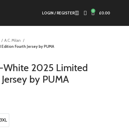
0
LOGIN / REGISTER
£
0.00
A.C. Milan
 Edition Fourth Jersey by PUMA
f-White 2025 Limited
h Jersey by PUMA
t
.
3XL
3XL