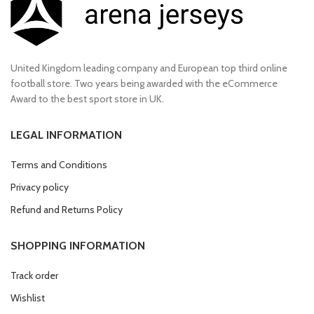
United Kingdom leading company and European top third online
football store. Two years being awarded with the eCommerce
Award to the best sport store in UK.
LEGAL INFORMATION
Terms and Conditions
Privacy policy
Refund and Returns Policy
SHOPPING INFORMATION
Track order
Wishlist