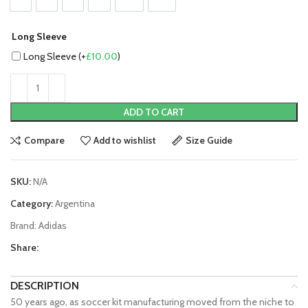
S
M
L
XL
2XL
3XL
Long Sleeve
Long Sleeve (+
£
10.00
)
ADD TO CART
Compare
Add to wishlist
Size Guide
SKU:
N/A
Category:
Argentina
Brand:
Adidas
Share:
DESCRIPTION
50 years ago, as soccer kit manufacturing moved from the niche to