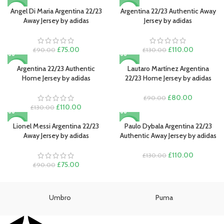
was:
is:
price
price
£90.00.
£80.00.
was:
is:
Angel Di Maria Argentina 22/23
Argentina 22/23 Authentic Away
-17%
-15%
£130.00.
£110.00.
Away Jersey by adidas
Jersey by adidas
Original
Current
Original
Current
£
75.00
£
110.00
£
90.00
£
130.00
price
price
price
price
was:
is:
was:
is:
Argentina 22/23 Authentic
Lautaro Martínez Argentina
-15%
-11%
£90.00.
£75.00.
£130.00.
£110.00.
Home Jersey by adidas
22/23 Home Jersey by adidas
Original
Current
£
80.00
£
90.00
Original
Current
price
price
£
110.00
£
130.00
price
price
was:
is:
was:
is:
£90.00.
£80.00.
Lionel Messi Argentina 22/23
Paulo Dybala Argentina 22/23
-17%
-15%
£130.00.
£110.00.
Away Jersey by adidas
Authentic Away Jersey by adidas
Original
Current
£
110.00
£
130.00
Original
Current
price
price
£
75.00
£
90.00
price
price
was:
is:
was:
is:
£130.00.
£110.00.
£90.00.
£75.00.
Umbro
Puma