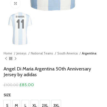
Click to enlarge
Home
Jerseys
National Teams
South America
Argentina
Angel Di Maria Argentina 50th Anniversary
Jersey by adidas
Original
Current
£
85.00
£
100.00
price
price
was:
is:
SIZE
£100.00.
£85.00.
S
M
L
XL
2XL
3XL