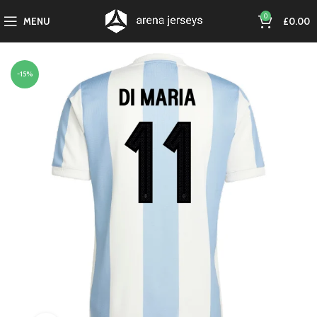
0
MENU
£
0.00
-15%