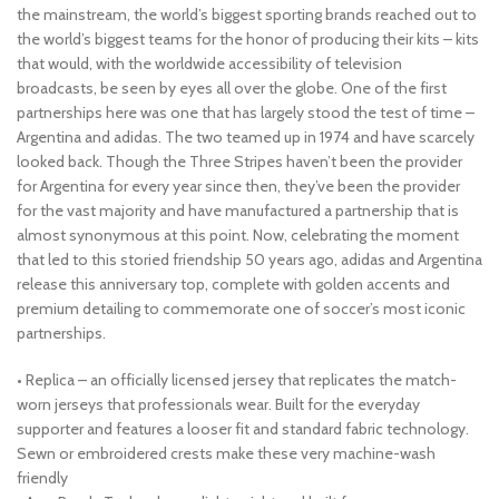
the mainstream, the world’s biggest sporting brands reached out to
the world’s biggest teams for the honor of producing their kits – kits
that would, with the worldwide accessibility of television
broadcasts, be seen by eyes all over the globe. One of the first
partnerships here was one that has largely stood the test of time –
Argentina and adidas. The two teamed up in 1974 and have scarcely
looked back. Though the Three Stripes haven’t been the provider
for Argentina for every year since then, they’ve been the provider
for the vast majority and have manufactured a partnership that is
almost synonymous at this point. Now, celebrating the moment
that led to this storied friendship 50 years ago, adidas and Argentina
release this anniversary top, complete with golden accents and
premium detailing to commemorate one of soccer’s most iconic
partnerships.
• Replica – an officially licensed jersey that replicates the match-
worn jerseys that professionals wear. Built for the everyday
supporter and features a looser fit and standard fabric technology.
Sewn or embroidered crests make these very machine-wash
friendly