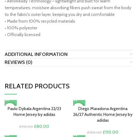
• AeroReady Technology – lightweight and built for warm
temperatures, moisture absorbing fibers push sweat from the body
to the fabric’s outer layer, keeping you dry and comfortable
• Made from 100% recycled materials
• 100% polyester
• Officially licensed
ADDITIONAL INFORMATION
REVIEWS (0)
RELATED PRODUCTS
Paulo Dybala Argentina 22/23
Diego Maradona Argentina
-11%
-15%
Home Jersey by adidas
26/27 Authentic Home Jersey by
adidas
Original
Current
£
80.00
£
90.00
price
price
Original
Current
£
110.00
£
130.00