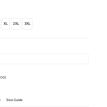
nt
00.
XL
2XL
3XL
XL
2XL
3XL
.00
)
t
Size Guide