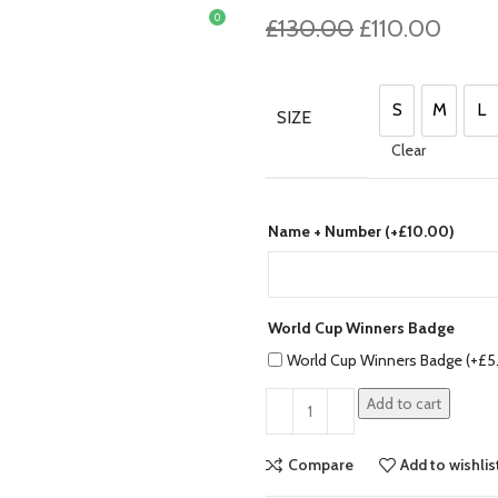
0
Original
Curre
£
130.00
£
110.00
£
0.00
price
price
was:
is:
£130.00.
£110.
S
M
L
SIZE
S
M
L
Clear
Name + Number (+
£
10.00
)
World Cup Winners Badge
World Cup Winners Badge (+
£
5
Add to cart
Compare
Add to wishlis