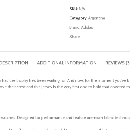
SKU:
N/A
Category:
Argentina
Brand:
Adidas
Share:
DESCRIPTION
ADDITIONAL INFORMATION
REVIEWS (3
 has the trophy he’s been waiting for. And now, for the moment you’ve been
ir crest and this jersey is the very first one to hold that coveted third 
 matches. Designed for performance and feature premium fabric technology,