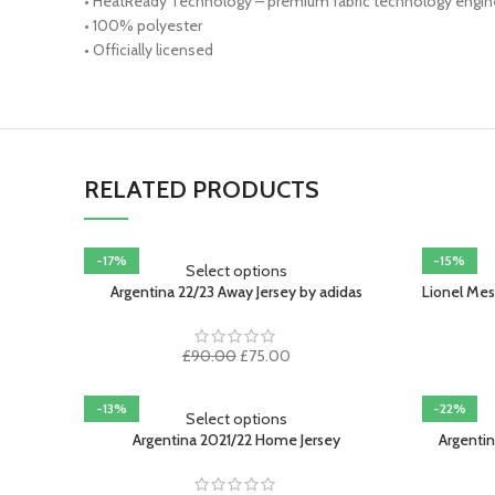
• HeatReady Technology – premium fabric technology enginee
• 100% polyester
• Officially licensed
RELATED PRODUCTS
-17%
-15%
Select options
Argentina 22/23 Away Jersey by adidas
Lionel Mes
Original
Current
£
90.00
£
75.00
price
price
was:
is:
-13%
-22%
£90.00.
£75.00.
Select options
SOLD OUT
Argentina 2021/22 Home Jersey
Argenti