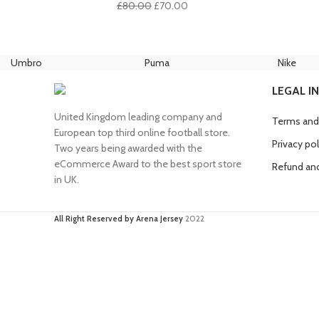
Original
Current
£
80.00
£
70.00
price
price
was:
is:
£80.00.
£70.00.
Umbro
Puma
Nike
LEGAL I
United Kingdom leading company and
Terms and
European top third online football store.
Privacy pol
Two years being awarded with the
eCommerce Award to the best sport store
Refund and
in UK.
All Right Reserved by Arena Jersey
2022