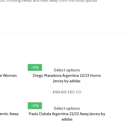
most, moving sweat and heat away from the body quickly
-11%
Select options
ome Women
Diego Maradona Argentina 22/23 Home
Jersey by adidas
rent
Original
Current
£
90.00
£
80.00
ce
price
price
was:
is:
-17%
.00.
£90.00.
£80.00.
Select options
hentic Away
Paulo Dybala Argentina 22/23 Away Jersey by
adidas