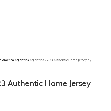
h America
Argentina
Argentina 22/23 Authentic Home Jersey by
23 Authentic Home Jersey
)