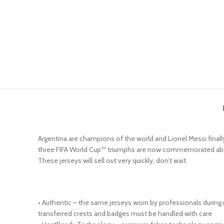
Argentina are champions of the world and Lionel Messi finally
three FIFA World Cup™ triumphs are now commemorated above the
These jerseys will sell out very quickly, don’t wait.
• Authentic – the same jerseys worn by professionals during
transferred crests and badges must be handled with care