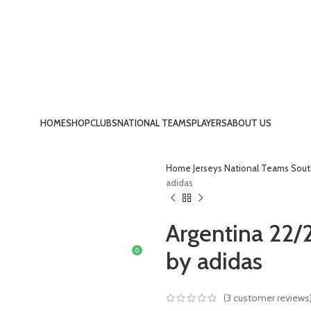
HOME
SHOP
CLUBS
NATIONAL TEAMS
PLAYERS
ABOUT US
LOGIN / REGISTER
Home
Jerseys
National Teams
Sout
adidas
Argentina 22/
0
by adidas
£
0.00
MENU
(
3
customer reviews