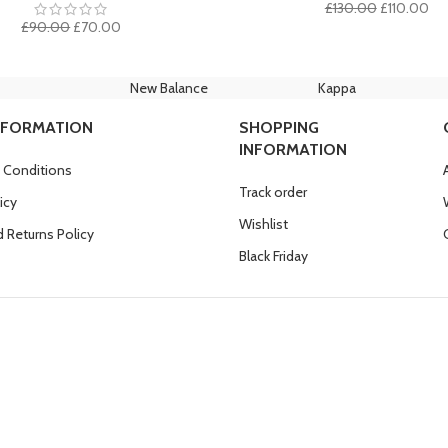
Original
Cur
£
130.00
£
110.00
Original
Current
price
pri
£
90.00
£
70.00
price
price
was:
is:
was:
is:
£130.00.
£11
£90.00.
£70.00.
New Balance
Kappa
NFORMATION
SHOPPING
INFORMATION
 Conditions
Track order
icy
Wishlist
 Returns Policy
Black Friday