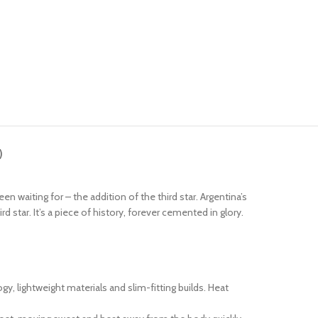
)
 waiting for – the addition of the third star. Argentina’s
star. It’s a piece of history, forever cemented in glory.
 lightweight materials and slim-fitting builds. Heat