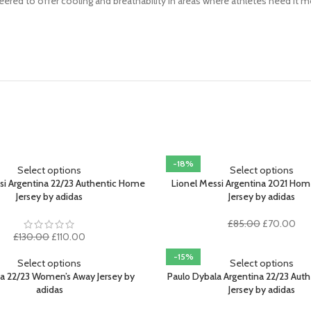
red to offer cooling and breathability in areas where athletes need it 
-18%
Select options
Select options
si Argentina 22/23 Authentic Home
Lionel Messi Argentina 2021 H
Jersey by adidas
Jersey by adidas
Original
Cur
£
85.00
£
70.00
Original
Current
price
pri
£
130.00
£
110.00
price
price
was:
is:
-15%
was:
is:
£85.00.
£70
Select options
Select options
£130.00.
£110.00.
na 22/23 Women’s Away Jersey by
Paulo Dybala Argentina 22/23 Aut
adidas
Jersey by adidas