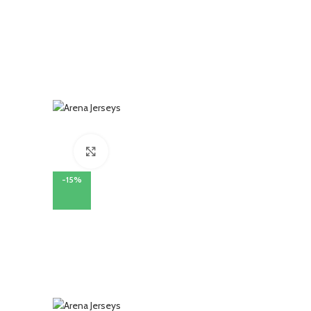
Click to enlarge
-15%