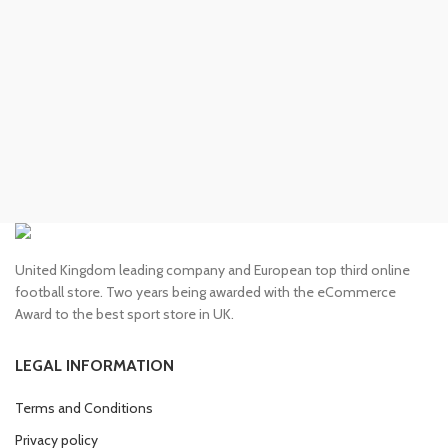
£130.00.
£110.00.
United Kingdom leading company and European top third online
football store. Two years being awarded with the eCommerce
Award to the best sport store in UK.
LEGAL INFORMATION
Terms and Conditions
Privacy policy