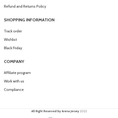
Refund and Returns Policy
SHOPPING INFORMATION
Track order
Wishlist
Black Friday
COMPANY
Affiliate program
Work with us
Compliance
All Right Reserved by Arena Jersey
2022