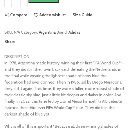
Compare
Add to wishlist
Size Guide
SKU:
N/A
Category:
Argentina
Brand:
Adidas
Share:
DESCRIPTION
In 1978, Argentina made history, winning their first FIFA World Cup™ –
and they did it in their own back yard, defeating the Netherlands in
the final while wearing the lightest shade of baby blue the
federation had ever donned. Then in 1986, led by Diego Maradona,
they did it again. This time, they wore a fuller, more robust shade of
their classic sky blue, just a little bit deeper and darker in color. And
finally, in 2022, this time led by Lionel Messi himself, la Albiceleste
claimed their third ever FIFA World Cup™ title. They did it in the
darkest shade of blue yet.
Why is all of this important? Because all three winning shades of