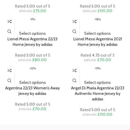
body to the fabric’s outer layer, keeping you dry and comfortable
Rated
5.00
out of 5
Rated
5.00
out of 5
Original
Current
Original
Current
£
75.00
£
110.00
£
90.00
£
130.00
• Made from 100% recycled polyester
price
price
price
price
• Officially licensed
-11%
-18%
was:
is:
was:
is:
• Visit our Sizing Guide for more help on finding the perfect fit
£90.00.
£75.00.
£130.00.
£110.00.
Select options
Select options
Lionel Messi Argentina 22/23
Lionel Messi Argentina 2021
Home Jersey by adidas
Home Jersey by adidas
Rated
5.00
out of 5
Rated
4.75
out of 5
Original
Current
Original
Current
£
80.00
£
70.00
£
90.00
£
85.00
price
price
price
price
-22%
-15%
was:
is:
was:
is:
£90.00.
£80.00.
£85.00.
£70.00.
Select options
Select options
Argentina 22/23 Women’s Away
Angel Di Maria Argentina 22/23
Jersey by adidas
Authentic Home Jersey by
adidas
Rated
5.00
out of 5
Original
Current
£
70.00
£
90.00
Rated
5.00
out of 5
price
price
Original
Current
£
110.00
£
130.00
was:
is:
price
price
£90.00.
£70.00.
was:
is: