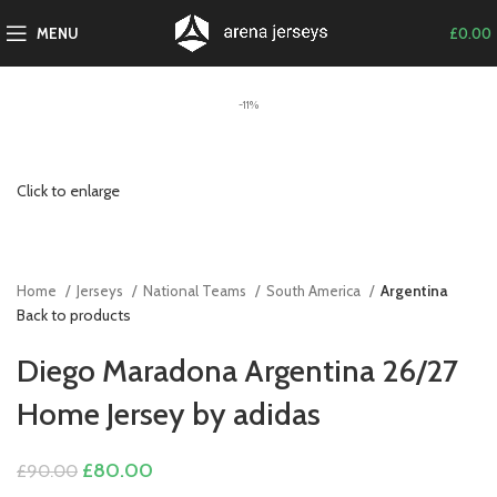
MENU
£
0.00
-11%
Click to enlarge
Home
Jerseys
National Teams
South America
Argentina
Back to products
Diego Maradona Argentina 26/27
Home Jersey by adidas
Original
Current
£
80.00
£
90.00
price
price