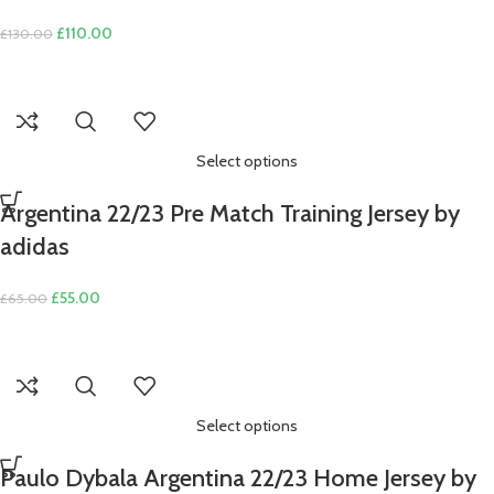
Original
Current
£
110.00
£
130.00
price
price
was:
is:
£130.00.
£110.00.
Select options
Argentina 22/23 Pre Match Training Jersey by
adidas
Original
Current
£
55.00
£
65.00
price
price
was:
is:
£65.00.
£55.00.
Select options
Paulo Dybala Argentina 22/23 Home Jersey by