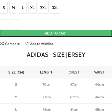
£130.00.
£110.00.
S
M
L
XL
2XL
3XL
S
M
L
XL
2XL
3XL
ADD TO CART
Compare
Add to wishlist
ADIDAS - SIZE JERSEY
SIZE (CM)
LENGTH
CHEST
WAIST
S
70cm
47cm
44cm
M
72cm
49cm
46cm
L
75cm
51cm
48cm