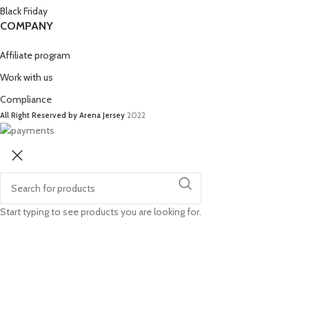
Black Friday
COMPANY
Affiliate program
Work with us
Compliance
All Right Reserved by Arena Jersey
2022
Start typing to see products you are looking for.