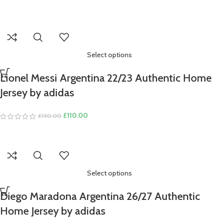
Select options
Lionel Messi Argentina 22/23 Authentic Home
Jersey by adidas
Original
Current
£
110.00
£
130.00
price
price
was:
is:
£130.00.
£110.00.
Select options
Diego Maradona Argentina 26/27 Authentic
Home Jersey by adidas