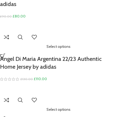
adidas
Original
Current
£
80.00
£
90.00
price
price
was:
is:
£90.00.
£80.00.
Select options
Angel Di Maria Argentina 22/23 Authentic
Home Jersey by adidas
Original
Current
£
110.00
£
130.00
price
price
was:
is:
£130.00.
£110.00.
Select options