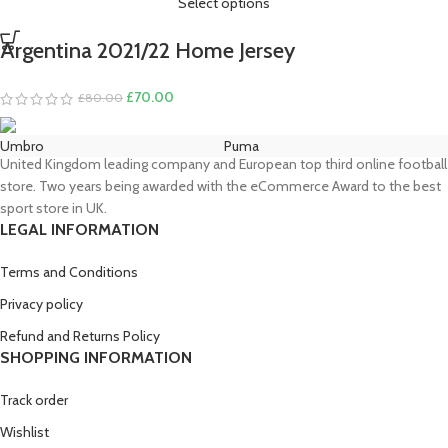
Select options
Argentina 2021/22 Home Jersey
Original
Current
£
70.00
£
80.00
price
price
was:
is:
Umbro
Puma
£80.00.
£70.00.
United Kingdom leading company and European top third online football
store. Two years being awarded with the eCommerce Award to the best
sport store in UK.
LEGAL INFORMATION
Terms and Conditions
Privacy policy
Refund and Returns Policy
SHOPPING INFORMATION
Track order
Wishlist