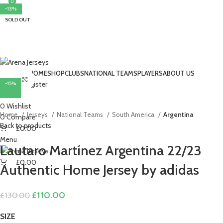
0
0
-15%
-15%
-15%
-11%
-15%
-18%
-11%
-13%
SOLD OUT
HOME
SHOP
CLUBS
NATIONAL TEAMS
PLAYERS
ABOUT US
Click to enlarge
Login / Register
-15%
Search
0
Wishlist
Home
Jerseys
National Teams
South America
Argentina
0
Compare
Back to products
£
0.00
Menu
Lautaro Martínez Argentina 22/23
£
0.00
Authentic Home Jersey by adidas
Original
Current
£
110.00
£
130.00
price
price
was:
is:
SIZE