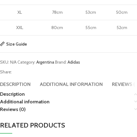
XL
78cm
53cm
50cm
XXL
80cm
55cm
52cm
Size Guide
SKU:
N/A
Category:
Argentina
Brand:
Adidas
Share:
DESCRIPTION
ADDITIONAL INFORMATION
REVIEWS (
Description
Additional information
Reviews (0)
RELATED PRODUCTS