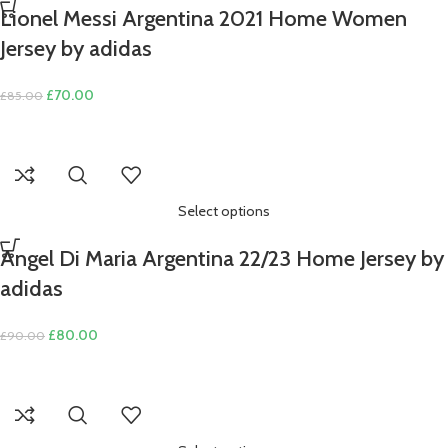
Lionel Messi Argentina 2021 Home Women
Jersey by adidas
Original
Current
£
70.00
£
85.00
price
price
was:
is:
£85.00.
£70.00.
Select options
Angel Di Maria Argentina 22/23 Home Jersey by
adidas
Original
Current
£
80.00
£
90.00
price
price
was:
is:
£90.00.
£80.00.