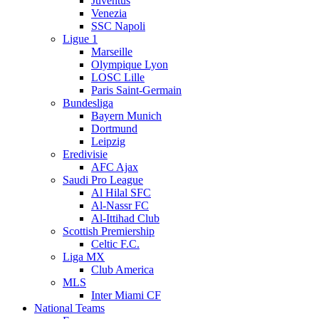
Juventus
Venezia
SSC Napoli
Ligue 1
Marseille
Olympique Lyon
LOSC Lille
Paris Saint-Germain
Bundesliga
Bayern Munich
Dortmund
Leipzig
Eredivisie
AFC Ajax
Saudi Pro League
Al Hilal SFC
Al-Nassr FC
Al-Ittihad Club
Scottish Premiership
Celtic F.C.
Liga MX
Club America
MLS
Inter Miami CF
National Teams