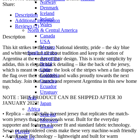
Norway
Share:
Denmark
Iceland
Description
Ireland
Additional information
Wales
Reviews (2)
North & Central America
Canada
Description
USA
Mexico
This kit strikes to the core. National identity, pride – the sky blue
South America
and white stripes are all about tradition and keep the nation of
Argentina
Argentina at the center of their design. This is iconic simplicity by
Brazil
adidas, this is elegant black detailing – like the back of the jersey,
Chile
which is meant to capture the look of the stripes when a fan drapes
Colombia
the flag over their shoulders and walks proudly towards the next
Curacao
matchday. Join that march and represent Argentina in this new home
Ecuador
top.
Uruguay
NOTE : THIS PRODUCT CAN BE SHIPPED AFTER 30
Asia
JANUARY 2023!
Japan
Africa
• Replica – an officially licensed jersey that replicates the match-
Senegal
worn jerseys that professionals wear. Built for the everyday
Morocco
supporter and features a looser fit and standard fabric technology.
Ghana
Sewn or embroidered crests make these very machine-wash friendly
Players
• AeroReady Technology – lightweight and built for warm
About Us