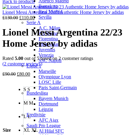
Atletico Madrid
price
price
Back to products
Barcelona
was:
is:
Real Madrid
£130.00.
£110.00.
Lionel Messi Argentina 22/23 Authentic Home Jersey by adidas
Sevilla
Original
Current
£
130.00
£
110.00
Serie A
price
price
A.C. Milan
was:
is:
Lionel Messi Argentina 22/23
AS Roma
£130.00.
£110.00.
Fiorentina
Home Jersey by adidas
Inter Milan
Juventus
Venezia
Rated
5.00
out of 5 based on
2
customer ratings
SSC Napoli
(
2
customer reviews)
Ligue 1
Marseille
Original
Current
£
90.00
£
80.00
Olympique Lyon
price
price
LOSC Lille
was:
is:
Paris Saint-Germain
S
S
£90.00.
£80.00.
Bundesliga
Bayern Munich
M
M
Dortmund
Leipzig
Eredivisie
L
L
AFC Ajax
Saudi Pro League
Size
XL
XL
Al Hilal SFC