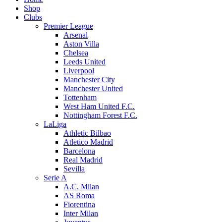
Shop
Clubs
Premier League
Arsenal
Aston Villa
Chelsea
Leeds United
Liverpool
Manchester City
Manchester United
Tottenham
West Ham United F.C.
Nottingham Forest F.C.
LaLiga
Athletic Bilbao
Atletico Madrid
Barcelona
Real Madrid
Sevilla
Serie A
A.C. Milan
AS Roma
Fiorentina
Inter Milan