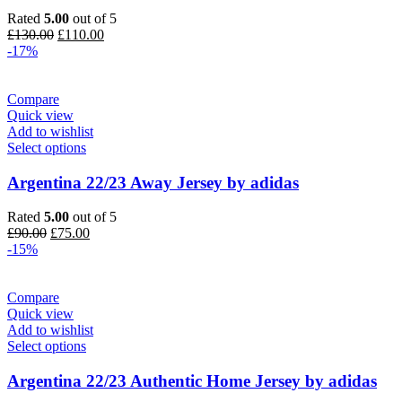
Rated
5.00
out of 5
Original
Current
£
130.00
£
110.00
price
price
-17%
was:
is:
£130.00.
£110.00.
Compare
Quick view
Add to wishlist
Select options
Argentina 22/23 Away Jersey by adidas
Rated
5.00
out of 5
Original
Current
£
90.00
£
75.00
price
price
-15%
was:
is:
£90.00.
£75.00.
Compare
Quick view
Add to wishlist
Select options
Argentina 22/23 Authentic Home Jersey by adidas