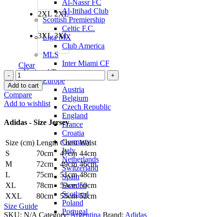
Al-Nassr FC
Al-Ittihad Club
2XL
2XL
Scottish Premiership
Celtic F.C.
3XL
3XL
Liga MX
Club America
MLS
Inter Miami CF
Clear
National Teams
Lionel
Europe
Messi
Add to cart
Austria
Argentina
Compare
Belgium
22/23
Add to wishlist
Czech Republic
Home
England
Jersey
Adidas - Size Jersey
France
by
Croatia
adidas
Germany
Size (cm)
Length
Chest
Waist
quantity
Italy
S
70cm
47cm
44cm
Netherlands
M
72cm
49cm
46cm
Switzerland
L
75cm
51cm
48cm
Spain
Sweden
XL
78cm
53cm
50cm
Scotland
XXL
80cm
55cm
52cm
Poland
Size Guide
Portugal
SKU:
N/A
Category:
Argentina
Brand:
Adidas