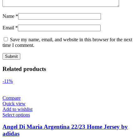
Name
*
Email
*
Save my name, email, and website in this browser for the next
time I comment.
Related products
-11%
Compare
Quick view
Add to wishlist
Select options
Angel Di Maria Argentina 22/23 Home Jersey by
adidas