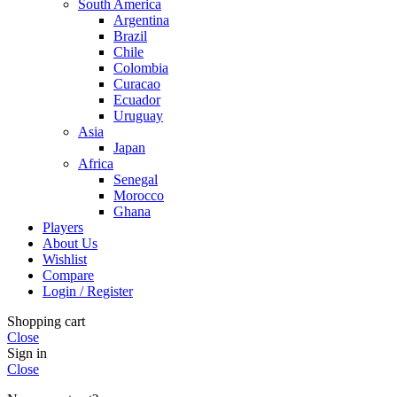
South America
Argentina
Brazil
Chile
Colombia
Curacao
Ecuador
Uruguay
Asia
Japan
Africa
Senegal
Morocco
Ghana
Players
About Us
Wishlist
Compare
Login / Register
Shopping cart
Close
Sign in
Close