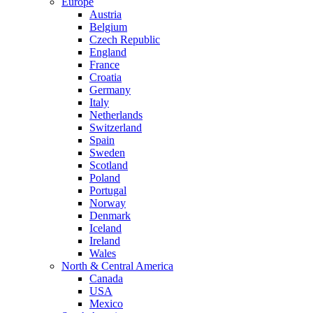
Europe
Austria
Belgium
Czech Republic
England
France
Croatia
Germany
Italy
Netherlands
Switzerland
Spain
Sweden
Scotland
Poland
Portugal
Norway
Denmark
Iceland
Ireland
Wales
North & Central America
Canada
USA
Mexico