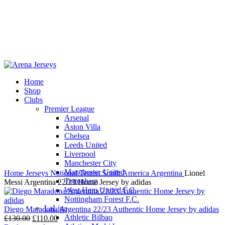
Home
Shop
-11%
Clubs
Premier League
Arsenal
Aston Villa
Chelsea
Leeds United
Click to enlarge
Liverpool
Manchester City
Manchester United
Home
Jerseys
National Teams
South America
Argentina
Lionel
Tottenham
Messi Argentina 22/23 Home Jersey by adidas
West Ham United F.C.
Nottingham Forest F.C.
LaLiga
Diego Maradona Argentina 22/23 Authentic Home Jersey by adidas
Athletic Bilbao
Original
Current
£
130.00
£
110.00