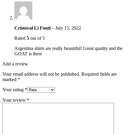
Cristoval Li Fonti
–
July 15, 2022
Rated
5
out of 5
Argentina shirts are really beautiful! Great quality and the
GOAT is there
Add a review
Your email address will not be published.
Required fields are
marked
*
Your rating
*
Your review
*