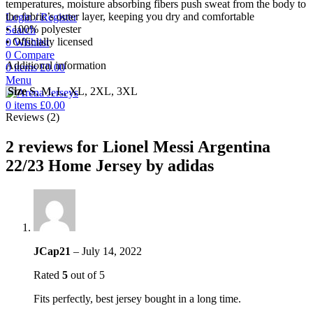
temperatures, moisture absorbing fibers push sweat from the body to
the fabric’s outer layer, keeping you dry and comfortable
Login / Register
• 100% polyester
Search
• Officially licensed
0
Wishlist
0
Compare
Additional information
0
items
£
0.00
Menu
Size
S, M, L, XL, 2XL, 3XL
0
items
£
0.00
Reviews (2)
2 reviews for
Lionel Messi Argentina
22/23 Home Jersey by adidas
JCap21
–
July 14, 2022
Rated
5
out of 5
Fits perfectly, best jersey bought in a long time.