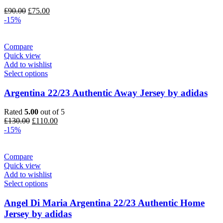
Original
Current
£
90.00
£
75.00
price
price
-15%
was:
is:
£90.00.
£75.00.
Compare
Quick view
Add to wishlist
Select options
Argentina 22/23 Authentic Away Jersey by adidas
Rated
5.00
out of 5
Original
Current
£
130.00
£
110.00
price
price
-15%
was:
is:
£130.00.
£110.00.
Compare
Quick view
Add to wishlist
Select options
Angel Di Maria Argentina 22/23 Authentic Home
Jersey by adidas