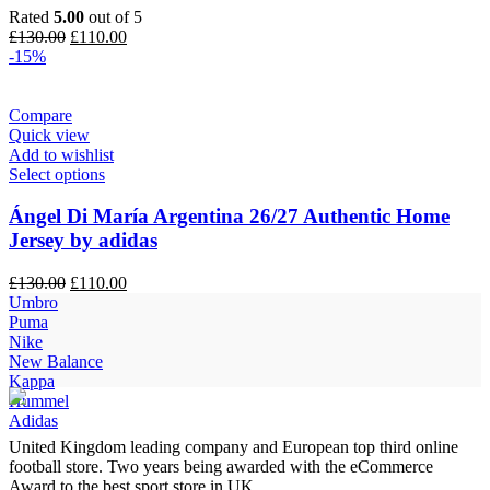
Rated
5.00
out of 5
Original
Current
£
130.00
£
110.00
price
price
-15%
was:
is:
£130.00.
£110.00.
Compare
Quick view
Add to wishlist
Select options
Ángel Di María Argentina 26/27 Authentic Home
Jersey by adidas
Original
Current
£
130.00
£
110.00
price
price
Umbro
was:
is:
Puma
£130.00.
£110.00.
Nike
New Balance
Kappa
Hummel
Adidas
United Kingdom leading company and European top third online
football store. Two years being awarded with the eCommerce
Award to the best sport store in UK.