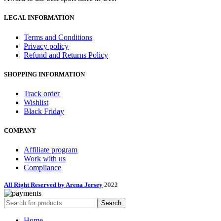
LEGAL INFORMATION
Terms and Conditions
Privacy policy
Refund and Returns Policy
SHOPPING INFORMATION
Track order
Wishlist
Black Friday
COMPANY
Affiliate program
Work with us
Compliance
All Right Reserved by Arena Jersey
2022
Search
Home