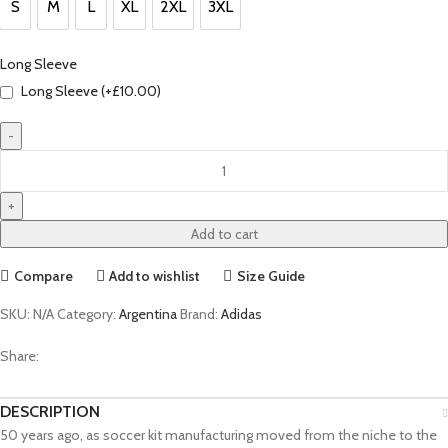
S
M
L
XL
2XL
3XL
S
M
L
XL
2XL
3XL
Long Sleeve
Long Sleeve (+
£
10.00
)
Rodrigo
De
Paul
Argentina
Add to cart
50th
Anniversary
Compare
Add to wishlist
Size Guide
Jersey
by
SKU:
N/A
Category:
Argentina
Brand:
Adidas
adidas
Share:
quantity
DESCRIPTION
50 years ago, as soccer kit manufacturing moved from the niche to the