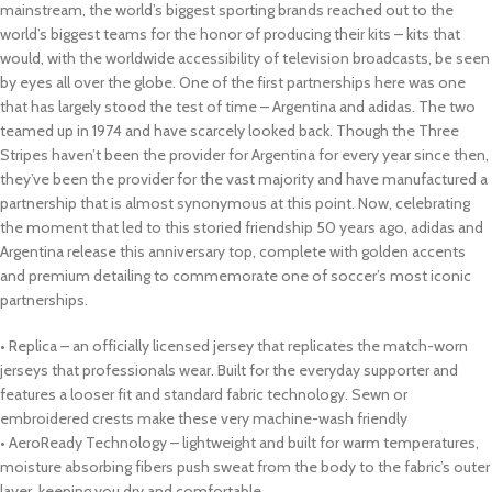
mainstream, the world’s biggest sporting brands reached out to the
world’s biggest teams for the honor of producing their kits – kits that
would, with the worldwide accessibility of television broadcasts, be seen
by eyes all over the globe. One of the first partnerships here was one
that has largely stood the test of time – Argentina and adidas. The two
teamed up in 1974 and have scarcely looked back. Though the Three
Stripes haven’t been the provider for Argentina for every year since then,
they’ve been the provider for the vast majority and have manufactured a
partnership that is almost synonymous at this point. Now, celebrating
the moment that led to this storied friendship 50 years ago, adidas and
Argentina release this anniversary top, complete with golden accents
and premium detailing to commemorate one of soccer’s most iconic
partnerships.
• Replica – an officially licensed jersey that replicates the match-worn
jerseys that professionals wear. Built for the everyday supporter and
features a looser fit and standard fabric technology. Sewn or
embroidered crests make these very machine-wash friendly
• AeroReady Technology – lightweight and built for warm temperatures,
moisture absorbing fibers push sweat from the body to the fabric’s outer
layer, keeping you dry and comfortable