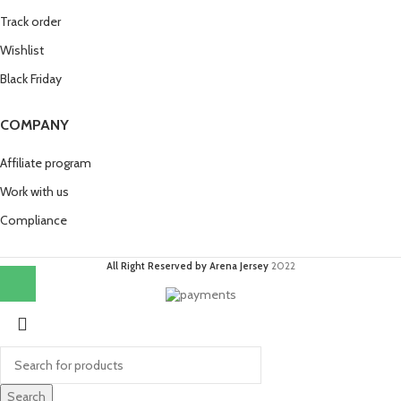
Track order
Wishlist
Black Friday
COMPANY
Affiliate program
Work with us
Compliance
All Right Reserved by Arena Jersey
2022
Search