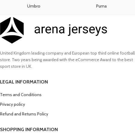
£130.00.
£110.00.
Umbro
Puma
United Kingdom leading company and European top third online football
store. Two years being awarded with the eCommerce Award to the best
sport store in UK.
LEGAL INFORMATION
Terms and Conditions
Privacy policy
Refund and Returns Policy
SHOPPING INFORMATION