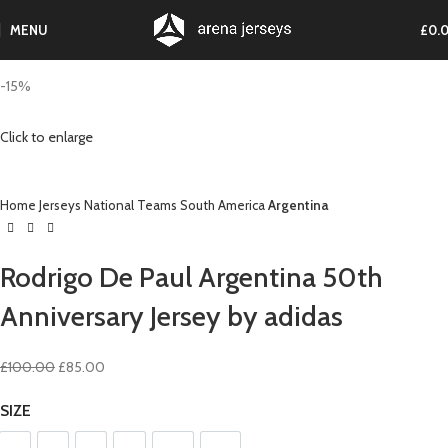
MENU
£
0.
-15%
Click to enlarge
Home
Jerseys
National Teams
South America
Argentina
Rodrigo De Paul Argentina 50th
Anniversary Jersey by adidas
Original
Current
£
100.00
£
85.00
price
price
SIZE
was:
is:
£100.00.
£85.00.