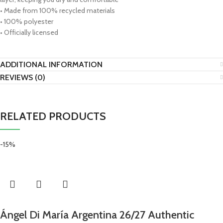
• Made from 100% recycled materials
• 100% polyester
• Officially licensed
ADDITIONAL INFORMATION
REVIEWS (0)
RELATED PRODUCTS
-15%
Ángel Di María Argentina 26/27 Authentic