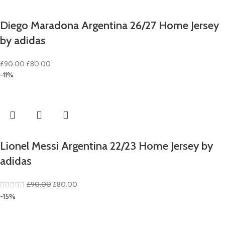
Diego Maradona Argentina 26/27 Home Jersey
by adidas
Original
Current
£
90.00
£
80.00
price
price
-11%
was:
is:
£90.00.
£80.00.
Lionel Messi Argentina 22/23 Home Jersey by
adidas
Original
Current
£
90.00
£
80.00
price
price
-15%
was:
is:
£90.00.
£80.00.