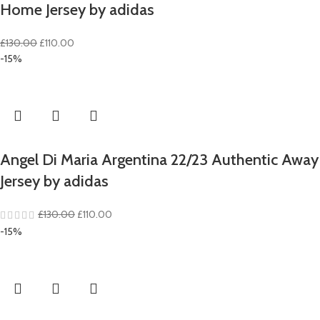
Home Jersey by adidas
Original
Current
£
130.00
£
110.00
price
price
-15%
was:
is:
£130.00.
£110.00.
Angel Di Maria Argentina 22/23 Authentic Away
Jersey by adidas
Original
Current
£
130.00
£
110.00
price
price
-15%
was:
is:
£130.00.
£110.00.