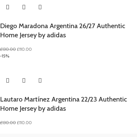
Diego Maradona Argentina 26/27 Authentic
Home Jersey by adidas
Original
Current
£
130.00
£
110.00
price
price
-15%
was:
is:
£130.00.
£110.00.
Lautaro Martínez Argentina 22/23 Authentic
Home Jersey by adidas
Original
Current
£
130.00
£
110.00
price
price
was:
is: