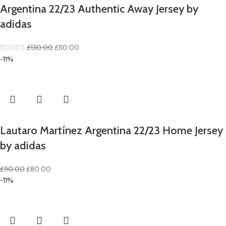
Argentina 22/23 Authentic Away Jersey by
adidas
Original
Current
£
130.00
£
110.00
price
price
-11%
was:
is:
£130.00.
£110.00.
Lautaro Martínez Argentina 22/23 Home Jersey
by adidas
Original
Current
£
90.00
£
80.00
price
price
-11%
was:
is:
£90.00.
£80.00.