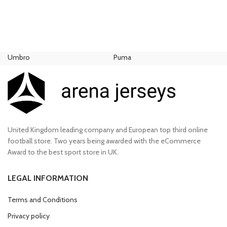
Et vestibulum quis a suspendisse
Umbro
Puma
Ni
United Kingdom leading company and European top third online
football store. Two years being awarded with the eCommerce
Award to the best sport store in UK.
LEGAL INFORMATION
Terms and Conditions
Privacy policy