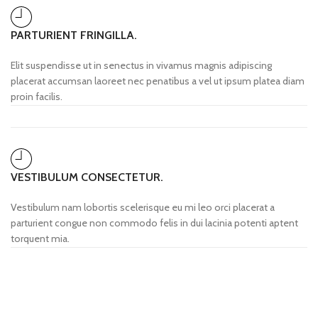
PARTURIENT FRINGILLA.
Elit suspendisse ut in senectus in vivamus magnis adipiscing
placerat accumsan laoreet nec penatibus a vel ut ipsum platea diam
proin facilis.
VESTIBULUM CONSECTETUR.
Vestibulum nam lobortis scelerisque eu mi leo orci placerat a
parturient congue non commodo felis in dui lacinia potenti aptent
torquent mia.