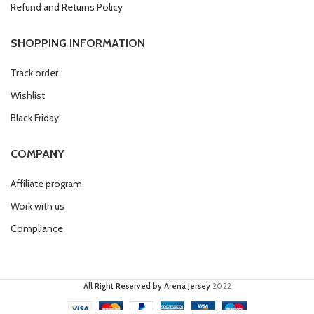
Refund and Returns Policy
SHOPPING INFORMATION
Track order
Wishlist
Black Friday
COMPANY
Affiliate program
Work with us
Compliance
All Right Reserved by Arena Jersey
2022