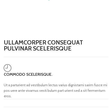
£
0.00
ULLAMCORPER CONSEQUAT
PULVINAR SCELERISQUE
COMMODO SCELERISQUE.
Ut a parturient ad vestibulum lectus varius dignistami sarim fusce mi
pos uere ante vivamus vesti bulum part urient sed a sit fermentum
eros.