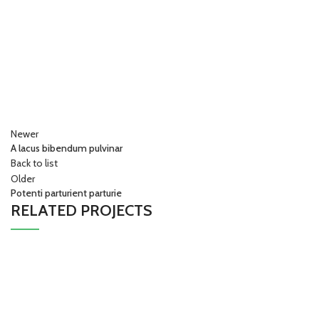
Newer
A lacus bibendum pulvinar
Back to list
Older
Potenti parturient parturie
RELATED PROJECTS
Decor