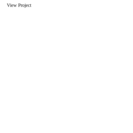
View Project