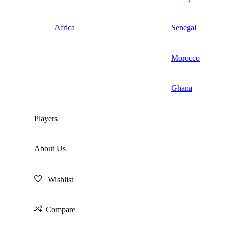
Africa
Senegal
Morocco
Ghana
Players
About Us
Wishlist
Compare