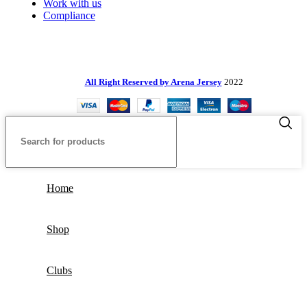
Work with us
Compliance
All Right Reserved by Arena Jersey
2022
Home
Shop
Clubs