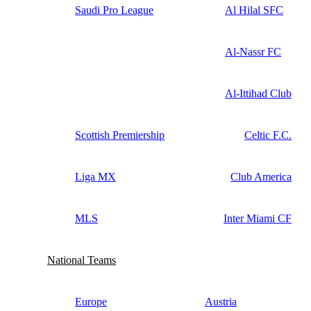
Saudi Pro League
Al Hilal SFC
Al-Nassr FC
Al-Ittihad Club
Scottish Premiership
Celtic F.C.
Liga MX
Club America
MLS
Inter Miami CF
National Teams
Europe
Austria