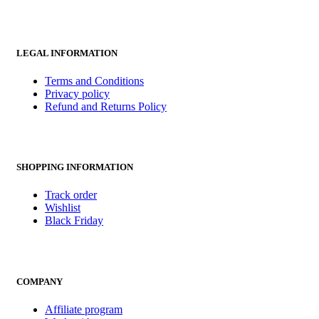
LEGAL INFORMATION
Terms and Conditions
Privacy policy
Refund and Returns Policy
SHOPPING INFORMATION
Track order
Wishlist
Black Friday
COMPANY
Affiliate program