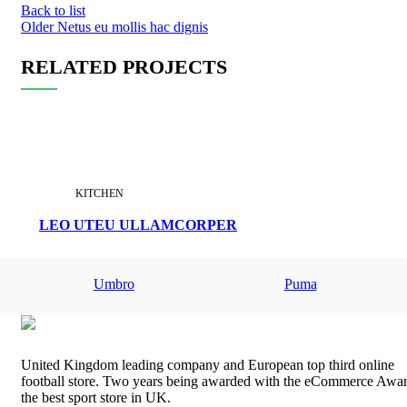
Back to list
Older
Netus eu mollis hac dignis
RELATED PROJECTS
KITCHEN
LEO UTEU ULLAMCORPER
Umbro
Puma
United Kingdom leading company and European top third online
football store. Two years being awarded with the eCommerce Awar
the best sport store in UK.