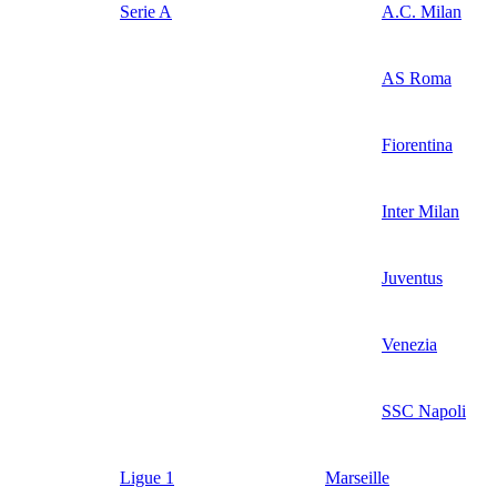
Serie A
A.C. Milan
AS Roma
Fiorentina
Inter Milan
Juventus
Venezia
SSC Napoli
Ligue 1
Marseille