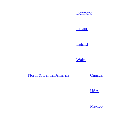
Denmark
Iceland
Ireland
Wales
North & Central America
Canada
USA
Mexico