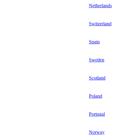
Netherlands
Switzerland
Spain
Sweden
Scotland
Poland
Portugal
Norway