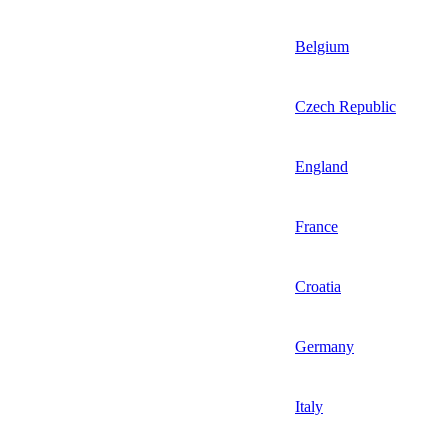
Belgium
Czech Republic
England
France
Croatia
Germany
Italy