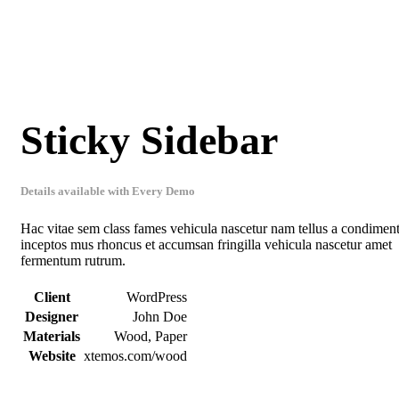
Sticky Sidebar
Details available with Every Demo
Hac vitae sem class fames vehicula nascetur nam tellus a condime
inceptos mus rhoncus et accumsan fringilla vehicula nascetur amet
fermentum rutrum.
Client
WordPress
Designer
John Doe
Materials
Wood, Paper
Website
xtemos.com/wood