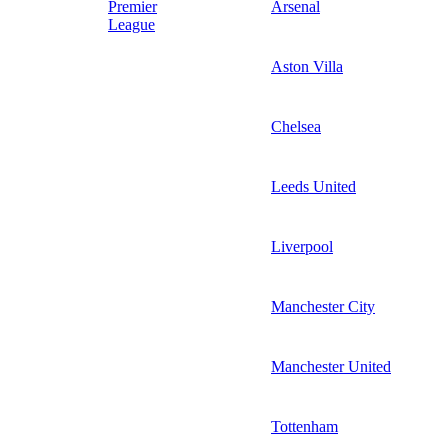
Premier
Arsenal
League
Aston Villa
Chelsea
Leeds United
Liverpool
Manchester City
Manchester United
Tottenham