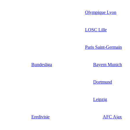
Olympique Lyon
LOSC Lille
Paris Saint-Germain
Bundesliga
Bayern Munich
Dortmund
Leipzig
Eredivisie
AFC Ajax