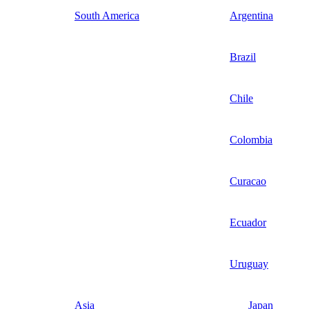
South America
Argentina
Brazil
Chile
Colombia
Curacao
Ecuador
Uruguay
Asia
Japan