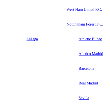
West Ham United F.C.
Nottingham Forest F.C.
LaLiga
Athletic Bilbao
Atletico Madrid
Barcelona
Real Madrid
Sevilla