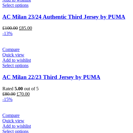
Select options
AC Milan 23/24 Authentic Third Jersey by PUMA
Original
Current
£
100.00
£
85.00
price
price
-13%
was:
is:
£100.00.
£85.00.
Compare
Quick view
Add to wishlist
Select options
AC Milan 22/23 Third Jersey by PUMA
Rated
5.00
out of 5
Original
Current
£
80.00
£
70.00
price
price
-15%
was:
is:
£80.00.
£70.00.
Compare
Quick view
Add to wishlist
Select options