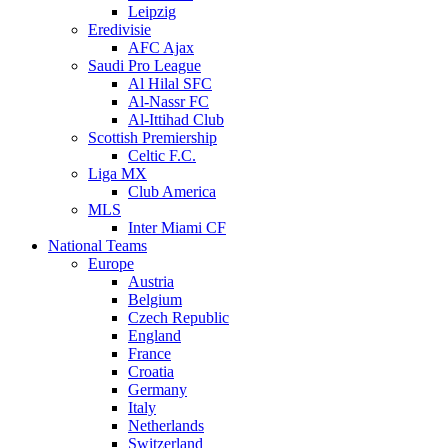
Leipzig
Eredivisie
AFC Ajax
Saudi Pro League
Al Hilal SFC
Al-Nassr FC
Al-Ittihad Club
Scottish Premiership
Celtic F.C.
Liga MX
Club America
MLS
Inter Miami CF
National Teams
Europe
Austria
Belgium
Czech Republic
England
France
Croatia
Germany
Italy
Netherlands
Switzerland