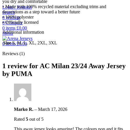
you dry and comfortable
• Made with 100% recycled material excluding trims and
Login / Register
decorations as a step toward a better future
Search
• 100% polyester
0
Wishlist
• Officially licensed
0
Compare
0
items
£
0.00
Additional information
Menu
Size
S, M, L, XL, 2XL, 3XL
0
items
£
0.00
Reviews (1)
1 review for
AC Milan 23/24 Away Jersey
by PUMA
Marko R.
–
March 17, 2026
Rated
5
out of 5
This away jersey looks amazing! The colours pop and it fits