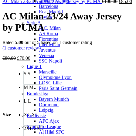
Atletico Madrid
£80.00.
£70.00.
Original
Cu
AC Milan 23/24 Authentic Away Jersey by PUMA
£
100.00
£
85.00
Barcelona
price
pr
Real Madrid
was:
is:
AC Milan 23/24 Away Jersey
Sevilla
£100.00.
£8
Serie A
by PUMA
A.C. Milan
AS Roma
Fiorentina
Rated
5.00
out of 5 based on
1
customer rating
Inter Milan
(
1
customer review)
Juventus
Venezia
Original
Current
£
80.00
£
70.00
SSC Napoli
price
price
Ligue 1
was:
is:
Marseille
S
S
£80.00.
£70.00.
Olympique Lyon
LOSC Lille
M
M
Paris Saint-Germain
Bundesliga
Bayern Munich
L
L
Dortmund
Leipzig
Size
XL
XL
Eredivisie
AFC Ajax
Saudi Pro League
2XL
2XL
Al Hilal SFC