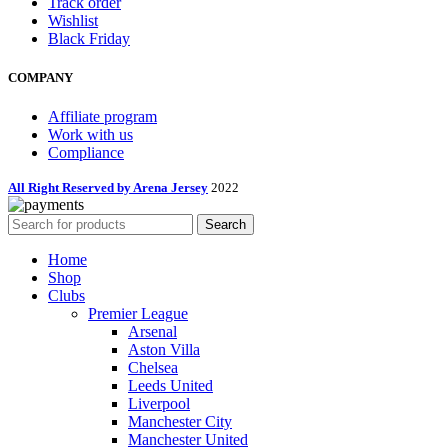
Track order
Wishlist
Black Friday
COMPANY
Affiliate program
Work with us
Compliance
All Right Reserved by Arena Jersey
2022
Search
Home
Shop
Clubs
Premier League
Arsenal
Aston Villa
Chelsea
Leeds United
Liverpool
Manchester City
Manchester United