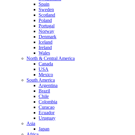
Spain
Sweden
Scotland
Poland
Portugal
Norway
Denmark
Iceland
Ireland
Wales
North & Central America
Canada
USA
Mexico
South America
Argentina
Brazil
Chile
Colombia
Curacao
Ecuador
Uruguay
Asia
Japan
Africa