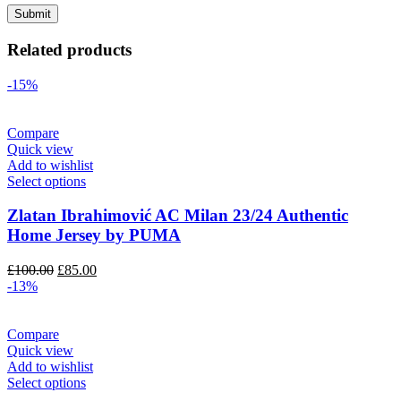
Related products
-15%
Compare
Quick view
Add to wishlist
Select options
Zlatan Ibrahimović AC Milan 23/24 Authentic
Home Jersey by PUMA
Original
Current
£
100.00
£
85.00
price
price
-13%
was:
is:
£100.00.
£85.00.
Compare
Quick view
Add to wishlist
Select options