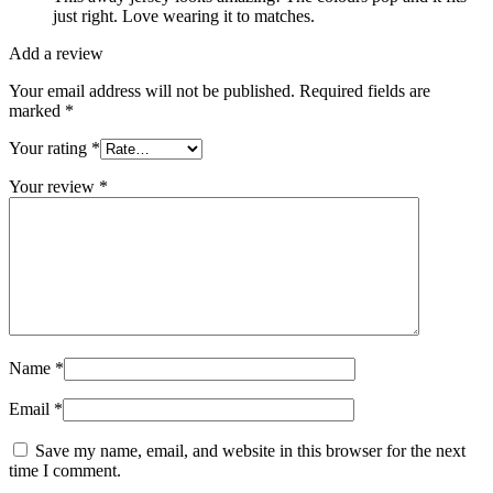
just right. Love wearing it to matches.
Add a review
Your email address will not be published.
Required fields are
marked
*
Your rating
*
Your review
*
Name
*
Email
*
Save my name, email, and website in this browser for the next
time I comment.