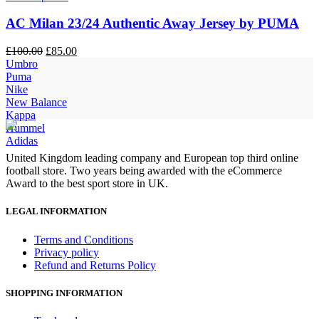
AC Milan 23/24 Authentic Away Jersey by PUMA
Original
Current
£
100.00
£
85.00
price
price
Umbro
was:
is:
Puma
£100.00.
£85.00.
Nike
New Balance
Kappa
Hummel
Adidas
United Kingdom leading company and European top third online
football store. Two years being awarded with the eCommerce
Award to the best sport store in UK.
LEGAL INFORMATION
Terms and Conditions
Privacy policy
Refund and Returns Policy
SHOPPING INFORMATION