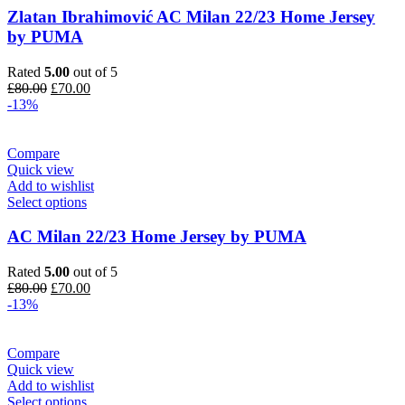
Zlatan Ibrahimović AC Milan 22/23 Home Jersey
by PUMA
Rated
5.00
out of 5
Original
Current
£
80.00
£
70.00
price
price
-13%
was:
is:
£80.00.
£70.00.
Compare
Quick view
Add to wishlist
Select options
AC Milan 22/23 Home Jersey by PUMA
Rated
5.00
out of 5
Original
Current
£
80.00
£
70.00
price
price
-13%
was:
is:
£80.00.
£70.00.
Compare
Quick view
Add to wishlist
Select options