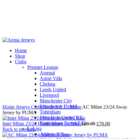
Home
Shop
-13%
Clubs
Premier League
Arsenal
Aston Villa
Chelsea
Leeds United
Click to enlarge
Liverpool
Manchester City
Manchester United
Home
Jerseys
Clubs
Serie A
A.C. Milan
AC Milan 23/24 Away
Tottenham
Jersey by PUMA
West Ham United F.C.
Nottingham Forest F.C.
Original
Current
Inter Milan 23/24 Home Jersey by Nike
£
80.00
£
70.00
LaLiga
price
price
Back to products
Athletic Bilbao
was:
is: