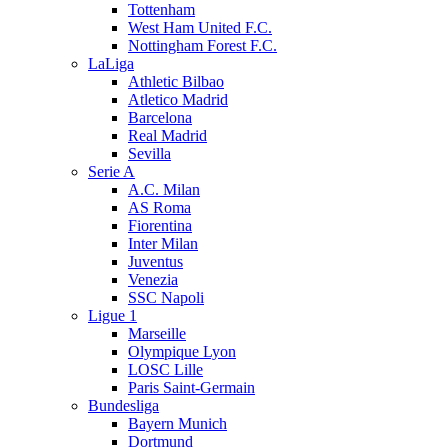
Tottenham
West Ham United F.C.
Nottingham Forest F.C.
LaLiga
Athletic Bilbao
Atletico Madrid
Barcelona
Real Madrid
Sevilla
Serie A
A.C. Milan
AS Roma
Fiorentina
Inter Milan
Juventus
Venezia
SSC Napoli
Ligue 1
Marseille
Olympique Lyon
LOSC Lille
Paris Saint-Germain
Bundesliga
Bayern Munich
Dortmund