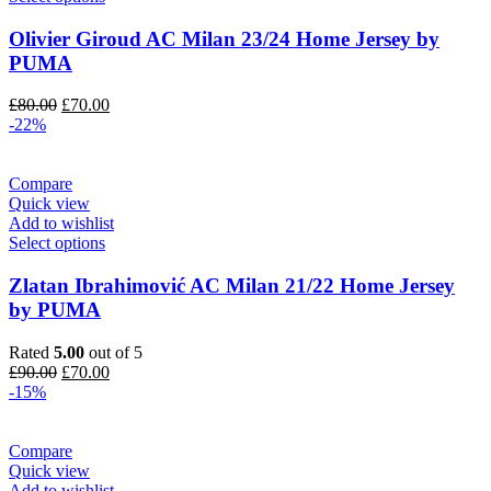
Olivier Giroud AC Milan 23/24 Home Jersey by
PUMA
Original
Current
£
80.00
£
70.00
price
price
-22%
was:
is:
£80.00.
£70.00.
Compare
Quick view
Add to wishlist
Select options
Zlatan Ibrahimović AC Milan 21/22 Home Jersey
by PUMA
Rated
5.00
out of 5
Original
Current
£
90.00
£
70.00
price
price
-15%
was:
is:
£90.00.
£70.00.
Compare
Quick view
Add to wishlist