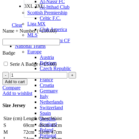
Al-Nassr FC
3XL
3XL
Al-Ittihad Club
Scottish Premiership
Celtic F.C.
Liga MX
Clear
Club America
Name + Number (+
£
10.00
)
MLS
Inter Miami CF
National Teams
Europe
Badge
Austria
Belgium
Serie A Badge (+
£
5.00
)
Czech Republic
England
AC
France
Milan
Add to cart
Croatia
23/24
Compare
Germany
Away
Add to wishlist
Italy
Jersey
Netherlands
by
Size Jersey
Switzerland
PUMA
Spain
quantity
Size (cm)
Length
Chest
Waist
Sweden
Scotland
S
69cm
49cm
45cm
Poland
M
72cm
51cm
47cm
Portugal
L
74cm
53cm
49cm