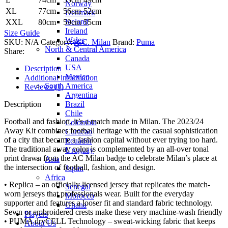
Norway
XL
77cm
56cm
52cm
Denmark
Iceland
XXL
80cm
59cm
55cm
Ireland
Size Guide
Wales
SKU:
N/A
Category:
A.C. Milan
Brand:
Puma
North & Central America
Share:
Canada
USA
Description
Mexico
Additional information
South America
Reviews (1)
Argentina
Brazil
Description
Chile
Football and fashion, it’s a match made in Milan. The 2023/24
Colombia
Away Kit combines football heritage with the casual sophistication
Curacao
of a city that became a fashion capital without ever trying too hard.
Ecuador
The traditional away color is complemented by an all-over tonal
Uruguay
print drawn from the AC Milan badge to celebrate Milan’s place at
Asia
the intersection of football, fashion, and design.
Japan
Africa
• Replica – an officially licensed jersey that replicates the match-
Senegal
worn jerseys that professionals wear. Built for the everyday
Morocco
supporter and features a looser fit and standard fabric technology.
Ghana
Sewn or embroidered crests make these very machine-wash friendly
Players
• PUMA dryCELL Technology – sweat-wicking fabric that keeps
About Us