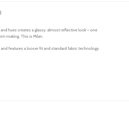
)
s and hues creates a glassy, almost reflective look – one
nt-making. This is Milan.
r and features a looser fit and standard fabric technology.