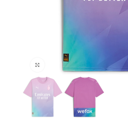
Click to enlarge