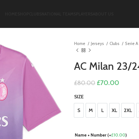
HOME
SHOP
CLUBS
NATIONAL TEAMS
PLAYERS
ABOUT US
Home
Jerseys
Clubs
Serie A
AC Milan 23/2
Original
Curren
£
70.00
£
80.00
price
price
SIZE
was:
is:
£80.00.
£70.00
S
M
L
XL
2XL
S
M
L
XL
2XL
Name + Number (+
£
10.00
)