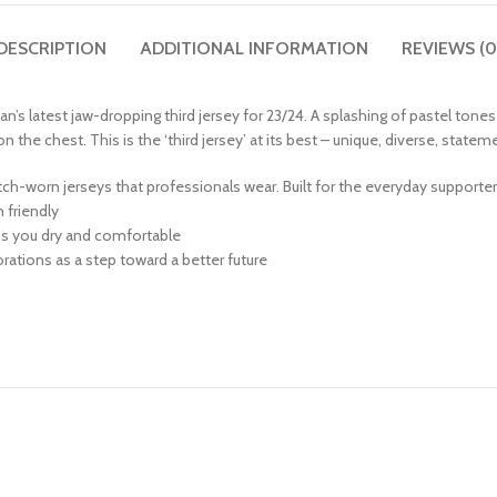
DESCRIPTION
ADDITIONAL INFORMATION
REVIEWS (0
an’s latest jaw-dropping third jersey for 23/24. A splashing of pastel tone
he chest. This is the ‘third jersey’ at its best – unique, diverse, stateme
match-worn jerseys that professionals wear. Built for the everyday supporte
friendly
ps you dry and comfortable
ations as a step toward a better future