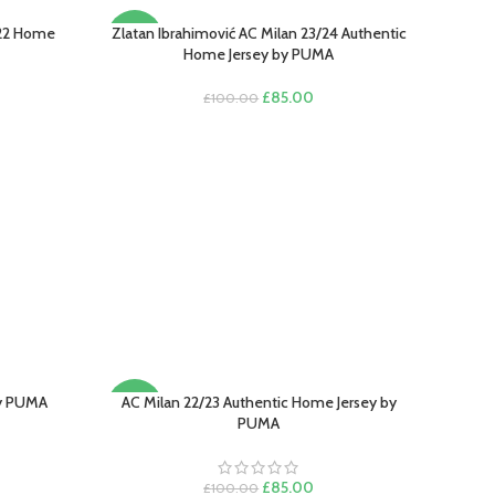
/22 Home
Zlatan Ibrahimović AC Milan 23/24 Authentic
SELECT OPTIONS
-15%
Home Jersey by PUMA
Original
Current
£
85.00
£
100.00
rent
price
price
e
was:
is:
£100.00.
£85.00.
.00.
by PUMA
AC Milan 22/23 Authentic Home Jersey by
SELECT OPTIONS
-15%
PUMA
rent
e
Original
Current
£
85.00
£
100.00