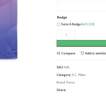
Badge
Serie A Badge (+
£
5.00
)
Compare
Add to wishlis
SKU:
N/A
Category:
A.C. Milan
Brand:
Puma
Share: