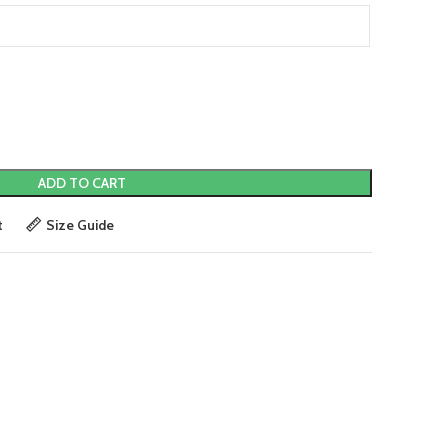
ADD TO CART
t
Size Guide