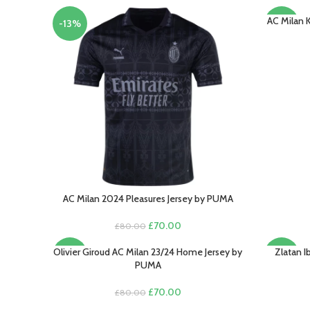
AC Milan 
SELECT O
-13%
-15%
AC Milan 2024 Pleasures Jersey by PUMA
SELECT OPTIONS
Original
Current
£
70.00
£
80.00
price
price
was:
is:
Olivier Giroud AC Milan 23/24 Home Jersey by
Zlatan 
SELECT OPTIONS
SELECT O
-13%
-13%
£80.00.
£70.00.
PUMA
Original
Current
£
70.00
£
80.00
price
price