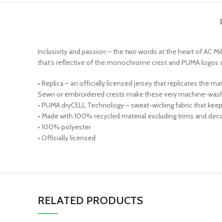
Inclusivity and passion – the two words at the heart of AC Mil
that’s reflective of the monochrome crest and PUMA logos on t
• Replica – an officially licensed jersey that replicates the 
Sewn or embroidered crests make these very machine-wash 
• PUMA dryCELL Technology – sweat-wicking fabric that kee
• Made with 100% recycled material excluding trims and decor
• 100% polyester
• Officially licensed
RELATED PRODUCTS