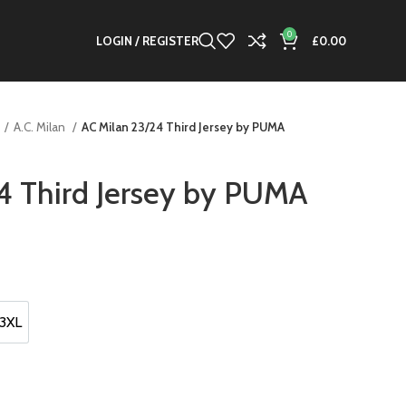
0
LOGIN / REGISTER
£
0.00
A.C. Milan
AC Milan 23/24 Third Jersey by PUMA
4 Third Jersey by PUMA
t
.
3XL
3XL