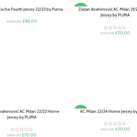
Koche Fourth Jersey 22/23 by Puma
Zlatan Ibrahimović AC Milan 21
PTIONS
SELECT OPTIONS
-22%
Jersey by PUMA
Original
Current
£
85.00
£
100.00
price
price
was:
is:
Original
Cur
£
70.00
£
90.00
£100.00.
£85.00.
price
pric
was:
is:
£90.00.
£70
Ibrahimović AC Milan 22/23 Home
AC Milan 23/24 Home Jersey 
PTIONS
SELECT OPTIONS
-13%
Jersey by PUMA
Original
Cur
£
70.00
£
80.00
Original
Current
price
pric
£
70.00
£
80.00