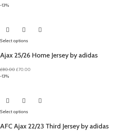
price
price
-13%
was:
is:
£80.00.
£70.00.
Select options
Ajax 25/26 Home Jersey by adidas
Original
Current
£
80.00
£
70.00
price
price
-13%
was:
is:
£80.00.
£70.00.
Select options
AFC Ajax 22/23 Third Jersey by adidas