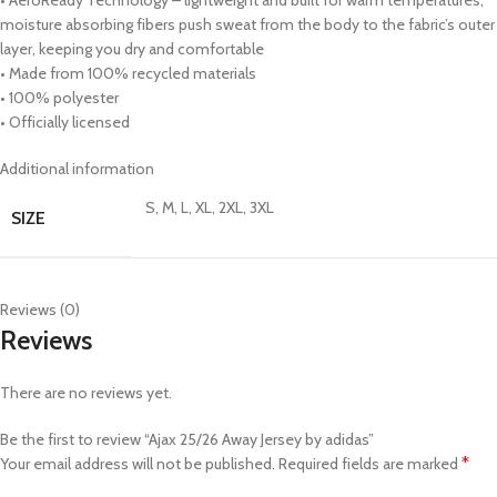
moisture absorbing fibers push sweat from the body to the fabric’s outer
layer, keeping you dry and comfortable
• Made from 100% recycled materials
• 100% polyester
• Officially licensed
Additional information
S, M, L, XL, 2XL, 3XL
SIZE
Reviews (0)
Reviews
There are no reviews yet.
Be the first to review “Ajax 25/26 Away Jersey by adidas”
*
Your email address will not be published.
Required fields are marked