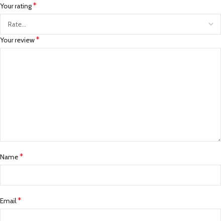
*
Your rating
*
Your review
*
Name
*
Email