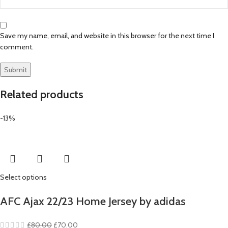
Save my name, email, and website in this browser for the next time I
comment.
Related products
-13%
Select options
AFC Ajax 22/23 Home Jersey by adidas
Original
Current
£
80.00
£
70.00