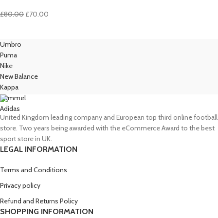
Original
Current
£
80.00
£
70.00
price
price
was:
is:
Umbro
£80.00.
£70.00.
Puma
Nike
New Balance
Kappa
Hummel
Adidas
United Kingdom leading company and European top third online football
store. Two years being awarded with the eCommerce Award to the best
sport store in UK.
LEGAL INFORMATION
Terms and Conditions
Privacy policy
Refund and Returns Policy
SHOPPING INFORMATION