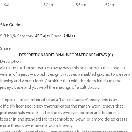
XXL
80cm
55cm
52cm
Size Guide
SKU:
N/A
Category:
AFC Ajax
Brand:
Adidas
Share:
DESCRIPTION
ADDITIONAL INFORMATION
REVIEWS (0)
Description
Ajax stun the home team on away days this season with this absolute
winner of a jersy – a brash design that uses a marbled graphic to create a
flowing and vibrant look. Combine that with the deep blue hues the
jersey’s base and you’ve all the makings of a cult classic.
• Replica – often referred to as a ‘fan’ or ‘stadium’ jersey, this is an
officially licensed jersey that replicates the match-worn jerseys that
professionals wear. Built for the everyday supporter and features a
looser fit and standard fabric technology. Sewn or embroidered crests
make these very machine-wash friendly
• AeroReady Technology – lightweight and built for warm temperatures,