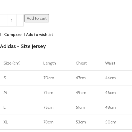
Add to cart
Compare
Add to wishlist
Adidas - Size Jersey
Size (cm)
Length
Chest
Waist
S
70cm
47cm
44cm
M
72cm
49cm
46cm
L
75cm
51cm
48cm
XL
78cm
53cm
50cm