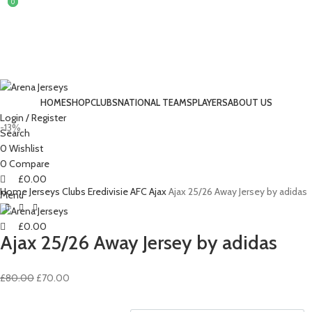
0
0
HOME
SHOP
CLUBS
NATIONAL TEAMS
PLAYERS
ABOUT US
Login / Register
-13%
Search
0
Wishlist
0
Compare
£
0.00
Home
Jerseys
Clubs
Eredivisie
AFC Ajax
Ajax 25/26 Away Jersey by adidas
Menu
£
0.00
Ajax 25/26 Away Jersey by adidas
Original
Current
£
80.00
£
70.00
price
price
was:
is: