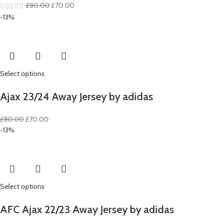
Original
Current
£
80.00
£
70.00
price
price
-13%
was:
is:
£80.00.
£70.00.
Select options
Ajax 23/24 Away Jersey by adidas
Original
Current
£
80.00
£
70.00
price
price
-13%
was:
is:
£80.00.
£70.00.
Select options
AFC Ajax 22/23 Away Jersey by adidas