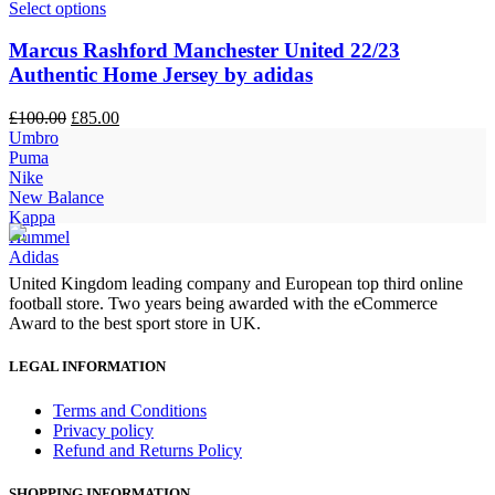
Select options
Marcus Rashford Manchester United 22/23
Authentic Home Jersey by adidas
Original
Current
£
100.00
£
85.00
price
price
Umbro
was:
is:
Puma
£100.00.
£85.00.
Nike
New Balance
Kappa
Hummel
Adidas
United Kingdom leading company and European top third online
football store. Two years being awarded with the eCommerce
Award to the best sport store in UK.
LEGAL INFORMATION
Terms and Conditions
Privacy policy
Refund and Returns Policy
SHOPPING INFORMATION