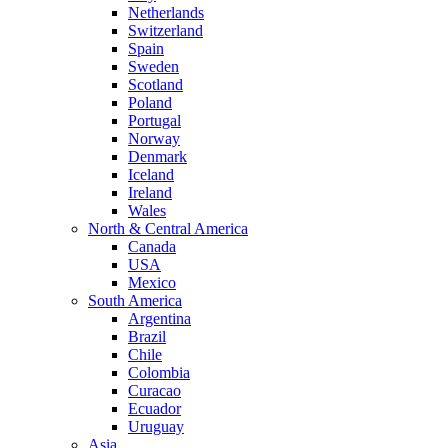
Netherlands
Switzerland
Spain
Sweden
Scotland
Poland
Portugal
Norway
Denmark
Iceland
Ireland
Wales
North & Central America
Canada
USA
Mexico
South America
Argentina
Brazil
Chile
Colombia
Curacao
Ecuador
Uruguay
Asia