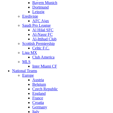
Bayern Munich
Dortmund
Leipzig
Eredivisie
AFC Ajax
Saudi Pro League
Al Hilal SFC
Al-Nassr FC
Al-Ittihad Club
Scottish Premiership
Celtic F.C.
Liga MX
Club America
MLS
Inter Miami CF
National Teams
Europe
Austria
Belgium
Czech Republic
England
France
Croatia
Germany
Italy