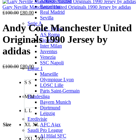
Atletico Madrid
was:
is:
Barcelona
£100.00.
£80.00.
Gary Neville Manchester United Originals 1990 Jersey by adidas
Real Madrid
Original
Current
£
100.00
£
80.00
Sevilla
price
price
Serie A
was:
is:
Andy Cole Manchester United
A.C. Milan
£100.00.
£80.00.
AS Roma
Originals 1990 Jersey by
Fiorentina
Inter Milan
adidas
Juventus
Venezia
SSC Napoli
Original
Current
£
100.00
£
80.00
Ligue 1
price
price
Marseille
was:
is:
Olympique Lyon
S
S
£100.00.
£80.00.
LOSC Lille
Paris Saint-Germain
M
M
Bundesliga
Bayern Munich
Dortmund
L
L
Leipzig
Eredivisie
Size
XL
XL
AFC Ajax
Saudi Pro League
Al Hilal SFC
2XL
2XL