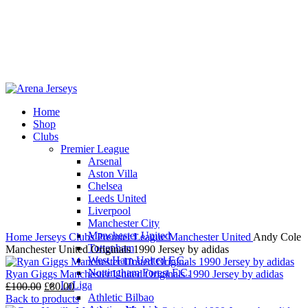
Home
Shop
-20%
Clubs
Premier League
Arsenal
Aston Villa
Chelsea
Leeds United
Click to enlarge
Liverpool
Manchester City
Manchester United
Home
Jerseys
Clubs
Premier League
Manchester United
Andy Cole
Tottenham
Manchester United Originals 1990 Jersey by adidas
West Ham United F.C.
Nottingham Forest F.C.
Ryan Giggs Manchester United Originals 1990 Jersey by adidas
LaLiga
Original
Current
£
100.00
£
80.00
Athletic Bilbao
price
price
Back to products