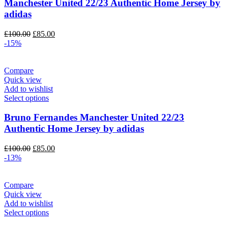
Manchester United 22/23 Authentic Home Jersey by
adidas
Original
Current
£
100.00
£
85.00
price
price
-15%
was:
is:
£100.00.
£85.00.
Compare
Quick view
Add to wishlist
Select options
Bruno Fernandes Manchester United 22/23
Authentic Home Jersey by adidas
Original
Current
£
100.00
£
85.00
price
price
-13%
was:
is:
£100.00.
£85.00.
Compare
Quick view
Add to wishlist
Select options