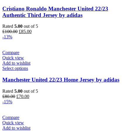
Cristiano Ronaldo Manchester United 22/23
Authentic Third Jersey by adidas
Rated
5.00
out of 5
Original
Current
£
100.00
£
85.00
price
price
-13%
was:
is:
£100.00.
£85.00.
Compare
Quick view
Add to wishlist
Select options
Manchester United 22/23 Home Jersey by adidas
Rated
5.00
out of 5
Original
Current
£
80.00
£
70.00
price
price
-15%
was:
is:
£80.00.
£70.00.
Compare
Quick view
Add to wishlist