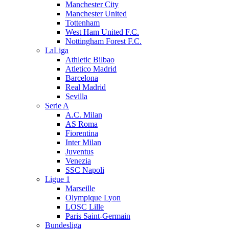
Manchester City
Manchester United
Tottenham
West Ham United F.C.
Nottingham Forest F.C.
LaLiga
Athletic Bilbao
Atletico Madrid
Barcelona
Real Madrid
Sevilla
Serie A
A.C. Milan
AS Roma
Fiorentina
Inter Milan
Juventus
Venezia
SSC Napoli
Ligue 1
Marseille
Olympique Lyon
LOSC Lille
Paris Saint-Germain
Bundesliga