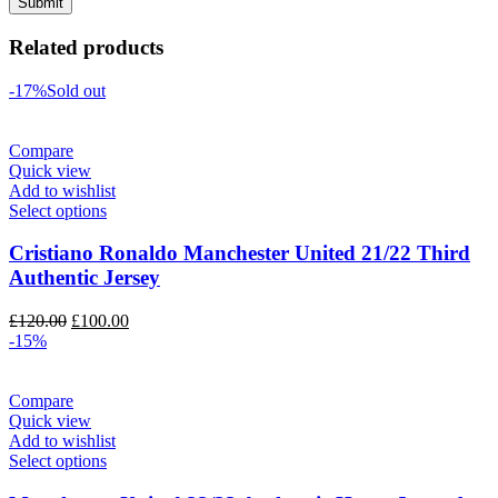
Related products
-17%
Sold out
Compare
Quick view
Add to wishlist
Select options
Cristiano Ronaldo Manchester United 21/22 Third
Authentic Jersey
Original
Current
£
120.00
£
100.00
price
price
-15%
was:
is:
£120.00.
£100.00.
Compare
Quick view
Add to wishlist
Select options