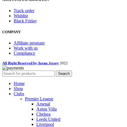
Track order
Wishlist
Black Friday
COMPANY
Affiliate program
Work with us
Compliance
All Right Reserved by Arena Jersey
2022
Search
Home
Shop
Clubs
Premier League
Arsenal
Aston Villa
Chelsea
Leeds United
Liverpool