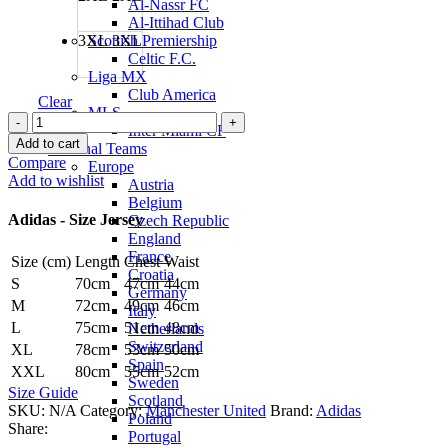
Al-Nassr FC
Al-Ittihad Club
3XL
3XL
Scottish Premiership
Celtic F.C.
Liga MX
Club America
Clear
MLS
Andy
Inter Miami CF
Cole
Add to cart
National Teams
Manchester
Compare
Europe
United
Add to wishlist
Austria
Originals
Belgium
1990
Adidas - Size Jersey
Czech Republic
Jersey
England
by
France
Size (cm)
Length
Chest
Waist
adidas
Croatia
quantity
S
70cm
47cm
44cm
Germany
M
72cm
49cm
46cm
Italy
L
75cm
51cm
48cm
Netherlands
Switzerland
XL
78cm
53cm
50cm
Spain
XXL
80cm
55cm
52cm
Sweden
Size Guide
Scotland
SKU:
N/A
Category:
Manchester United
Brand:
Adidas
Poland
Share:
Portugal