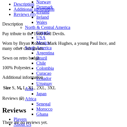
Norway
Description
Denmark
Additional information
Iceland
Reviews (0)
Ireland
Wales
Description
North & Central America
Canada
Pay tribute to the 1990 Red Devils.
USA
Mexico
Worn by Bryan Robson, Mark Hughes, a young Paul Ince, and
South America
many other club greats.
Argentina
Brazil
Sewn on retro badge.
Chile
100% Polyester.
Colombia
Curacao
Additional information
Ecuador
Uruguay
Size
S, M, L, XL, 2XL, 3XL
Asia
Japan
Reviews (0)
Africa
Senegal
Morocco
Reviews
Ghana
Players
There are no reviews yet.
About Us