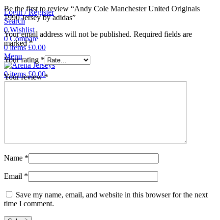
Be the first to review “Andy Cole Manchester United Originals
Login / Register
1990 Jersey by adidas”
Search
0
Wishlist
Your email address will not be published.
Required fields are
0
Compare
marked
*
0
items
£
0.00
Menu
Your rating
*
0
items
£
0.00
Your review
*
Name
*
Email
*
Save my name, email, and website in this browser for the next
time I comment.