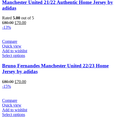
Manchester United 21/22 Authentic Home Jersey by
adidas
Rated
5.00
out of 5
Original
Current
£
80.00
£
70.00
price
price
-13%
was:
is:
£80.00.
£70.00.
Compare
Quick view
Add to wishlist
Select options
Bruno Fernandes Manchester United 22/23 Home
Jersey by adidas
Original
Current
£
80.00
£
70.00
price
price
-15%
was:
is:
£80.00.
£70.00.
Compare
Quick view
Add to wishlist
Select options