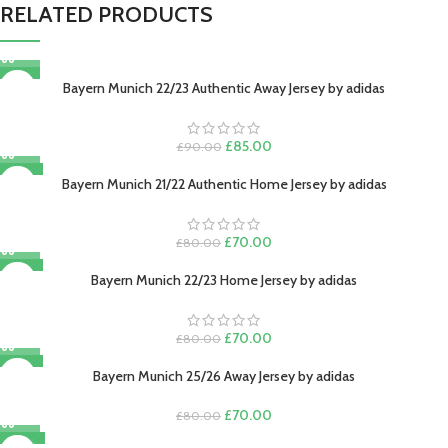
RELATED PRODUCTS
-6%
Bayern Munich 22/23 Authentic Away Jersey by adidas
Original
Current
£
85.00
£
90.00
price
price
-13%
was:
is:
Bayern Munich 21/22 Authentic Home Jersey by adidas
£90.00.
£85.00.
Original
Current
£
70.00
£
80.00
price
price
-13%
was:
is:
Bayern Munich 22/23 Home Jersey by adidas
£80.00.
£70.00.
Original
Current
£
70.00
£
80.00
price
price
-13%
was:
is:
Bayern Munich 25/26 Away Jersey by adidas
£80.00.
£70.00.
Original
Current
£
70.00
£
80.00
price
price
-22%