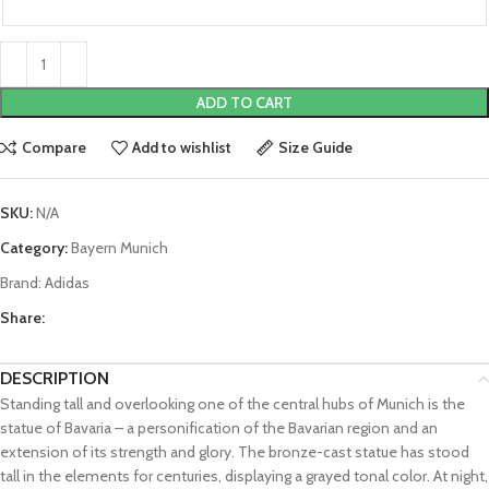
ADD TO CART
Compare
Add to wishlist
Size Guide
SKU:
N/A
Category:
Bayern Munich
Brand:
Adidas
Share:
DESCRIPTION
Standing tall and overlooking one of the central hubs of Munich is the
statue of Bavaria – a personification of the Bavarian region and an
extension of its strength and glory. The bronze-cast statue has stood
tall in the elements for centuries, displaying a grayed tonal color. At night,