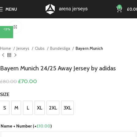
0
MENU
£
0.0
Click to enlarge
-13%
Home
Jerseys
Clubs
Bundesliga
Bayern Munich
Bayern Munich 24/25 Away Jersey by adidas
Original
Current
£
70.00
£
80.00
price
price
was:
is:
SIZE
£80.00.
£70.00.
S
M
L
XL
2XL
3XL
S
M
L
XL
2XL
3XL
Name + Number (+
£
10.00
)