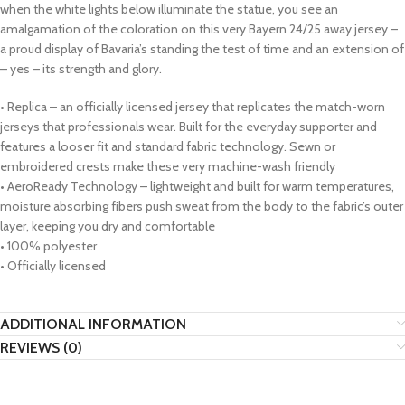
when the white lights below illuminate the statue, you see an
amalgamation of the coloration on this very Bayern 24/25 away jersey –
a proud display of Bavaria’s standing the test of time and an extension of
– yes – its strength and glory.
• Replica – an officially licensed jersey that replicates the match-worn
jerseys that professionals wear. Built for the everyday supporter and
features a looser fit and standard fabric technology. Sewn or
embroidered crests make these very machine-wash friendly
• AeroReady Technology – lightweight and built for warm temperatures,
moisture absorbing fibers push sweat from the body to the fabric’s outer
layer, keeping you dry and comfortable
• 100% polyester
• Officially licensed
ADDITIONAL INFORMATION
REVIEWS (0)