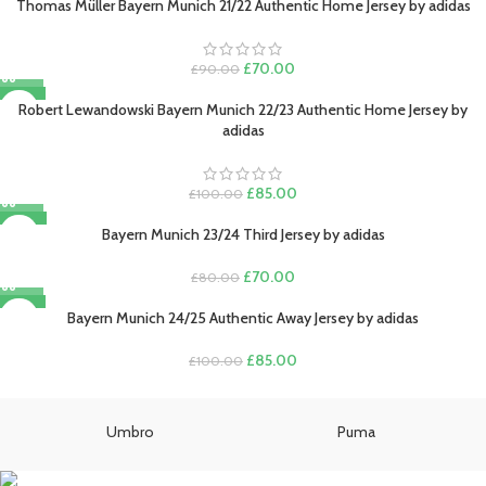
was:
is:
Thomas Müller Bayern Munich 21/22 Authentic Home Jersey by adidas
£80.00.
£70.00.
Original
Current
£
70.00
£
90.00
price
price
-15%
was:
is:
Robert Lewandowski Bayern Munich 22/23 Authentic Home Jersey by
£90.00.
£70.00.
adidas
Original
Current
£
85.00
£
100.00
price
price
-13%
was:
is:
Bayern Munich 23/24 Third Jersey by adidas
£100.00.
£85.00.
Original
Current
£
70.00
£
80.00
price
price
-15%
was:
is:
Bayern Munich 24/25 Authentic Away Jersey by adidas
£80.00.
£70.00.
Original
Current
£
85.00
£
100.00
price
price
was:
is:
£100.00.
£85.00.
Umbro
Puma