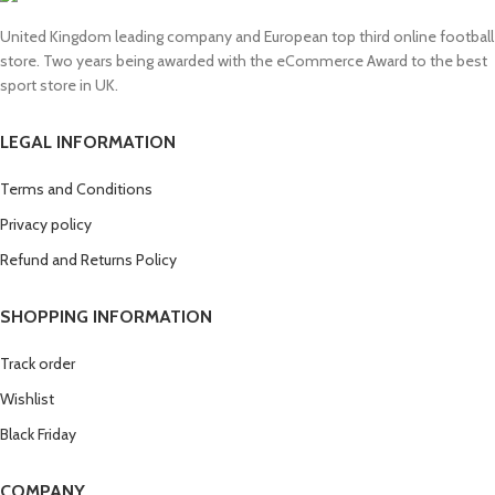
United Kingdom leading company and European top third online football
store. Two years being awarded with the eCommerce Award to the best
sport store in UK.
LEGAL INFORMATION
Terms and Conditions
Privacy policy
Refund and Returns Policy
SHOPPING INFORMATION
Track order
Wishlist
Black Friday
COMPANY