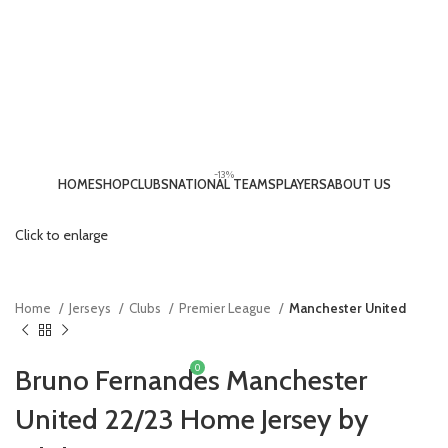
-13%
HOME
SHOP
CLUBS
NATIONAL TEAMS
PLAYERS
ABOUT US
LOGIN / REGISTER
Click to enlarge
Home
Jerseys
Clubs
Premier League
Manchester United
0
Bruno Fernandes Manchester
£
0.00
United 22/23 Home Jersey by
MENU