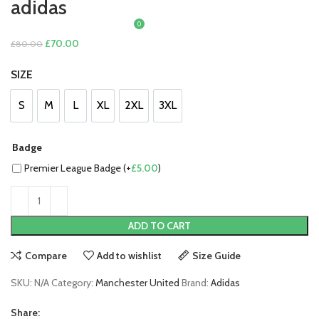
adidas
0
£
0.00
Original
Current
£
70.00
£
80.00
price
price
SIZE
was:
is:
£80.00.
£70.00.
S
M
L
XL
2XL
3XL
S
M
L
XL
2XL
3XL
Badge
Premier League Badge (+
£
5.00
)
ADD TO CART
Compare
Add to wishlist
Size Guide
SKU:
N/A
Category:
Manchester United
Brand:
Adidas
Share: