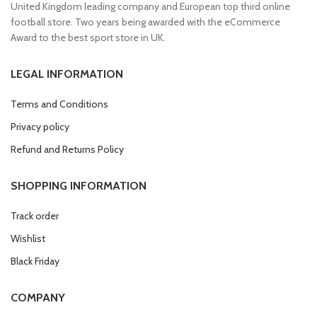
United Kingdom leading company and European top third online
football store. Two years being awarded with the eCommerce
Award to the best sport store in UK.
LEGAL INFORMATION
Terms and Conditions
Privacy policy
Refund and Returns Policy
SHOPPING INFORMATION
Track order
Wishlist
Black Friday
COMPANY