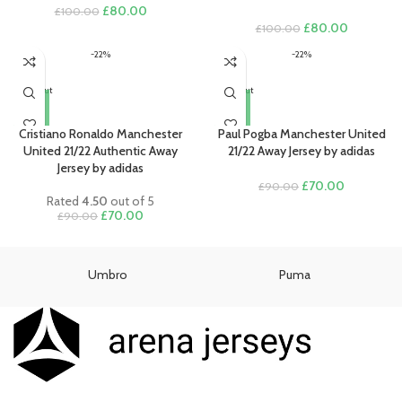
Original
Current
£
80.00
£
100.00
price
price
Original
Current
£
80.00
£
100.00
was:
is:
price
price
-22%
-22%
£100.00.
£80.00.
was:
is:
£100.00.
£80.00.
Sold out
Sold out
Cristiano Ronaldo Manchester
Paul Pogba Manchester United
United 21/22 Authentic Away
21/22 Away Jersey by adidas
Jersey by adidas
Original
Current
£
70.00
£
90.00
Rated
4.50
out of 5
price
price
Original
Current
£
70.00
£
90.00
was:
is:
price
price
£90.00.
£70.00.
was:
is:
£90.00.
£70.00.
Umbro
Puma