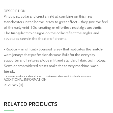
DESCRIPTION
Pinstripes, collar and crest shield all combine on this new
Manchester United home jersey to great effect – they give the feel
of the early-mid ‘90s, creating an effortless nostalgic aesthetic.
The triangular trim designs on the collar reflect the angles and
structures seen in the theater of dreams.
• Replica – an officially licensed jersey that replicates the match-
worn jerseys that professionals wear. Built for the everyday
supporter and features a looser fit and standard fabric technology.
Sewn or embroidered crests make these very machine-wash
friendly
• AeroReady Technology – lightweight and built for warm
ADDITIONAL INFORMATION
temperatures, moisture absorbing fibers push sweat from the body
REVIEWS (0)
to the fabric’s outer layer, keeping you dry and comfortable
• 100% polyester
• Officially licensed
RELATED PRODUCTS