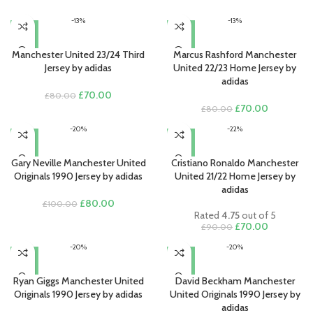
-13%
-13%
Manchester United 23/24 Third
Marcus Rashford Manchester
Jersey by adidas
United 22/23 Home Jersey by
adidas
Original
Current
£
70.00
£
80.00
price
price
Original
Current
£
70.00
£
80.00
was:
is:
price
price
-20%
-22%
£80.00.
£70.00.
was:
is:
£80.00.
£70.00.
Gary Neville Manchester United
Cristiano Ronaldo Manchester
Originals 1990 Jersey by adidas
United 21/22 Home Jersey by
adidas
Original
Current
£
80.00
£
100.00
Rated
4.75
out of 5
price
price
Original
Current
£
70.00
£
90.00
was:
is:
price
price
£100.00.
£80.00.
-20%
-20%
was:
is:
£90.00.
£70.00.
Ryan Giggs Manchester United
David Beckham Manchester
Originals 1990 Jersey by adidas
United Originals 1990 Jersey by
adidas