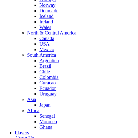
Norway
Denmark
Iceland
Ireland
Wales
North & Central America
Canada
USA
Mexico
South America
Argentina
Brazil
Chile
Colombia
Curacao
Ecuador
Uruguay
Asia
Japan
Africa
Senegal
Morocco
Ghana
Players