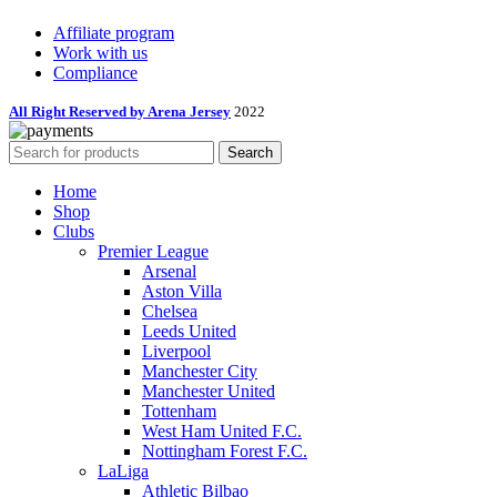
Affiliate program
Work with us
Compliance
All Right Reserved by Arena Jersey
2022
Search
Home
Shop
Clubs
Premier League
Arsenal
Aston Villa
Chelsea
Leeds United
Liverpool
Manchester City
Manchester United
Tottenham
West Ham United F.C.
Nottingham Forest F.C.
LaLiga
Athletic Bilbao