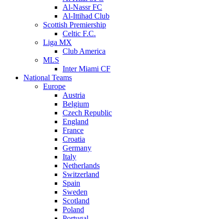
Al-Nassr FC
Al-Ittihad Club
Scottish Premiership
Celtic F.C.
Liga MX
Club America
MLS
Inter Miami CF
National Teams
Europe
Austria
Belgium
Czech Republic
England
France
Croatia
Germany
Italy
Netherlands
Switzerland
Spain
Sweden
Scotland
Poland
Portugal