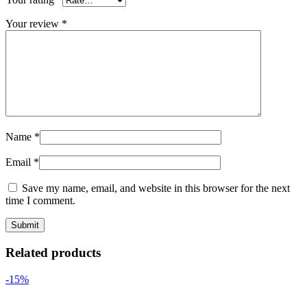
Your review
*
Name
*
Email
*
Save my name, email, and website in this browser for the next
time I comment.
Related products
-15%