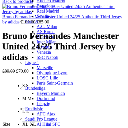
Atletico Madrid
price
price
Back to products
Barcelona
was:
is:
Real Madrid
£100.00.
£85.00.
Sevilla
Bruno Fernandes Manchester United 24/25 Authentic Third Jersey
Serie A
Original
Current
by adidas
£
100.00
£
85.00
A.C. Milan
price
price
AS Roma
was:
is:
Bruno Fernandes Manchester
Fiorentina
£100.00.
£85.00.
Inter Milan
United 24/25 Third Jersey by
Juventus
Venezia
adidas
SSC Napoli
Ligue 1
Marseille
Original
Current
£
80.00
£
70.00
Olympique Lyon
price
price
LOSC Lille
was:
is:
Paris Saint-Germain
S
S
£80.00.
£70.00.
Bundesliga
Bayern Munich
M
M
Dortmund
Leipzig
Eredivisie
L
L
AFC Ajax
Saudi Pro League
Size
XL
XL
Al Hilal SFC