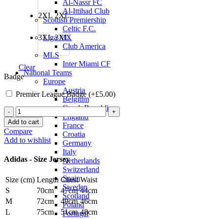
Al-Nassr FC
Al-Ittihad Club
2XL
2XL
Scottish Premiership
Celtic F.C.
3XL
3XL
Liga MX
Club America
MLS
Inter Miami CF
Clear
National Teams
Badge
Europe
Austria
Premier League Badge (+
£
5.00
)
Belgium
Czech Republic
Bruno
England
Fernandes
Add to cart
France
Manchester
Compare
Croatia
United
Add to wishlist
Germany
24/25
Italy
Third
Adidas - Size Jersey
Netherlands
Jersey
Switzerland
by
Spain
Size (cm)
Length
Chest
Waist
adidas
Sweden
quantity
S
70cm
47cm
44cm
Scotland
M
72cm
49cm
46cm
Poland
L
75cm
51cm
48cm
Portugal