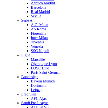
Atletico Madrid
Barcelona
Real Madrid
Sevilla
Serie A
A.C. Milan
AS Roma
Fiorentina
Inter Milan
Juventus
Venezia
SSC Napoli
Ligue 1
Marseille
Olympique Lyon
LOSC Lille
Paris Saint-Germain
Bundesliga
Bayern Munich
Dortmund
Leipzig
Eredivisie
AFC Ajax
Saudi Pro League
Al Hilal SFC