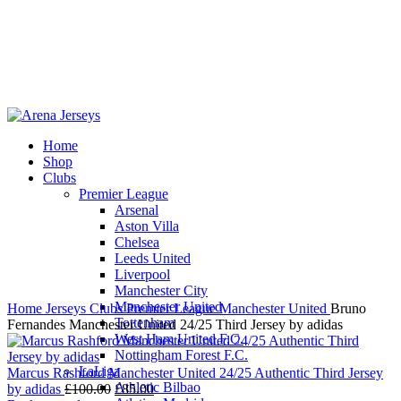
Home
Shop
-13%
Clubs
Premier League
Arsenal
Aston Villa
Chelsea
Leeds United
Click to enlarge
Liverpool
Manchester City
Manchester United
Home
Jerseys
Clubs
Premier League
Manchester United
Bruno
Tottenham
Fernandes Manchester United 24/25 Third Jersey by adidas
West Ham United F.C.
Nottingham Forest F.C.
LaLiga
Marcus Rashford Manchester United 24/25 Authentic Third Jersey
Athletic Bilbao
Original
Current
by adidas
£
100.00
£
85.00