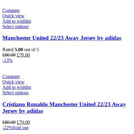
£90.00.
£70.00.
Compare
Quick view
Add to wishlist
Select options
Manchester United 22/23 Away Jersey by adidas
Rated
5.00
out of 5
Original
Current
£
80.00
£
70.00
price
price
-13%
was:
is:
£80.00.
£70.00.
Compare
Quick view
Add to wishlist
Select options
Cristiano Ronaldo Manchester United 22/23 Away
Jersey by adidas
Original
Current
£
80.00
£
70.00
price
price
-22%
Sold out
was:
is: