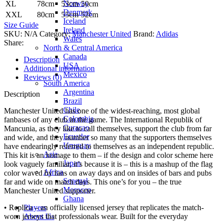
Norway
XL
78cm
53cm
50cm
Denmark
XXL
80cm
55cm
52cm
Iceland
Size Guide
Ireland
SKU:
N/A
Category:
Manchester United
Brand:
Adidas
Wales
Share:
North & Central America
Canada
Description
USA
Additional information
Mexico
Reviews (0)
South America
Argentina
Description
Brazil
Chile
Manchester United has one of the widest-reaching, most global
Colombia
fanbases of any club in the game. The International Republik of
Curacao
Mancunia, as they like to call themselves, support the club from far
Ecuador
and wide, and they number so many that the supporters themselves
Uruguay
have endearingly referred to themselves as an independent republic.
Asia
This kit is an homage to them – if the design and color scheme here
Japan
look vaguely familiar, it’s because it is – this is a mashup of the flag
Africa
color waved by fans on away days and on insides of bars and pubs
Senegal
far and wide on match days. This one’s for you – the true
Morocco
Manchester United supporter.
Ghana
Players
• Replica – an officially licensed jersey that replicates the match-
About Us
worn jerseys that professionals wear. Built for the everyday