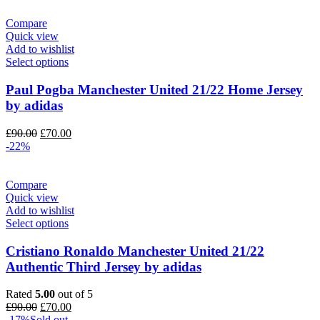
£80.00.
£70.00.
Compare
Quick view
Add to wishlist
Select options
Paul Pogba Manchester United 21/22 Home Jersey
by adidas
Original
Current
£
90.00
£
70.00
price
price
-22%
was:
is:
£90.00.
£70.00.
Compare
Quick view
Add to wishlist
Select options
Cristiano Ronaldo Manchester United 21/22
Authentic Third Jersey by adidas
Rated
5.00
out of 5
Original
Current
£
90.00
£
70.00
price
price
-17%
Sold out