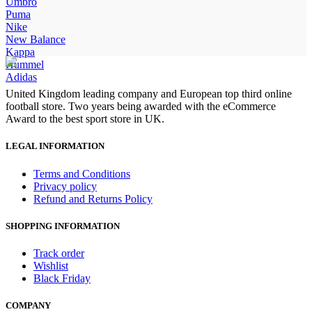
price
price
Umbro
was:
is:
Puma
£100.00.
£85.00.
Nike
New Balance
Kappa
Hummel
Adidas
United Kingdom leading company and European top third online
football store. Two years being awarded with the eCommerce
Award to the best sport store in UK.
LEGAL INFORMATION
Terms and Conditions
Privacy policy
Refund and Returns Policy
SHOPPING INFORMATION
Track order
Wishlist
Black Friday
COMPANY