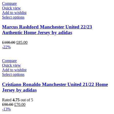
Compare
Quick view
Add to wishlist
Select options
Marcus Rashford Manchester United 22/23
Authentic Home Jersey by adidas
Original
Current
£
100.00
£
85.00
price
price
-22%
was:
is:
£100.00.
£85.00.
Compare
Quick view
Add to wishlist
Select options
Cristiano Ronaldo Manchester United 21/22 Home
Jersey by adidas
Rated
4.75
out of 5
Original
Current
£
90.00
£
70.00
price
price
-13%
was:
is: