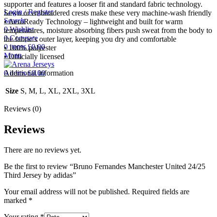
supporter and features a looser fit and standard fabric technology.
Login / Register
Sewn or embroidered crests make these very machine-wash friendly
Search
• AeroReady Technology – lightweight and built for warm
0
Wishlist
temperatures, moisture absorbing fibers push sweat from the body to
0
Compare
the fabric’s outer layer, keeping you dry and comfortable
0
items
£
0.00
• 100% polyester
Menu
• Officially licensed
0
items
£
0.00
Additional information
Size
S, M, L, XL, 2XL, 3XL
Reviews (0)
Reviews
There are no reviews yet.
Be the first to review “Bruno Fernandes Manchester United 24/25
Third Jersey by adidas”
Your email address will not be published.
Required fields are
marked
*
Your rating
*