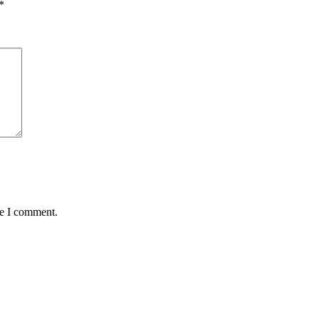
*
me I comment.