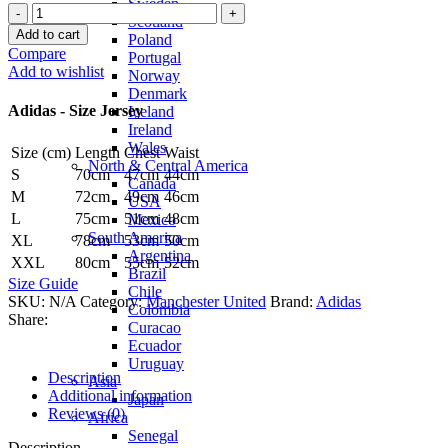
Sweden
Bruno
Scotland
Fernandes
Add to cart
Poland
Manchester
Compare
Portugal
United
Add to wishlist
Norway
25/26
Denmark
Third
Adidas - Size Jersey
Iceland
Jersey
Ireland
by
Wales
Size (cm)
Length
Chest
Waist
adidas
North & Central America
quantity
S
70cm
47cm
44cm
Canada
M
72cm
49cm
46cm
USA
L
75cm
51cm
48cm
Mexico
South America
XL
78cm
53cm
50cm
Argentina
XXL
80cm
55cm
52cm
Brazil
Size Guide
Chile
SKU:
N/A
Category:
Manchester United
Brand:
Adidas
Colombia
Share:
Curacao
Ecuador
Uruguay
Description
Asia
Additional information
Japan
Reviews (0)
Africa
Senegal
Description