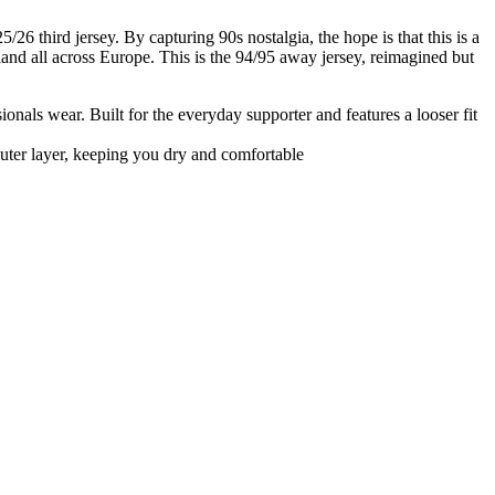
6 third jersey. By capturing 90s nostalgia, the hope is that this is a
and all across Europe. This is the 94/95 away jersey, reimagined but
ssionals wear. Built for the everyday supporter and features a looser fit
uter layer, keeping you dry and comfortable