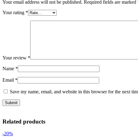
Your email address will not be published.
Required fields are marked
Your rating
*
Your review
*
Name
*
Email
*
Save my name, email, and website in this browser for the next ti
Related products
-20%