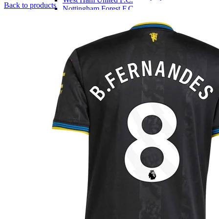
p
Back to products
Nottingham Forest F.C.
w
LaLiga
£
Athletic Bilbao
Atletico Madrid
Barcelona
Real Madrid
Sevilla
Serie A
A.C. Milan
AS Roma
Fiorentina
Inter Milan
Juventus
Venezia
SSC Napoli
Ligue 1
Marseille
Olympique Lyon
LOSC Lille
Paris Saint-Germain
Bundesliga
Bayern Munich
Dortmund
Leipzig