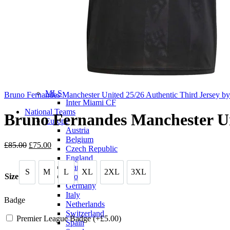
Eredivisie
AFC Ajax
Saudi Pro League
Al Hilal SFC
Al-Nassr FC
Al-Ittihad Club
Scottish Premiership
Celtic F.C.
Liga MX
Club America
MLS
Bruno Fernandes Manchester United 25/26 Authentic Third Jersey b
Inter Miami CF
National Teams
Bruno Fernandes Manchester Uni
Europe
Austria
Belgium
Original
Current
£
85.00
£
75.00
Czech Republic
price
price
England
was:
is:
France
S
M
L
XL
2XL
3XL
£85.00.
£75.00.
S
M
L
XL
2XL
3XL
Croatia
Size
Germany
Italy
Badge
Netherlands
Switzerland
Premier League Badge (+
£
5.00
)
Spain