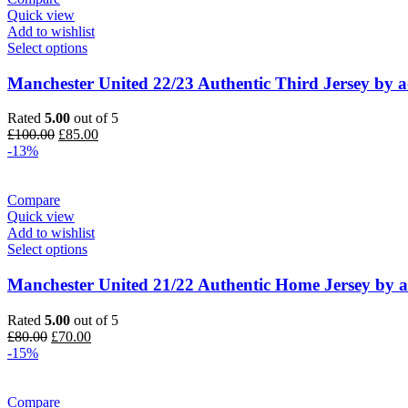
Quick view
Add to wishlist
Select options
Manchester United 22/23 Authentic Third Jersey by a
Rated
5.00
out of 5
Original
Current
£
100.00
£
85.00
price
price
-13%
was:
is:
£100.00.
£85.00.
Compare
Quick view
Add to wishlist
Select options
Manchester United 21/22 Authentic Home Jersey by a
Rated
5.00
out of 5
Original
Current
£
80.00
£
70.00
price
price
-15%
was:
is:
£80.00.
£70.00.
Compare