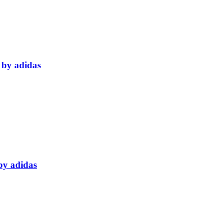
 by adidas
by adidas