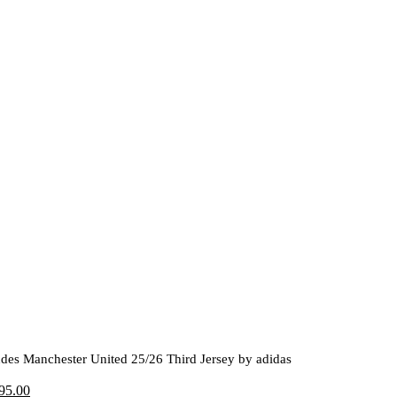
des Manchester United 25/26 Third Jersey by adidas
riginal
Current
95.00