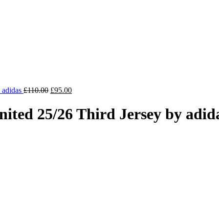
Original
Current
y adidas
£
110.00
£
95.00
price
price
was:
is:
ted 25/26 Third Jersey by adid
£110.00.
£95.00.