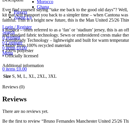
Morocco
Ghana
Ever find yourself saying “take me back to the good old days”? Well, t
Players
kit that will transport you back to a simpler time – when Cantona wa
About Us
faithful. This is a bright new future, this is the Man United 25/26 Thir
Login / Register
• Replica – often referred to as a ‘fan’ or ‘stadium’ jersey, this is an o
Search
and standard fabric technology. Sewn or embroidered crests make the
0
Wishlist
• AeroReady Technology – lightweight and built for warm temperatures
0
Compare
• Made from 100% recycled materials
0
items
£
0.00
• 100% polyester
Menu
• Officially licensed
Additional information
0
items
£
0.00
Size
S, M, L, XL, 2XL, 3XL
Reviews (0)
Reviews
There are no reviews yet.
Be the first to review “Bruno Fernandes Manchester United 25/26 Thi