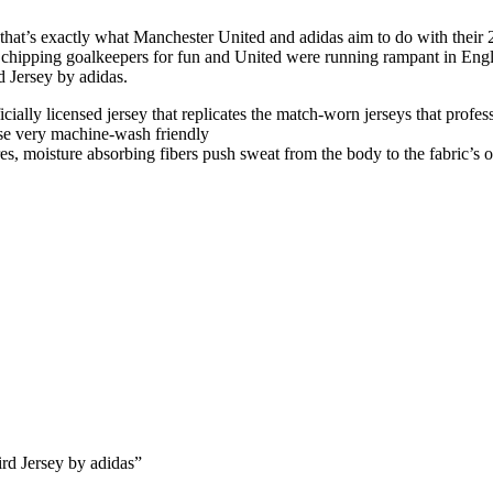
hat’s exactly what Manchester United and adidas aim to do with their 25/2
s chipping goalkeepers for fun and United were running rampant in Engl
d Jersey by adidas.
fficially licensed jersey that replicates the match-worn jerseys that profe
se very machine-wash friendly
, moisture absorbing fibers push sweat from the body to the fabric’s o
rd Jersey by adidas”