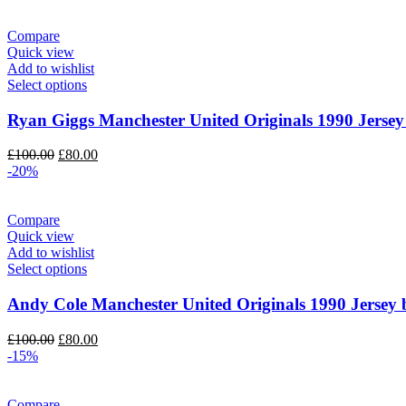
Compare
Quick view
Add to wishlist
Select options
Ryan Giggs Manchester United Originals 1990 Jersey
Original
Current
£
100.00
£
80.00
price
price
-20%
was:
is:
£100.00.
£80.00.
Compare
Quick view
Add to wishlist
Select options
Andy Cole Manchester United Originals 1990 Jersey 
Original
Current
£
100.00
£
80.00
price
price
-15%
was:
is:
£100.00.
£80.00.
Compare