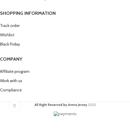
SHOPPING INFORMATION
Track order
Wishlist
Black Friday
COMPANY
Affiliate program
Work with us
Compliance
All Right Reserved by Arena Jersey
2022
Click to enlarge