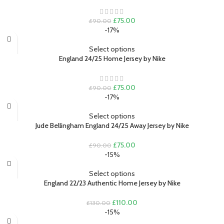
Original
Current
£
75.00
£
90.00
price
price
-17%
was:
is:
£90.00.
£75.00.
Select options
England 24/25 Home Jersey by Nike
Original
Current
£
75.00
£
90.00
price
price
-17%
was:
is:
£90.00.
£75.00.
Select options
Jude Bellingham England 24/25 Away Jersey by Nike
Original
Current
£
75.00
£
90.00
price
price
-15%
was:
is:
£90.00.
£75.00.
Select options
England 22/23 Authentic Home Jersey by Nike
Original
Current
£
110.00
£
130.00
price
price
-15%
was:
is: