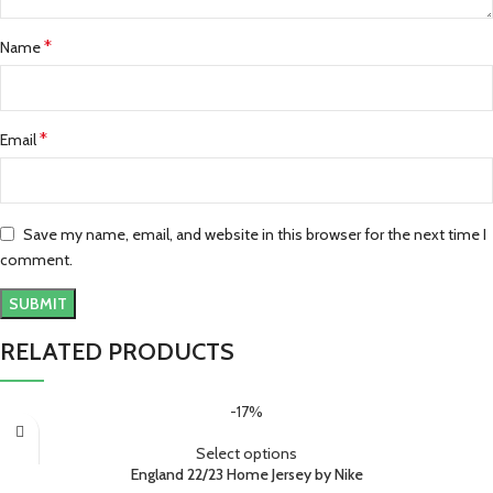
*
Name
*
Email
Save my name, email, and website in this browser for the next time I
comment.
RELATED PRODUCTS
-17%
Select options
England 22/23 Home Jersey by Nike