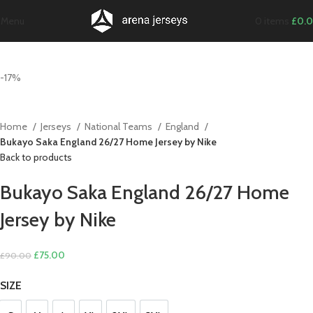
Menu
0
items
£
0.
-17%
Home
Jerseys
National Teams
England
Bukayo Saka England 26/27 Home Jersey by Nike
Back to products
Bukayo Saka England 26/27 Home
Jersey by Nike
Original
Current
£
75.00
£
90.00
price
price
SIZE
was:
is:
£90.00.
£75.00.