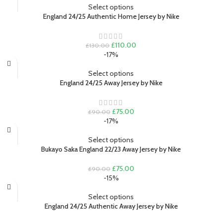
£130.00.
£110.00.
Select options
England 24/25 Authentic Home Jersey by Nike
Original
Current
£
110.00
£
130.00
price
price
-17%
was:
is:
£130.00.
£110.00.
Select options
England 24/25 Away Jersey by Nike
Original
Current
£
75.00
£
90.00
price
price
-17%
was:
is:
£90.00.
£75.00.
Select options
Bukayo Saka England 22/23 Away Jersey by Nike
Original
Current
£
75.00
£
90.00
price
price
-15%
was:
is:
£90.00.
£75.00.
Select options
England 24/25 Authentic Away Jersey by Nike