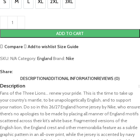
S
M
L
XL
2XL
3XL
S
M
L
XL
2XL
3XL
ADD TO CART
Compare
Add to wishlist
Size Guide
SKU:
N/A
Category:
England
Brand:
Nike
Share:
DESCRIPTION
ADDITIONAL INFORMATION
REVIEWS (0)
Description
Fans of the Three Lions… renew your pride. This is the time to take up
your country’s mantle, to be unapologetically English, and to support
your nation. Do so in this 26/27 England home jersey by Nike, who ensure
there’s no apologies to be made by placing all manner of England motifs
scattered across their kit’s white base. Fragmented versions of the
English lion, the England crest and other memorabilia feature as a subtle
graphic pattern in an all-over print, while the jersey is accented by navy