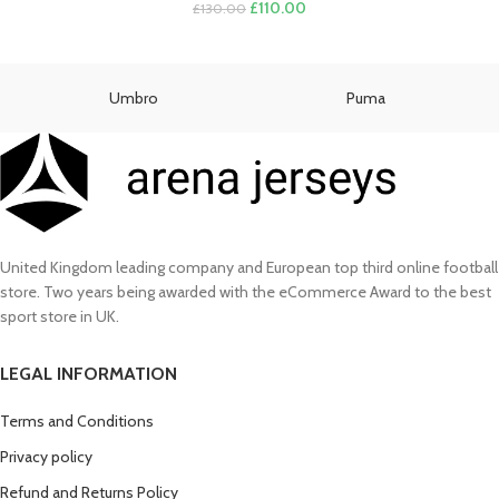
Original
Current
£
110.00
£
130.00
price
price
was:
is:
£130.00.
£110.00.
Umbro
Puma
United Kingdom leading company and European top third online football
store. Two years being awarded with the eCommerce Award to the best
sport store in UK.
LEGAL INFORMATION
Terms and Conditions
Privacy policy
Refund and Returns Policy