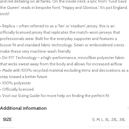
and red detailing on all flanks. On the inside neck, a lyric from “God Save
the Queen” reads in bespoke font; “Happy and Glorious.” It’s just England,
innit?
• Replica – often referred to as a ‘fan’ or ‘stadium’ jersey, this is an
officially licensed jersey that replicates the match-worn jerseys that
professionals wear. Built for the everyday supporter and features a
looser fit and standard fabric technology. Sewn or embroidered crests
make these very machine-wash friendly
• Dri-FIT Technology – a high-performance, microfiber polyester fabric
that wicks sweat away from the body and allows for increased airflow
• Made with 100% recycled material excluding trims and decorations as a
step toward a better future
• 100% polyester
• Officially licensed
• Visit our Sizing Guide for more help on finding the perfect fit
Additional information
SIZE
S, M, L, XL, 2XL, 3XL