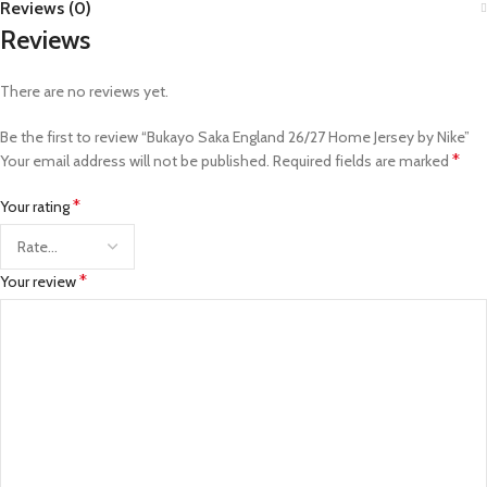
Reviews (0)
Reviews
There are no reviews yet.
Be the first to review “Bukayo Saka England 26/27 Home Jersey by Nike”
*
Your email address will not be published.
Required fields are marked
*
Your rating
*
Your review