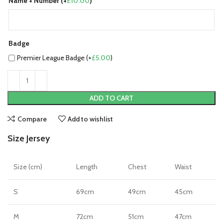
Name + Number (+
£
10.00
)
Badge
Premier League Badge (+
£
5.00
)
ADD TO CART
Compare
Add to wishlist
Size Jersey
Size (cm)
Length
Chest
Waist
S
69cm
49cm
45cm
M
72cm
51cm
47cm