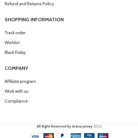
Refund and Returns Policy
SHOPPING INFORMATION
Track order
Wishlist
Black Friday
COMPANY
Affiliate program
Work with us
Compliance
All Right Reserved by Arena Jersey
2022