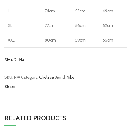
L
74cm
53cm
49cm
XL
77cm
56cm
52cm
XXL
80cm
59cm
55cm
Size Guide
SKU:
N/A
Category:
Chelsea
Brand:
Nike
Share:
RELATED PRODUCTS