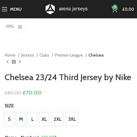
0
MENU
£
0.00
-13%
Click to enlarge
Home
Jerseys
Clubs
Premier League
Chelsea
Chelsea 23/24 Third Jersey by Nike
Original
Current
£
70.00
£
80.00
price
price
was:
is:
SIZE
£80.00.
£70.00.
S
M
L
XL
2XL
3XL
S
M
L
XL
2XL
3XL