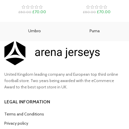
Original
Current
Original
Current
£
70.00
£
70.00
£
80.00
£
80.00
price
price
price
price
was:
is:
was:
is:
£80.00.
£70.00.
£80.00.
£70.00.
Umbro
Puma
United Kingdom leading company and European top third online
football store. Two years being awarded with the eCommerce
Award to the best sport store in UK.
LEGAL INFORMATION
Terms and Conditions
Privacy policy