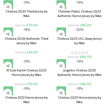
-13%
-15%
Chelsea 22/23 Third Jersey by
Christian Pulisic Chelsea 22/23
Nike
Authentic Home Jersey by Nike
Original
Current
Original
Current
£
70.00
£
85.00
£
80.00
£
100.00
price
price
price
price
-14%
-20%
was:
is:
was:
is:
£80.00.
£70.00.
£100.00.
£85.00.
Chelsea 25/26 Authentic Third
Chelsea 22/23 UCL Away Jersey
Jersey by Nike
by Nike
Original
Current
£
95.00
£
110.00
price
price
Original
Current
£
80.00
£
100.00
was:
is:
price
price
-13%
-15%
£110.00.
£95.00.
was:
is:
£100.00.
£80.00.
N’Golo Kanté Chelsea 22/23
Jorginho Chelsea 22/23
Home Jersey by Nike
Authentic Home Jersey by Nike
Original
Current
Original
Current
£
70.00
£
85.00
£
80.00
£
100.00
price
price
price
price
-13%
-13%
was:
is:
was:
is:
£80.00.
£70.00.
£100.00.
£85.00.
Chelsea 21/22 Home Jersey by
Chelsea 22/23 Home Jersey by
Nike
Nike